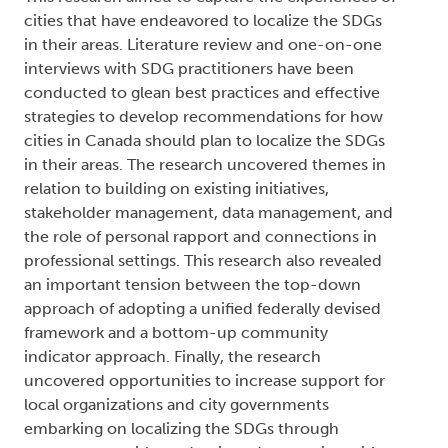
cities that have endeavored to localize the SDGs
in their areas. Literature review and one-on-one
interviews with SDG practitioners have been
conducted to glean best practices and effective
strategies to develop recommendations for how
cities in Canada should plan to localize the SDGs
in their areas. The research uncovered themes in
relation to building on existing initiatives,
stakeholder management, data management, and
the role of personal rapport and connections in
professional settings. This research also revealed
an important tension between the top-down
approach of adopting a unified federally devised
framework and a bottom-up community
indicator approach. Finally, the research
uncovered opportunities to increase support for
local organizations and city governments
embarking on localizing the SDGs through