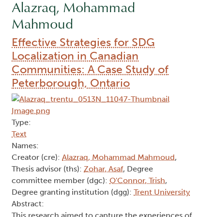
Alazraq, Mohammad
Mahmoud
Effective Strategies for SDG
Localization in Canadian
Communities: A Case Study of
Peterborough, Ontario
Type:
Text
Names:
Creator (cre):
Alazraq, Mohammad Mahmoud
,
Thesis advisor (ths):
Zohar, Asaf
, Degree
committee member (dgc):
O'Connor, Trish
,
Degree granting institution (dgg):
Trent University
Abstract:
This research aimed to capture the experiences of