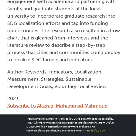
engagement with academia and partnering with
faculty and graduate students at the local
university to incorporate graduate research into
SDG localization efforts and tap into funding
opportunities. The research also resulted in a flow
chart that is gleaned from interviews and the
literature review to describe a step-by-step
process that cities and communities could deploy
to localize SDG targets and indicators.
Author Keywords: Indicators, Localization,
Measurement, Strategies, Sustainable
Development Goals, Voluntary Local Review
2023
Subscribe to Alazraq, Mohammad Mahmoud
Trent University Library & Archives (TULA) is committed to accessibility.
TULA will work with users upon request to provide material from
Digital
Collections
in an alternative format where available and
technologically possible, in accordance with
O. Reg. 191/11, s. 18
.