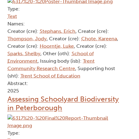
Type:
Text
Names:
Creator (cre):
Stephans, Erich
, Creator (cre):
Thompson, Jody
, Creator (cre):
Chote, Kareena
,
Creator (cre):
Hoorntje, Luke
, Creator (cre):
Sparks, Shelby
, Other (oth):
School of
Environment
, Issuing body (isb):
Trent
Community Research Centre
, Supporting host
(sht):
Trent School of Education
Abstract:
2025
Assessing Schoolyard Biodiversity
in Peterborough
Type: