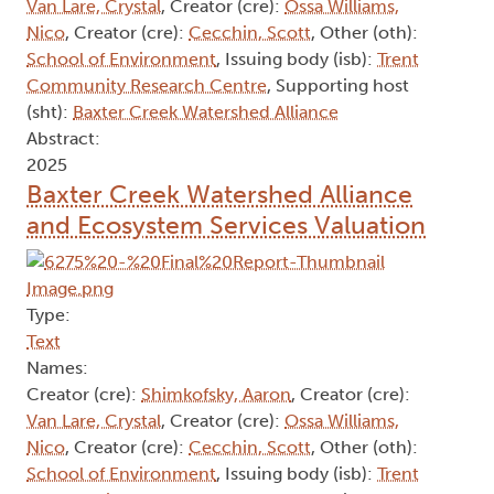
Van Lare, Crystal
, Creator (cre):
Ossa Williams,
Nico
, Creator (cre):
Cecchin, Scott
, Other (oth):
School of Environment
, Issuing body (isb):
Trent
Community Research Centre
, Supporting host
(sht):
Baxter Creek Watershed Alliance
Abstract:
2025
Baxter Creek Watershed Alliance
and Ecosystem Services Valuation
Type:
Text
Names:
Creator (cre):
Shimkofsky, Aaron
, Creator (cre):
Van Lare, Crystal
, Creator (cre):
Ossa Williams,
Nico
, Creator (cre):
Cecchin, Scott
, Other (oth):
School of Environment
, Issuing body (isb):
Trent