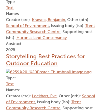
Type:
Text
Names:
Creator (cre):
Krawec, Benjamin
, Other (oth):
School of Environment
, Issuing body (isb):
Trent
Community Research Centre
, Supporting host
(sht):
Huronia Land Conservancy
Abstract:
2025
Storytelling Best Practices for
Outdoor Education
Type:
Text
Names:
Creator (cre):
Lockhart, Eve
, Other (oth):
School
of Environment
, Issuing body (isb):
Trent
Community Research Centre
, Supporting host