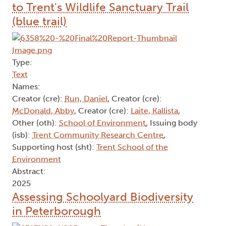
to Trent's Wildlife Sanctuary Trail
(blue trail)
Type:
Text
Names:
Creator (cre):
Run, Daniel
, Creator (cre):
McDonald, Abby
, Creator (cre):
Laite, Kallista
,
Other (oth):
School of Environment
, Issuing body
(isb):
Trent Community Research Centre
,
Supporting host (sht):
Trent School of the
Environment
Abstract:
2025
Assessing Schoolyard Biodiversity
in Peterborough