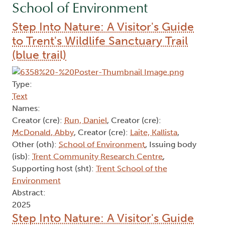
School of Environment
Step Into Nature: A Visitor's Guide
to Trent's Wildlife Sanctuary Trail
(blue trail)
Type:
Text
Names:
Creator (cre):
Run, Daniel
, Creator (cre):
McDonald, Abby
, Creator (cre):
Laite, Kallista
,
Other (oth):
School of Environment
, Issuing body
(isb):
Trent Community Research Centre
,
Supporting host (sht):
Trent School of the
Environment
Abstract:
2025
Step Into Nature: A Visitor's Guide