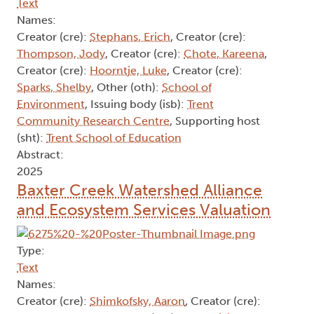
Text
Names:
Creator (cre):
Stephans, Erich
, Creator (cre):
Thompson, Jody
, Creator (cre):
Chote, Kareena
,
Creator (cre):
Hoorntje, Luke
, Creator (cre):
Sparks, Shelby
, Other (oth):
School of
Environment
, Issuing body (isb):
Trent
Community Research Centre
, Supporting host
(sht):
Trent School of Education
Abstract:
2025
Baxter Creek Watershed Alliance
and Ecosystem Services Valuation
Type:
Text
Names:
Creator (cre):
Shimkofsky, Aaron
, Creator (cre):