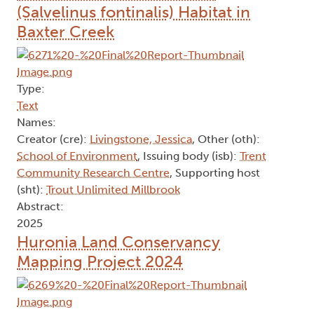
(Salvelinus fontinalis) Habitat in
Baxter Creek
Type:
Text
Names:
Creator (cre):
Livingstone, Jessica
, Other (oth):
School of Environment
, Issuing body (isb):
Trent
Community Research Centre
, Supporting host
(sht):
Trout Unlimited Millbrook
Abstract:
2025
Huronia Land Conservancy
Mapping Project 2024