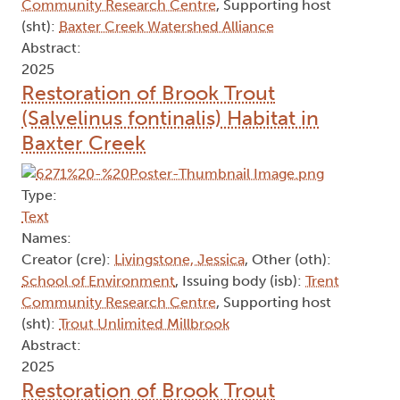
Community Research Centre
, Supporting host
(sht):
Baxter Creek Watershed Alliance
Abstract:
2025
Restoration of Brook Trout
(Salvelinus fontinalis) Habitat in
Baxter Creek
Type:
Text
Names:
Creator (cre):
Livingstone, Jessica
, Other (oth):
School of Environment
, Issuing body (isb):
Trent
Community Research Centre
, Supporting host
(sht):
Trout Unlimited Millbrook
Abstract:
2025
Restoration of Brook Trout