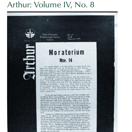
Arthur: Volume IV, No. 8
Image