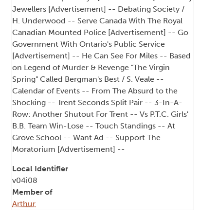
Jewellers [Advertisement] -- Debating Society /
H. Underwood -- Serve Canada With The Royal
Canadian Mounted Police [Advertisement] -- Go
Government With Ontario's Public Service
[Advertisement] -- He Can See For Miles -- Based
on Legend of Murder & Revenge "The Virgin
Spring" Called Bergman's Best / S. Veale --
Calendar of Events -- From The Absurd to the
Shocking -- Trent Seconds Split Pair -- 3-In-A-
Row: Another Shutout For Trent -- Vs P.T.C. Girls'
B.B. Team Win-Lose -- Touch Standings -- At
Grove School -- Want Ad -- Support The
Moratorium [Advertisement] --
Local Identifier
v04i08
Member of
Arthur