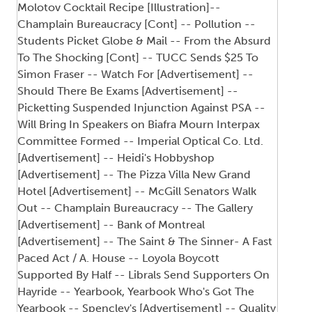
Molotov Cocktail Recipe [Illustration]--
Champlain Bureaucracy [Cont] -- Pollution --
Students Picket Globe & Mail -- From the Absurd
To The Shocking [Cont] -- TUCC Sends $25 To
Simon Fraser -- Watch For [Advertisement] --
Should There Be Exams [Advertisement] --
Picketting Suspended Injunction Against PSA --
Will Bring In Speakers on Biafra Mourn Interpax
Committee Formed -- Imperial Optical Co. Ltd.
[Advertisement] -- Heidi's Hobbyshop
[Advertisement] -- The Pizza Villa New Grand
Hotel [Advertisement] -- McGill Senators Walk
Out -- Champlain Bureaucracy -- The Gallery
[Advertisement] -- Bank of Montreal
[Advertisement] -- The Saint & The Sinner- A Fast
Paced Act / A. House -- Loyola Boycott
Supported By Half -- Librals Send Supporters On
Hayride -- Yearbook, Yearbook Who's Got The
Yearbook -- Spencley's [Advertisement] -- Quality