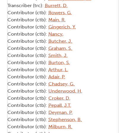
Transcriber (trc):
Burrett, D.
Contributor (ctb):
Bowers, G.
Contributor (ctb):
Main, R.
Contributor (ctb):
Gingerich, Y.
Contributor (ctb):
Nancy,
Contributor (ctb):
Butcher, J.
Contributor (ctb):
Graham, S.
Contributor (ctb):
Smith, J.
Contributor (ctb):
Burton, S.
Contributor (ctb):
Arthur, L.
Contributor (ctb):
Adair, P.
Contributor (ctb):
Chadsey, G.
Contributor (ctb):
Underwood, H.
Contributor (ctb):
Croker, D.
Contributor (ctb):
Pepall, J.T.
Contributor (ctb):
Deyman, P.
Contributor (ctb):
Stephenson, B.
Contributor (ctb):
Milburn, R.