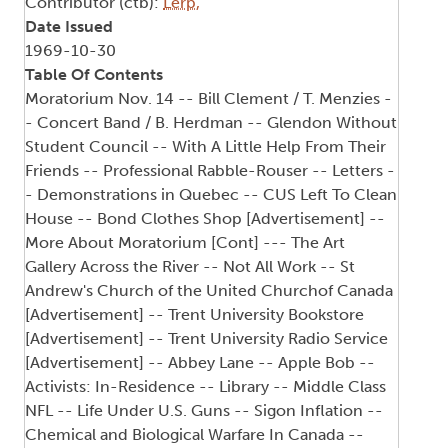
Contributor (ctb):
Lerp,
Date Issued
1969-10-30
Table Of Contents
Moratorium Nov. 14 -- Bill Clement / T. Menzies -
- Concert Band / B. Herdman -- Glendon Without
Student Council -- With A Little Help From Their
Friends -- Professional Rabble-Rouser -- Letters -
- Demonstrations in Quebec -- CUS Left To Clean
House -- Bond Clothes Shop [Advertisement] --
More About Moratorium [Cont] --- The Art
Gallery Across the River -- Not All Work -- St
Andrew's Church of the United Churchof Canada
[Advertisement] -- Trent University Bookstore
[Advertisement] -- Trent University Radio Service
[Advertisement] -- Abbey Lane -- Apple Bob --
Activists: In-Residence -- Library -- Middle Class
NFL -- Life Under U.S. Guns -- Sigon Inflation --
Chemical and Biological Warfare In Canada --