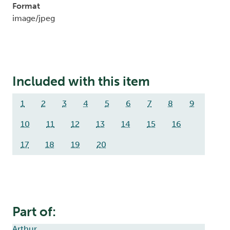
Format
image/jpeg
Included with this item
1
2
3
4
5
6
7
8
9
10
11
12
13
14
15
16
17
18
19
20
Part of:
Arthur