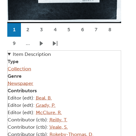
Pagination
1
2
3
4
5
6
7
8
Current page
Page
Page
Page
Page
Page
Page
Page
9
…
Page
Next page
Last page
Item Description
Type
Collection
Genre
Newspaper
Contributors
Editor (edt):
Beal, B.
Editor (edt):
Grady, P.
Editor (edt):
McClure, R.
Contributor (ctb):
Reilly, T.
Contributor (ctb):
Veale, S.
Contributor (ctb):
Rokeby-Thomas, D.