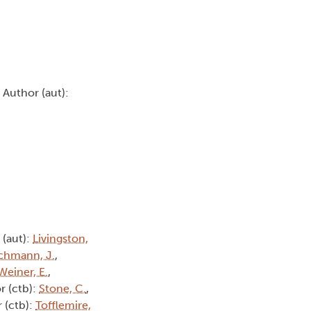
, Author (aut):
 (aut):
Livingston,
chmann, J.
,
Weiner, E.
,
r (ctb):
Stone, C.
,
 (ctb):
Tofflemire,