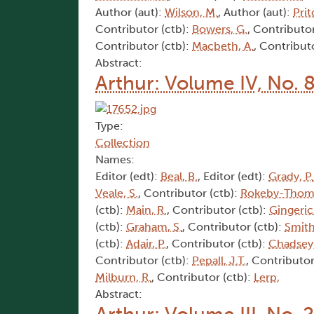
Author (aut):
Wilson, M.
, Author (aut):
Prit
Contributor (ctb):
Bowers, G.
, Contributor
Contributor (ctb):
Macbeth, A.
, Contribut
Abstract:
Arthur: Volume IV, No. 
Type:
Collection
Names:
Editor (edt):
Beal, B.
, Editor (edt):
Grady, P.
Veale, S.
, Contributor (ctb):
Rokeby-Thoma
(ctb):
Main, R.
, Contributor (ctb):
Gingeric
(ctb):
Graham, S.
, Contributor (ctb):
Smith
(ctb):
Adair, P.
, Contributor (ctb):
Chadsey,
Contributor (ctb):
Pepall, J.T.
, Contributor
Milburn, R.
, Contributor (ctb):
Lerp,
Abstract: