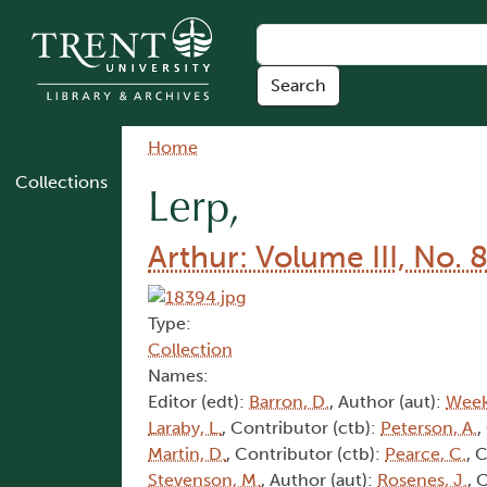
Skip to main content
Breadcrumb
Home
Collections
Lerp,
Arthur: Volume III, No. 
Type:
Collection
Names:
Editor (edt):
Barron, D.
, Author (aut):
Week
Laraby, L.
, Contributor (ctb):
Peterson, A.
,
Martin, D.
, Contributor (ctb):
Pearce, C.
, 
Stevenson, M.
, Author (aut):
Rosenes, J.
, 