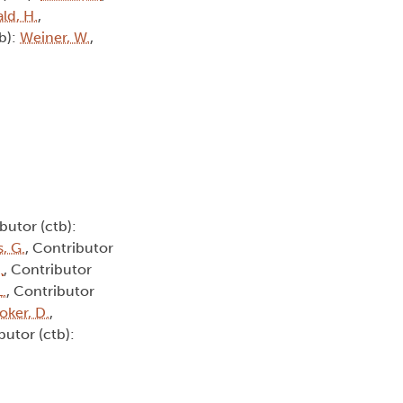
ld, H.
,
tb):
Weiner, W.
,
butor (ctb):
, G.
, Contributor
.
, Contributor
L.
, Contributor
oker, D.
,
butor (ctb):