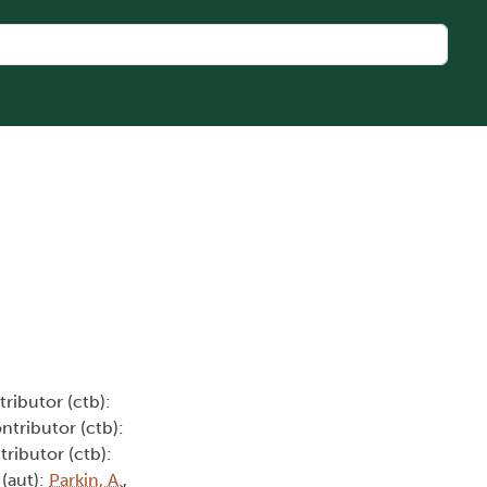
tributor (ctb):
ontributor (ctb):
tributor (ctb):
 (aut):
Parkin, A.
,