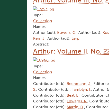
Arthur: Volume III, No. 2
Type:
Collection
Names:
Author (aut):
Bowers, G.
, Author (aut):
Ros
Kerr, J.
, Author (aut):
Lerp,
Abstract:
Arthur: Volume II, No. 2
Type:
Collection
Names:
Contributor (ctb):
Bechmann, J.
, Editor (
S.
, Contributor (ctb):
Tamblyn, I.
, Author (
Contributor (ctb):
Beal, B.
, Contributor (c
Contributor (ctb):
Edwards, R.
, Contributo
Contributor (ctb):
Martin, D.
, Contributor