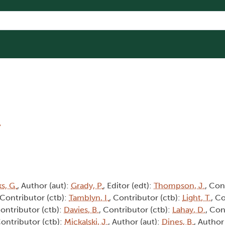
8
s, G.
, Author (aut):
Grady, P.
, Editor (edt):
Thompson, J.
, Con
 Contributor (ctb):
Tamblyn, I.
, Contributor (ctb):
Light, T.
, C
Contributor (ctb):
Davies, B.
, Contributor (ctb):
Lahay, D.
, Con
Contributor (ctb):
Mickalski, J.
, Author (aut):
Dines, B.
, Author