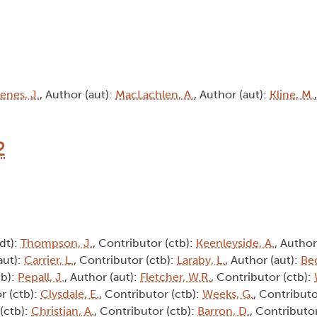
enes, J.
, Author (aut):
MacLachlen, A.
, Author (aut):
Kline, M.
2
edt):
Thompson, J.
, Contributor (ctb):
Keenleyside, A.
, Author
aut):
Carrier, L.
, Contributor (ctb):
Laraby, L.
, Author (aut):
Be
tb):
Pepall, J.
, Author (aut):
Fletcher, W.R.
, Contributor (ctb):
r (ctb):
Clysdale, E.
, Contributor (ctb):
Weeks, G.
, Contributo
 (ctb):
Christian, A.
, Contributor (ctb):
Barron, D.
, Contributor