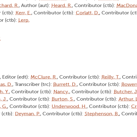
chard, R.
, Author (aut):
Heard, R.
, Contributor (ctb):
MacDona
 (ctb):
Kerr, E.
, Contributor (ctb):
Corlatt, D.
, Contributor (c
or (ctb):
Lerp,
8
, Editor (edt):
McClure, R.
, Contributor (ctb):
Reilly, T.
, Contri
s, D.
, Transcriber (trc):
Burrett, D.
, Contributor (ctb):
Bowers
h, Y.
, Contributor (ctb):
Nancy,
, Contributor (ctb):
Butcher, J
, J.
, Contributor (ctb):
Burton, S.
, Contributor (ctb):
Arthur, 
 G.
, Contributor (ctb):
Underwood, H.
, Contributor (ctb):
Cr
 (ctb):
Deyman, P.
, Contributor (ctb):
Stephenson, B.
, Contri