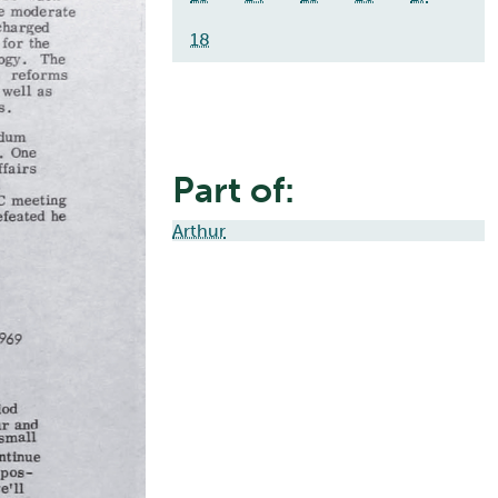
18
Part of:
Arthur