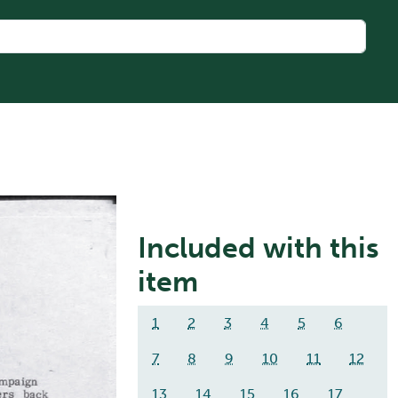
Included with this
item
1
2
3
4
5
6
7
8
9
10
11
12
13
14
15
16
17