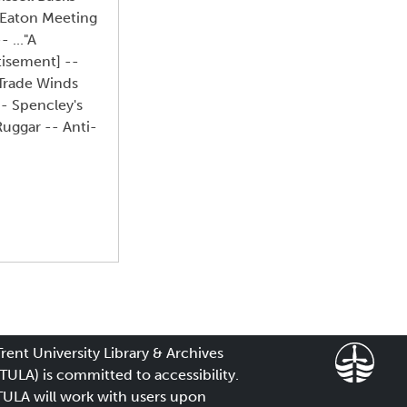
 Eaton Meeting
 ..."A
tisement] --
 Trade Winds
-- Spencley's
uggar -- Anti-
Trent University Library & Archives
(TULA) is committed to accessibility.
TULA will work with users upon