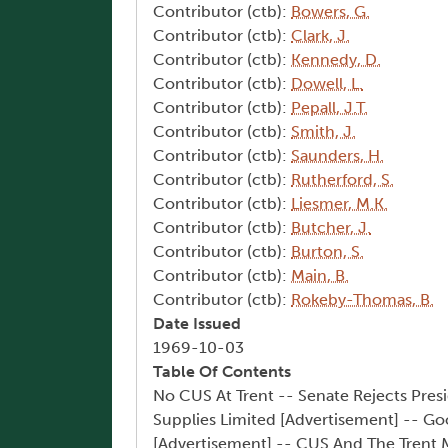
Contributor (ctb):
Bowers, G.
Contributor (ctb):
Clark, J.
Contributor (ctb):
Kennedy, D.
Contributor (ctb):
Dowell, L.
Contributor (ctb):
Pepall, J.T.
Contributor (ctb):
Smith, J.
Contributor (ctb):
Saunders, H.
Contributor (ctb):
Rutherford, S.
Contributor (ctb):
Liesmer, M.K.
Contributor (ctb):
Butcher, J.
Contributor (ctb):
Burton, S.
Contributor (ctb):
Main, B.
Contributor (ctb):
Rokeby-Thomas, B.
Date Issued
1969-10-03
Table Of Contents
No CUS At Trent -- Senate Rejects Presi
Supplies Limited [Advertisement] -- Go
[Advertisement] -- CUS And The Trent M