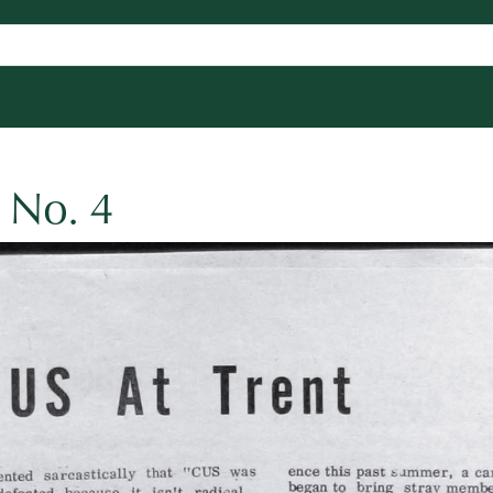
 No. 4