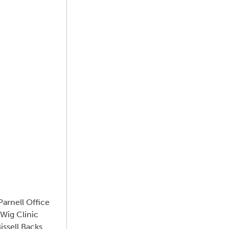
arnell Office
Wig Clinic
ssell Backs