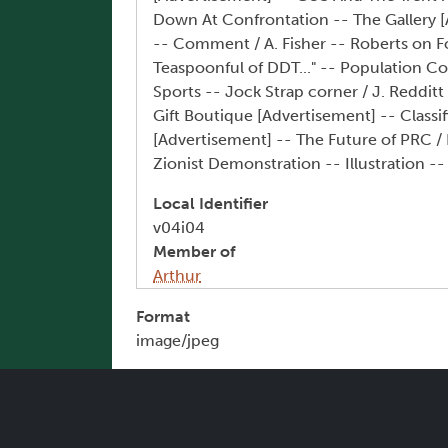
Down At Confrontation -- The Gallery [
-- Comment / A. Fisher -- Roberts on Fo
Teaspoonful of DDT..." -- Population Co
Sports -- Jock Strap corner / J. Reddit
Gift Boutique [Advertisement] -- Classi
[Advertisement] -- The Future of PRC /
Zionist Demonstration -- Illustration --
Local Identifier
v04i04
Member of
Arthur
Format
image/jpeg