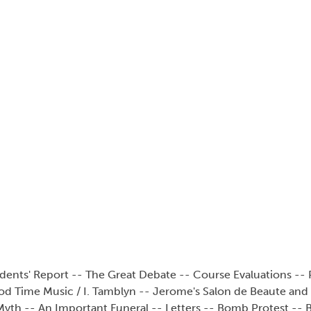
dents' Report -- The Great Debate -- Course Evaluations -- P
od Time Music / I. Tamblyn -- Jerome's Salon de Beaute and 
yth -- An Important Funeral -- Letters -- Bomb Protest -- Bi