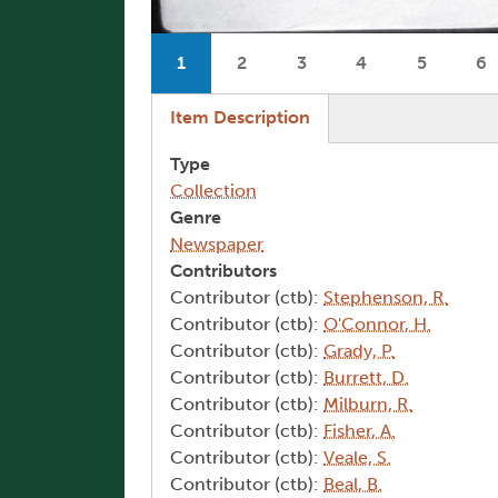
Pagination
1
2
3
4
5
6
Current page
Page
Page
Page
Page
P
(active tab)
Item Description
Type
Collection
Genre
Newspaper
Contributors
Contributor (ctb):
Stephenson, R.
Contributor (ctb):
O'Connor, H.
Contributor (ctb):
Grady, P.
Contributor (ctb):
Burrett, D.
Contributor (ctb):
Milburn, R.
Contributor (ctb):
Fisher, A.
Contributor (ctb):
Veale, S.
Contributor (ctb):
Beal, B.