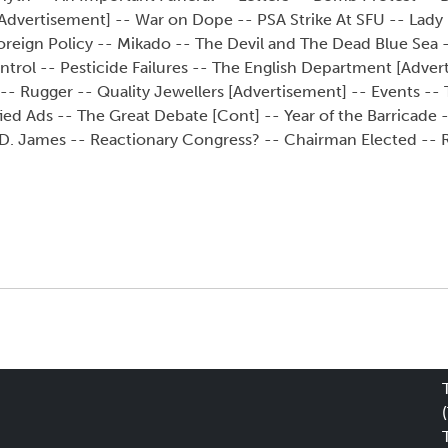
Advertisement] -- War on Dope -- PSA Strike At SFU -- Lady
reign Policy -- Mikado -- The Devil and The Dead Blue Sea --
ntrol -- Pesticide Failures -- The English Department [Adver
t -- Rugger -- Quality Jewellers [Advertisement] -- Events --
fied Ads -- The Great Debate [Cont] -- Year of the Barricade 
 D. James -- Reactionary Congress? -- Chairman Elected -- R