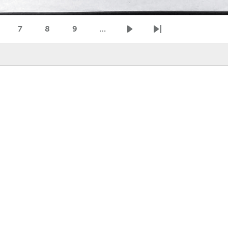
7
8
9
…
age
Page
Page
Page
Next page
Last page