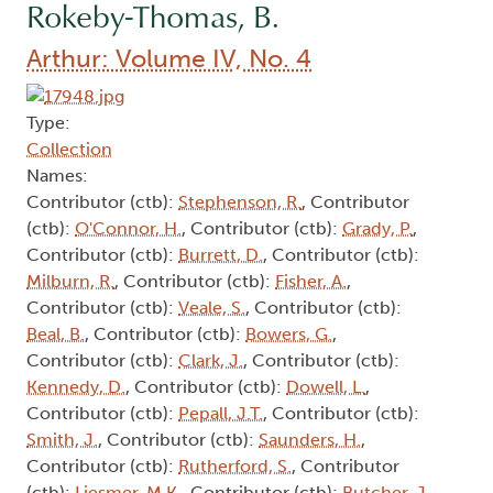
Rokeby-Thomas, B.
Arthur: Volume IV, No. 4
Type:
Collection
Names:
Contributor (ctb):
Stephenson, R.
, Contributor
(ctb):
O'Connor, H.
, Contributor (ctb):
Grady, P.
,
Contributor (ctb):
Burrett, D.
, Contributor (ctb):
Milburn, R.
, Contributor (ctb):
Fisher, A.
,
Contributor (ctb):
Veale, S.
, Contributor (ctb):
Beal, B.
, Contributor (ctb):
Bowers, G.
,
Contributor (ctb):
Clark, J.
, Contributor (ctb):
Kennedy, D.
, Contributor (ctb):
Dowell, L.
,
Contributor (ctb):
Pepall, J.T.
, Contributor (ctb):
Smith, J.
, Contributor (ctb):
Saunders, H.
,
Contributor (ctb):
Rutherford, S.
, Contributor
(ctb):
Liesmer, M.K.
, Contributor (ctb):
Butcher, J.
,