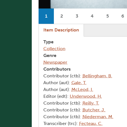
Pagination
1
2
3
4
5
6
Current page
Page
Page
Page
Page
P
(active tab)
Item Description
Type
Collection
Genre
Newspaper
Contributors
Contributor (ctb):
Bellingham, B.
Author (aut):
Gale, T.
Author (aut):
McLeod, I.
Editor (edt):
Underwood, H.
Contributor (ctb):
Reilly, T.
Contributor (ctb):
Butcher, J.
Contributor (ctb):
Niederman, M.
Transcriber (trc):
Fecteau, C.