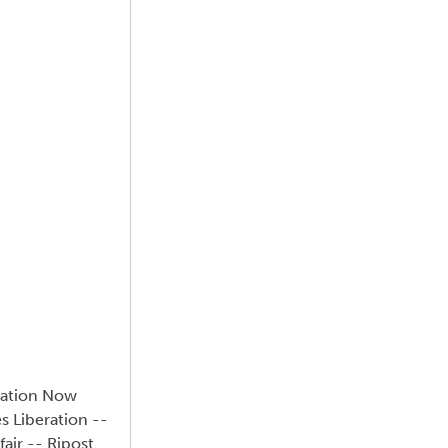
uation Now
s Liberation --
air -- Ripost