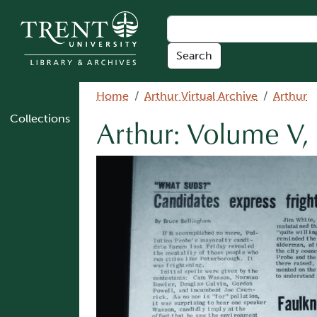
Skip to main content
Breadcrumb
Home
Arthur Virtual Archive
Arthur
Collections
Arthur: Volume V,
Image