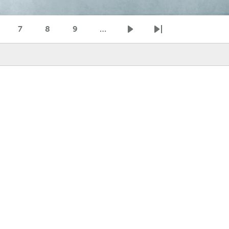
7
8
9
…
age
Page
Page
Page
Next page
Last page