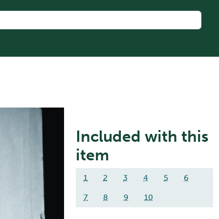
Included with this
item
1
2
3
4
5
6
7
8
9
10