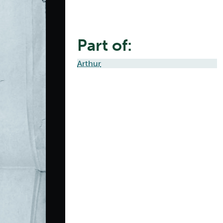
Part of:
Arthur