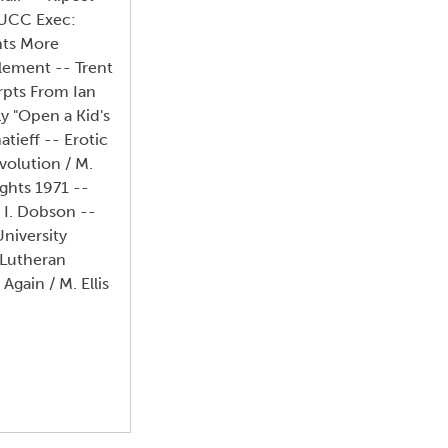
TUCC Exec:
nts More
lement -- Trent
erpts From Ian
y "Open a Kid's
tieff -- Erotic
volution / M.
ghts 1971 --
/ I. Dobson --
niversity
 Lutheran
Again / M. Ellis