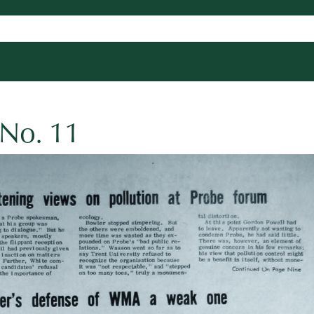
 No. 11