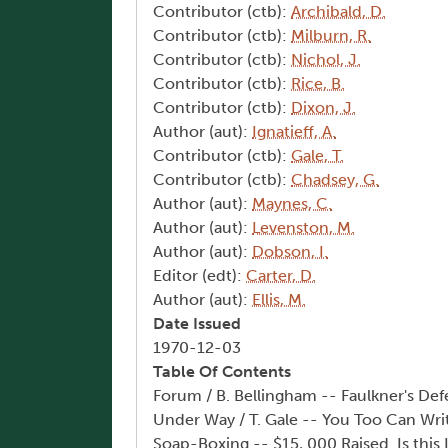
Contributor (ctb):
Archibald, D.
Contributor (ctb):
Milburn, R.
Contributor (ctb):
Nichol, J.
Contributor (ctb):
Rice, B.
Contributor (ctb):
Dixon, J.
Author (aut):
Ignatieff, A.
Contributor (ctb):
Gale, T.
Contributor (ctb):
Chadsey, G.
Author (aut):
Maynes, C.
Author (aut):
Levenston, M.
Author (aut):
Dobson, I.
Editor (edt):
Carter, D.
Author (aut):
Ellis, M.
Date Issued
1970-12-03
Table Of Contents
Forum / B. Bellingham -- Faulkner's D
Under Way / T. Gale -- You Too Can Writ
Soap-Boxing -- $15, 000 Raised. Is thi