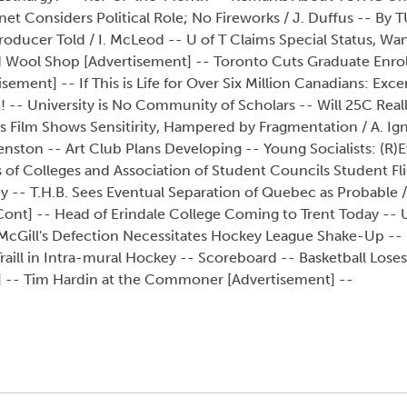
t Considers Political Role; No Fireworks / J. Duffus -- By 
ducer Told / I. McLeod -- U of T Claims Special Status, Wa
d Wool Shop [Advertisement] -- Toronto Cuts Graduate Enro
sement] -- If This is Life for Over Six Million Canadians: Exc
 -- University is No Community of Scholars -- Will 25C Reall
s Film Shows Sensitirity, Hampered by Fragmentation / A. Igna
ston -- Art Club Plans Developing -- Young Socialists: (R)E
of Colleges and Association of Student Councils Student Fli
ney -- T.H.B. Sees Eventual Separation of Quebec as Probable 
nt] -- Head of Erindale College Coming to Trent Today -- U
- McGill's Defection Necessitates Hockey League Shake-Up --
raill in Intra-mural Hockey -- Scoreboard -- Basketball Loses 
t] -- Tim Hardin at the Commoner [Advertisement] --