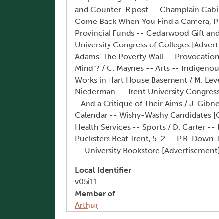
and Counter-Ripost -- Champlain Cabine
Come Back When You Find a Camera, Pro
Provincial Funds -- Cedarwood Gift an
University Congress of Colleges [Adverti
Adams' The Poverty Wall -- Provocation!
Mind"? / C. Maynes -- Arts -- Indigenou
Works in Hart House Basement / M. Leven
Niederman -- Trent University Congress 
...And a Critique of Their Aims / J. Gib
Calendar -- Wishy-Washy Candidates [Co
Health Services -- Sports / D. Carter -
Pucksters Beat Trent, 5-2 -- P.R. Down T
-- University Bookstore [Advertisemen
Local Identifier
v05i11
Member of
Arthur