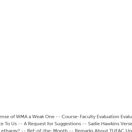
efense of WMA a Weak One -- Course-Faculty Evaluation Eval
e To Us -- A Request for Suggestions -- Sadie Hawkins Verse
s Lethargy? -- Ref-of-the-Month -- Remarks About TUFAC Unf