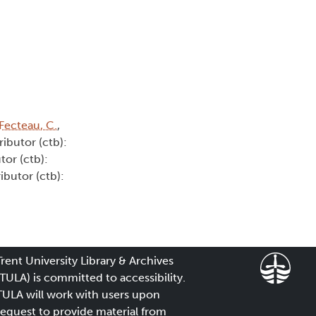
Fecteau, C.
,
ributor (ctb):
tor (ctb):
ibutor (ctb):
Trent University Library & Archives
(TULA) is committed to accessibility.
TULA will work with users upon
request to provide material from