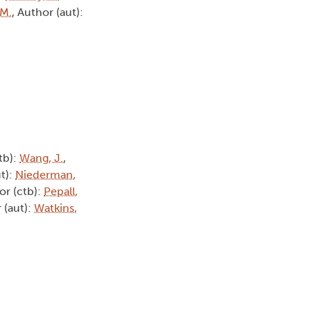
 M.
, Author (aut):
tb):
Wang, J.
,
ut):
Niederman,
or (ctb):
Pepall,
 (aut):
Watkins,