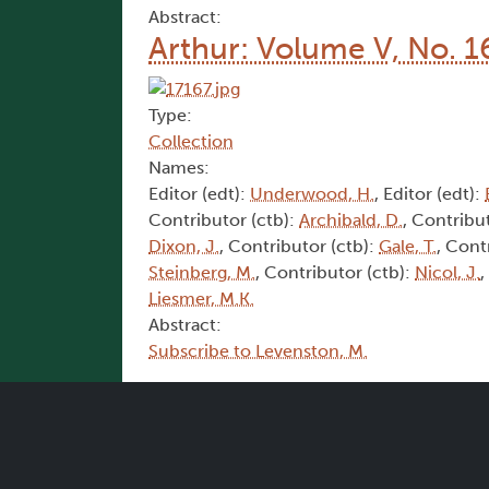
Abstract:
Arthur: Volume V, No. 1
Type:
Collection
Names:
Editor (edt):
Underwood, H.
, Editor (edt):
Contributor (ctb):
Archibald, D.
, Contribu
Dixon, J.
, Contributor (ctb):
Gale, T.
, Cont
Steinberg, M.
, Contributor (ctb):
Nicol, J.
,
Liesmer, M.K.
Abstract:
Subscribe to Levenston, M.