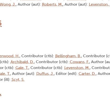
Wong, J.
, Author (aut):
Roberts, M.
, Author (aut):
Levenston,
5
erwood, H.
, Contributor (ctb):
Bellingham, B.
, Contributor (c
(ctb):
Archibald, D.
, Contributor (ctb):
Cowans, F.
, Author (a
or (ctb):
Gale, T.
, Contributor (ctb):
Levenston, M.
, Contribut
ale, T.
, Author (aut):
Duffus, J.
, Editor (edt):
Carter, D.
, Author
or (ill):
Scyt, S.
1