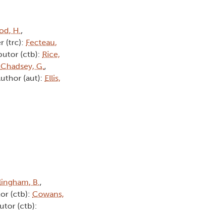
d, H.
,
r (trc):
Fecteau,
butor (ctb):
Rice,
:
Chadsey, G.
,
Author (aut):
Ellis,
lingham, B.
,
or (ctb):
Cowans,
utor (ctb):