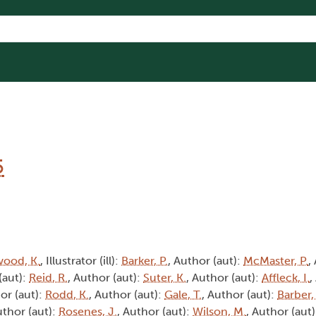
5
wood, K.
, Illustrator (ill):
Barker, P.
, Author (aut):
McMaster, P.
,
(aut):
Reid, R.
, Author (aut):
Suter, K.
, Author (aut):
Affleck, I.
,
or (aut):
Rodd, K.
, Author (aut):
Gale, T.
, Author (aut):
Barber,
uthor (aut):
Rosenes, J.
, Author (aut):
Wilson, M.
, Author (aut