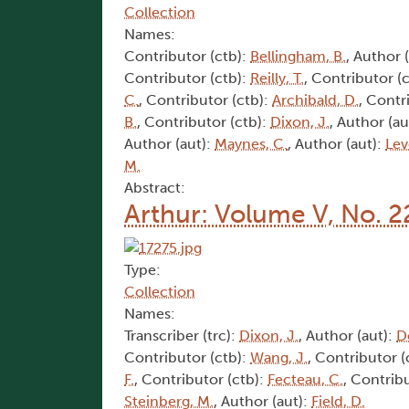
Collection
Names:
Contributor (ctb):
Bellingham, B.
, Author 
Contributor (ctb):
Reilly, T.
, Contributor (
C.
, Contributor (ctb):
Archibald, D.
, Contr
B.
, Contributor (ctb):
Dixon, J.
, Author (au
Author (aut):
Maynes, C.
, Author (aut):
Lev
M.
Abstract:
Arthur: Volume V, No. 2
Type:
Collection
Names:
Transcriber (trc):
Dixon, J.
, Author (aut):
D
Contributor (ctb):
Wang, J.
, Contributor (
F.
, Contributor (ctb):
Fecteau, C.
, Contrib
Steinberg, M.
, Author (aut):
Field, D.