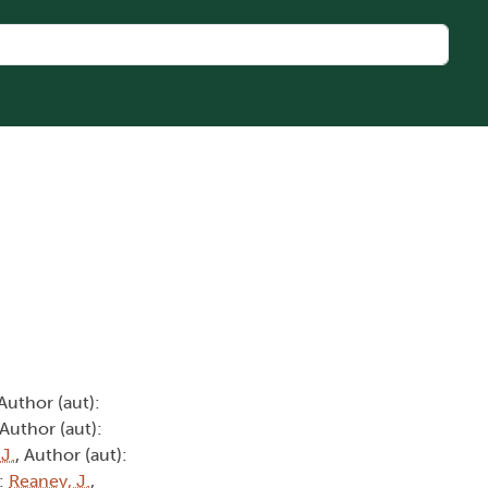
 Author (aut):
 Author (aut):
 J.
, Author (aut):
):
Reaney, J.
,