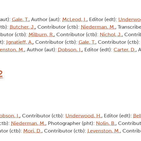
(aut):
Gale, T.
, Author (aut):
McLeod, I.
, Editor (edt):
Underwoo
ctb):
Butcher, J.
, Contributor (ctb):
Niederman, M.
, Transcribe
ibutor (ctb):
Milburn, R.
, Contributor (ctb):
Nichol, J.
, Contri
t):
Ignatieff, A.
, Contributor (ctb):
Gale, T.
, Contributor (ctb)
enston, M.
, Author (aut):
Dobson, I.
, Editor (edt):
Carter, D.
, 
2
obson, I.
, Contributor (ctb):
Underwood, H.
, Editor (edt):
Bel
ctb):
Niederman, M.
, Photographer (pht):
Nolin, B.
, Contribut
utor (ctb):
Mori, D.
, Contributor (ctb):
Levenston, M.
, Contrib