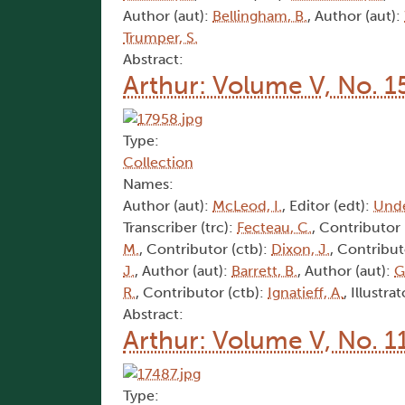
Author (aut):
Bellingham, B.
, Author (aut):
Trumper, S.
Abstract:
Arthur: Volume V, No. 1
Type:
Collection
Names:
Author (aut):
McLeod, I.
, Editor (edt):
Und
Transcriber (trc):
Fecteau, C.
, Contributor 
M.
, Contributor (ctb):
Dixon, J.
, Contribut
J.
, Author (aut):
Barrett, B.
, Author (aut):
G
R.
, Contributor (ctb):
Ignatieff, A.
, Illustrat
Abstract:
Arthur: Volume V, No. 1
Type: