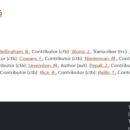
6
Bellingham, B.
, Contributor (ctb):
Wong, J.
, Transcriber (trc):
tor (ctb):
Cowans, F.
, Contributor (ctb):
Niederman, M.
, Cont
ributor (ctb):
Levenston, M.
, Author (aut):
Pepall, J.
, Contribu
 Contributor (ctb):
Rice, B.
, Contributor (ctb):
Reilly, T.
, Contr