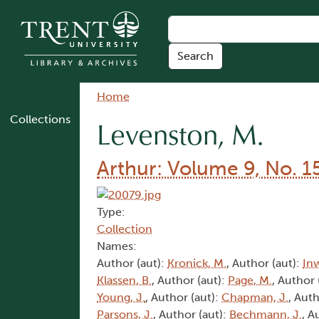
Skip to main content
Breadcrumb
Home
Collections
Levenston, M.
Arthur: Volume 9, No. 1
Type:
Collection
Names:
Author (aut):
Kronick, M.
, Author (aut):
In
Klassen, B.
, Author (aut):
Page, M.
, Author 
Young, J.
, Author (aut):
Chapman, J.
, Auth
Parsons, J.
, Author (aut):
Bechmann, J.
, A