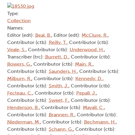
Type:
Collection
Names:
Editor (edt):
Beal, B.
, Editor (edt):
McClure, R.
,
Contributor (ctb):
Reilly, T.
, Contributor (ctb):
Veale, S.
, Contributor (ctb):
Underwood, H.
,
Transcriber (trc):
Burrett, D.
, Contributor (ctb):
Bowers, G.
, Contributor (ctb):
Main, R.
,
Contributor (ctb):
Saunders, H.
, Contributor (ctb):
Milburn, R.
, Contributor (ctb):
Kennedy, D.
,
Contributor (ctb):
Smith, J.
, Contributor (ctb):
Fecteau, C.
, Contributor (ctb):
Pepall, J.
,
Contributor (ctb):
Sweet, F.
, Contributor (ctb):
Henderson, B.
, Contributor (ctb):
Mayall, C.
,
Contributor (ctb):
Brannen, R.
, Contributor (ctb):
Niederman, M.
, Contributor (ctb):
Bechmann, H.
,
Contributor (ctb):
Schann, G.
, Contributor (ctb):