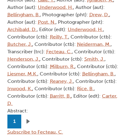
Author (aut):
Underwood, H.
, Author (aut):
Bellingham, B.
, Photographer (pht):
Drew, D.
,
Author (aut):
Post, N.
, Photographer (pht):
Archibald, D.
, Editor (edt):
Underwood, H.
,
Contributor (ctb):
Reilly, T.
, Contributor (ctb):
Butcher, J.
, Contributor (ctb):
Neiderman, M.
,
Transcriber (trc):
Fecteau, C.
, Contributor (ctb):
Henderson, J.
, Contributor (ctb):
Smith, J.
,
Contributor (ctb):
Milburn, R.
, Contributor (ctb):
Liesmer, M.K.
, Contributor (ctb):
Bellingham, B.
,
Contributor (ctb):
Reaney, J.
, Contributor (ctb):
Inwood, K.
, Contributor (ctb):
Rice, B.
,
Contributor (ctb):
Barritt, B.
, Editor (edt):
Carter,
D.
Abstract:
Pagination
1
Next page
Subscribe to Fecteau, C.