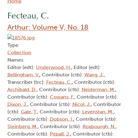
Breadcrumb
Home
Fecteau, C.
Arthur: Volume V, No. 18
Type:
Collection
Names:
Editor (edt):
Underwood, H.
, Editor (edt):
Bellingham, V.
, Contributor (ctb):
Wang, J.
,
Transcriber (trc):
Fecteau, C.
, Contributor (ctb):
Archibald, D.
, Contributor (ctb):
Neiderman, M.
,
Contributor (ctb):
Cowans, F.
, Contributor (ctb):
Dixon, J.
, Contributor (ctb):
Nicol, J.
, Contributor
(ctb):
Gale, T.
, Contributor (ctb):
Levenstan, M.
,
Contributor (ctb):
Dobson, I.
, Contributor (ctb):
Steinberg, M.
, Contributor (ctb):
Roxbourgh, N.
,
Contributor (ctb):
Pepall, J.
, Contributor (ctb):