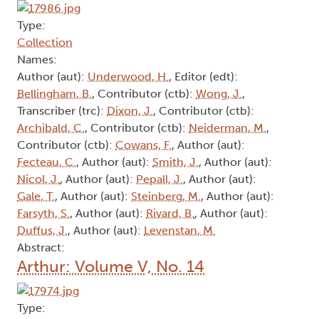
Type:
Collection
Names:
Author (aut):
Underwood, H.
, Editor (edt):
Bellingham, B.
, Contributor (ctb):
Wong, J.
,
Transcriber (trc):
Dixon, J.
, Contributor (ctb):
Archibald, C.
, Contributor (ctb):
Neiderman, M.
,
Contributor (ctb):
Cowans, F.
, Author (aut):
Fecteau, C.
, Author (aut):
Smith, J.
, Author (aut):
Nicol, J.
, Author (aut):
Pepall, J.
, Author (aut):
Gale, T.
, Author (aut):
Steinberg, M.
, Author (aut):
Farsyth, S.
, Author (aut):
Rivard, B.
, Author (aut):
Duffus, J.
, Author (aut):
Levenstan, M.
Abstract:
Arthur: Volume V, No. 14
Type: