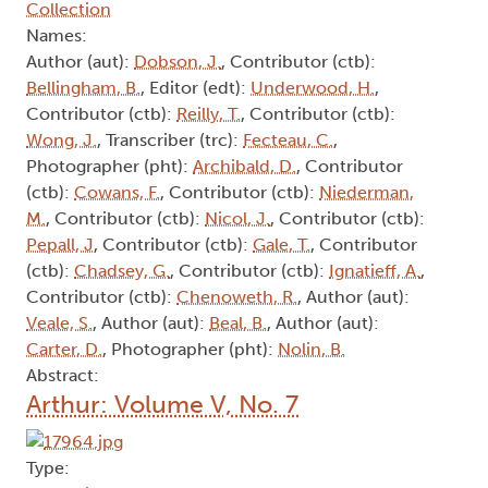
Collection
Names:
Author (aut):
Dobson, J.
, Contributor (ctb):
Bellingham, B.
, Editor (edt):
Underwood, H.
,
Contributor (ctb):
Reilly, T.
, Contributor (ctb):
Wong, J.
, Transcriber (trc):
Fecteau, C.
,
Photographer (pht):
Archibald, D.
, Contributor
(ctb):
Cowans, F.
, Contributor (ctb):
Niederman,
M.
, Contributor (ctb):
Nicol, J.
, Contributor (ctb):
Pepall, J
, Contributor (ctb):
Gale, T.
, Contributor
(ctb):
Chadsey, G.
, Contributor (ctb):
Ignatieff, A.
,
Contributor (ctb):
Chenoweth, R.
, Author (aut):
Veale, S.
, Author (aut):
Beal, B.
, Author (aut):
Carter, D.
, Photographer (pht):
Nolin, B.
Abstract:
Arthur: Volume V, No. 7
Type: