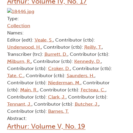
Arthur: Volume IV, No. 17
Type:
Collection
Names:
Editor (edt):
Veale, S.
, Contributor (ctb):
Underwood, H.
, Contributor (ctb):
Reilly, T.
,
Transcriber (trc):
Burrett, D.
, Contributor (ctb):
Milburn, R.
, Contributor (ctb):
Kennedy, D.
,
Contributor (ctb):
Croker, D.
, Contributor (ctb):
Tate, C.
, Contributor (ctb):
Saunders, H.
,
Contributor (ctb):
Niederman, M.
, Contributor
(ctb):
Main, R.
, Contributor (ctb):
Fecteau, C.
,
Contributor (ctb):
Clark, J.
, Contributor (ctb):
Tennant, J.
, Contributor (ctb):
Butcher, J.
,
Contributor (ctb):
Barnes, T.
Abstract:
Arthur: Volume V, No. 19