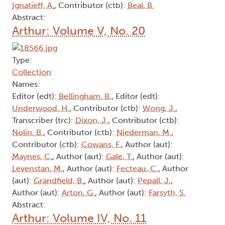
Ignatieff, A.
, Contributor (ctb):
Beal, B.
Abstract:
Arthur: Volume V, No. 20
Type:
Collection
Names:
Editor (edt):
Bellingham, B.
, Editor (edt):
Underwood, H.
, Contributor (ctb):
Wong, J.
,
Transcriber (trc):
Dixon, J.
, Contributor (ctb):
Nolin, B.
, Contributor (ctb):
Niederman, M.
,
Contributor (ctb):
Cowans, F.
, Author (aut):
Maynes, C.
, Author (aut):
Gale, T.
, Author (aut):
Levenstan, M.
, Author (aut):
Fecteau, C.
, Author
(aut):
Grandfield, B.
, Author (aut):
Pepall, J.
,
Author (aut):
Arton, G.
, Author (aut):
Farsyth, S.
Abstract:
Arthur: Volume IV, No. 11