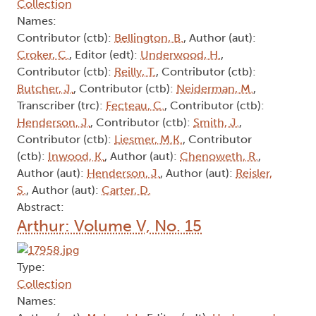
Collection
Names:
Contributor (ctb):
Bellington, B.
, Author (aut):
Croker, C.
, Editor (edt):
Underwood, H.
,
Contributor (ctb):
Reilly, T.
, Contributor (ctb):
Butcher, J.
, Contributor (ctb):
Neiderman, M.
,
Transcriber (trc):
Fecteau, C.
, Contributor (ctb):
Henderson, J.
, Contributor (ctb):
Smith, J.
,
Contributor (ctb):
Liesmer, M.K.
, Contributor
(ctb):
Inwood, K.
, Author (aut):
Chenoweth, R.
,
Author (aut):
Henderson, J.
, Author (aut):
Reisler,
S.
, Author (aut):
Carter, D.
Abstract:
Arthur: Volume V, No. 15
Type:
Collection
Names: