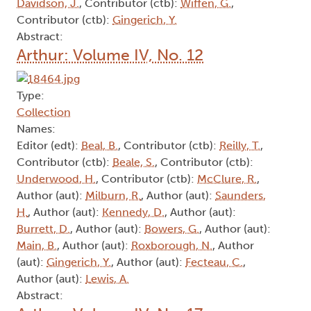
Davidson, J.
, Contributor (ctb):
Wiffen, G.
,
Contributor (ctb):
Gingerich, Y.
Abstract:
Arthur: Volume IV, No. 12
Type:
Collection
Names:
Editor (edt):
Beal, B.
, Contributor (ctb):
Reilly, T.
,
Contributor (ctb):
Beale, S.
, Contributor (ctb):
Underwood, H.
, Contributor (ctb):
McClure, R.
,
Author (aut):
Milburn, R.
, Author (aut):
Saunders,
H.
, Author (aut):
Kennedy, D.
, Author (aut):
Burrett, D.
, Author (aut):
Bowers, G.
, Author (aut):
Main, B.
, Author (aut):
Roxborough, N.
, Author
(aut):
Gingerich, Y.
, Author (aut):
Fecteau, C.
,
Author (aut):
Lewis, A.
Abstract: