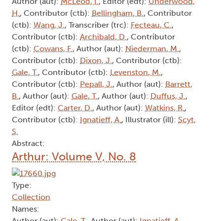
Author (aut):
McLeod, I.
, Editor (edt):
Underwood,
H.
, Contributor (ctb):
Bellingham, B.
, Contributor
(ctb):
Wang, J.
, Transcriber (trc):
Fecteau, C.
,
Contributor (ctb):
Archibald, D.
, Contributor
(ctb):
Cowans, F.
, Author (aut):
Niederman, M.
,
Contributor (ctb):
Dixon, J.
, Contributor (ctb):
Gale, T.
, Contributor (ctb):
Levenston, M.
,
Contributor (ctb):
Pepall, J.
, Author (aut):
Barrett,
B.
, Author (aut):
Gale, T.
, Author (aut):
Duffus, J.
,
Editor (edt):
Carter, D.
, Author (aut):
Watkins, R.
,
Contributor (ctb):
Ignatieff, A.
, Illustrator (ill):
Scyt,
S.
Abstract:
Arthur: Volume V, No. 8
Type:
Collection
Names:
Author (aut):
Gale, T.
, Author (aut):
Ignatieff, A.
,