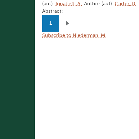
(aut):
Ignatieff, A.
, Author (aut):
Carter, D.
Abstract:
Pagination
1
Next page
Subscribe to Niederman, M.