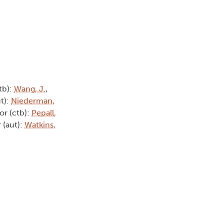
tb):
Wang, J.
,
ut):
Niederman,
or (ctb):
Pepall,
 (aut):
Watkins,