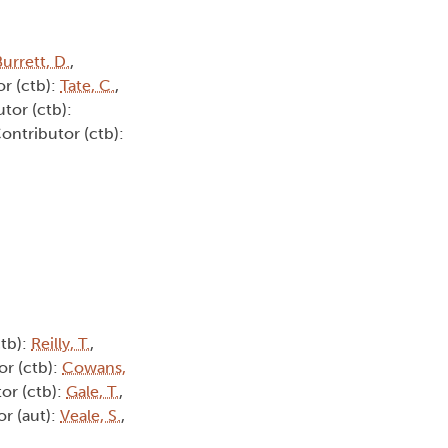
urrett, D.
,
or (ctb):
Tate, C.
,
utor (ctb):
Contributor (ctb):
ctb):
Reilly, T.
,
or (ctb):
Cowans,
tor (ctb):
Gale, T.
,
or (aut):
Veale, S.
,