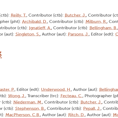
(ctb):
Reilly, T.
, Contributor (ctb):
Butcher, J.
, Contributor (c
pher (pht):
Archibald, D.
, Contributor (ctb):
Milburn, R.
, Cont
ntributor (ctb):
Ignatieff, A.
, Contributor (ctb):
Bellingham, B.
or (aut):
Singleton, S.
, Author (aut):
Parsons, J.
, Editor (edt):
C
3
aster, P.
, Editor (edt):
Underwood, H.
, Author (aut):
Bellingha
ctb):
Wong, J.
, Transcriber (trc):
Fecteau, C.
, Photographer (p
 (ctb):
Niederman, M.
, Contributor (ctb):
Butcher, J.
, Contri
r (ctb):
Stephenson, B.
, Contributor (ctb):
Pepall, J.
, Contrib
t):
MacPherson, C.B.
, Author (aut):
Ritch, D.
, Author (aut):
Mc