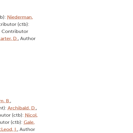
tb):
Niederman,
ributor (ctb):
, Contributor
arter, D.
, Author
m, B.
,
ht):
Archibald, D.
,
butor (ctb):
Nicol,
utor (ctb):
Gale,
Leod, I.
, Author