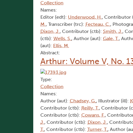
Collection
Names:
Editor (edt):
Underwood, H.
, Contributor 
M.
, Transcriber (trc):
Fecteau, C.
, Photogra
Dixon, J.
, Contributor (ctb):
Smith, J.
, Co
(ctb):
Wells, S.
, Author (aut):
Gale, T.
, Auth
(aut):
Ellis, M.
Abstract:
Arthur: Volume V, No. 1
Type:
Collection
Names:
Author (aut):
Chadsey, G.
, Illustrator (ill):
K
Contributor (ctb):
Reilly, T.
, Contributor (
Contributor (ctb):
Cowans, F.
, Contributor
J.
, Contributor (ctb):
Dixon, J.
, Contributo
T.
, Contributor (ctb):
Turner, T.
, Author (au