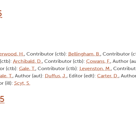
5
erwood, H.
, Contributor (ctb):
Bellingham, B.
, Contributor (c
(ctb):
Archibald, D.
, Contributor (ctb):
Cowans, F.
, Author (a
or (ctb):
Gale, T.
, Contributor (ctb):
Levenston, M.
, Contribut
ale, T.
, Author (aut):
Duffus, J.
, Editor (edt):
Carter, D.
, Author
or (ill):
Scyt, S.
15