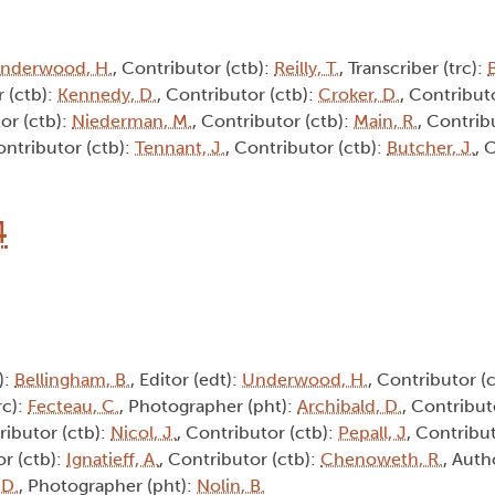
nderwood, H.
, Contributor (ctb):
Reilly, T.
, Transcriber (trc):
B
r (ctb):
Kennedy, D.
, Contributor (ctb):
Croker, D.
, Contribut
or (ctb):
Niederman, M.
, Contributor (ctb):
Main, R.
, Contrib
ontributor (ctb):
Tennant, J.
, Contributor (ctb):
Butcher, J.
, 
4
):
Bellingham, B.
, Editor (edt):
Underwood, H.
, Contributor (
rc):
Fecteau, C.
, Photographer (pht):
Archibald, D.
, Contribut
ributor (ctb):
Nicol, J.
, Contributor (ctb):
Pepall, J
, Contribu
or (ctb):
Ignatieff, A.
, Contributor (ctb):
Chenoweth, R.
, Auth
 D.
, Photographer (pht):
Nolin, B.