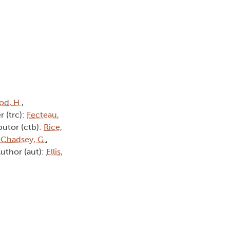
d, H.
,
r (trc):
Fecteau,
butor (ctb):
Rice,
:
Chadsey, G.
,
Author (aut):
Ellis,