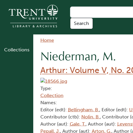
Skip to main content
Breadcrumb
Home
Collections
Niederman, M.
Arthur: Volume V, No. 2
Type:
Collection
Names:
Editor (edt):
Bellingham, B.
, Editor (edt):
U
Contributor (ctb):
Nolin, B.
, Contributor (
Author (aut):
Gale, T.
, Author (aut):
Levens
Pepall, J.
, Author (aut):
Arton, G.
, Author (