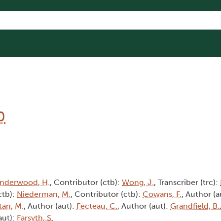
0
nderwood, H.
, Contributor (ctb):
Wong, J.
, Transcriber (trc):
ctb):
Niederman, M.
, Contributor (ctb):
Cowans, F.
, Author (a
tan, M.
, Author (aut):
Fecteau, C.
, Author (aut):
Grandfield, B.
aut):
Farsyth, S.