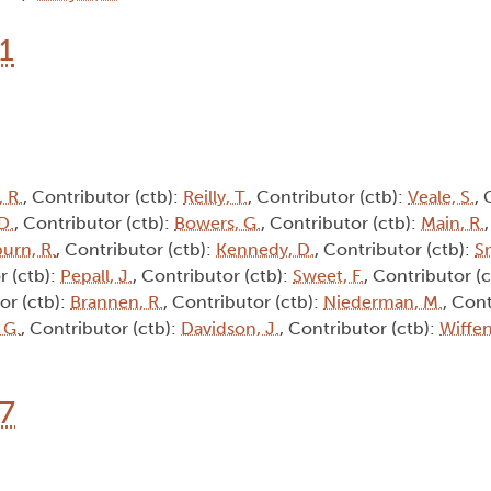
1
 R.
, Contributor (ctb):
Reilly, T.
, Contributor (ctb):
Veale, S.
, 
D.
, Contributor (ctb):
Bowers, G.
, Contributor (ctb):
Main, R.
burn, R.
, Contributor (ctb):
Kennedy, D.
, Contributor (ctb):
Sm
r (ctb):
Pepall, J.
, Contributor (ctb):
Sweet, F.
, Contributor (
or (ctb):
Brannen, R.
, Contributor (ctb):
Niederman, M.
, Cont
 G.
, Contributor (ctb):
Davidson, J.
, Contributor (ctb):
Wiffen
17