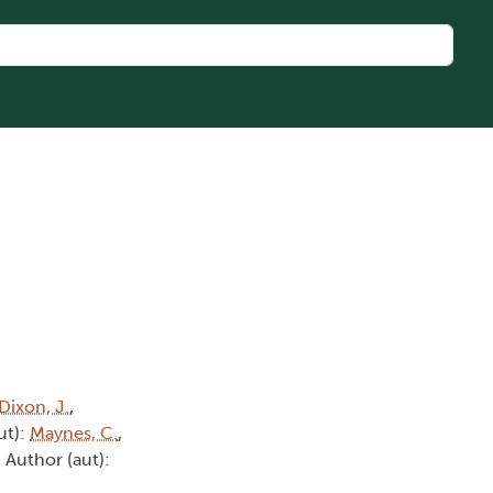
Dixon, J.
,
ut):
Maynes, C.
,
, Author (aut):