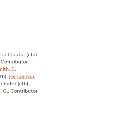
Contributor (ctb):
, Contributor
ith, J.
,
ctb):
Henderson,
ributor (ctb):
, G.
, Contributor