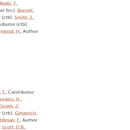
Reilly, T.
,
er (trc):
Burrett,
 (ctb):
Smith, J.
,
ributor (ctb):
rwood, H.
, Author
, T.
, Contributor
unders, H.
,
:
Smith, J
,
 (ctb):
Gingerich,
tillman, F.
, Author
:
Scott, D.B.
,