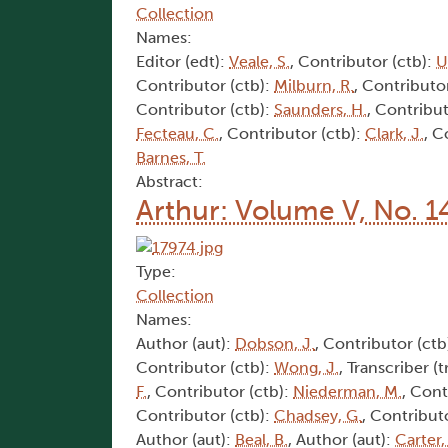
Collection
Names:
Editor (edt):
Veale, S.
, Contributor (ctb):
U
Contributor (ctb):
Milburn, R.
, Contributo
Contributor (ctb):
Saunders, H.
, Contribut
Fecteau, C.
, Contributor (ctb):
Clark, J.
, C
Barnes, T.
Abstract:
Arthur: Volume V, No. 1
Type:
Collection
Names:
Author (aut):
Dobson, J.
, Contributor (ctb
Contributor (ctb):
Wong, J.
, Transcriber (t
F.
, Contributor (ctb):
Niederman, M.
, Cont
Contributor (ctb):
Chadsey, G.
, Contribut
Author (aut):
Beal, B.
, Author (aut):
Carter,