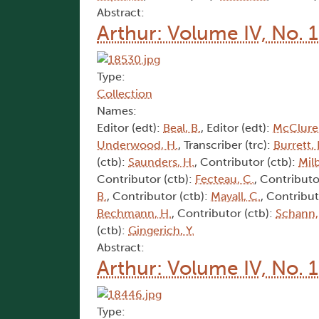
Abstract:
Arthur: Volume IV, No. 1
Type:
Collection
Names:
Editor (edt):
Beal, B.
, Editor (edt):
McClure,
Underwood, H.
, Transcriber (trc):
Burrett, 
(ctb):
Saunders, H.
, Contributor (ctb):
Mil
Contributor (ctb):
Fecteau, C.
, Contributo
B.
, Contributor (ctb):
Mayall, C.
, Contribut
Bechmann, H.
, Contributor (ctb):
Schann,
(ctb):
Gingerich, Y.
Abstract:
Arthur: Volume IV, No. 
Type: