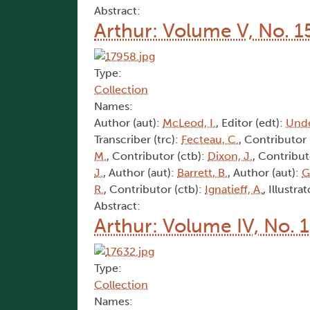
Abstract:
Arthur: Volume V, No. 1
Type:
Collection
Names:
Author (aut):
McLeod, I.
, Editor (edt):
Und
Transcriber (trc):
Fecteau, C.
, Contributor 
M.
, Contributor (ctb):
Dixon, J.
, Contribut
J.
, Author (aut):
Barrett, B.
, Author (aut):
G
R.
, Contributor (ctb):
Ignatieff, A.
, Illustrat
Abstract:
Arthur: Volume IV, No. 
Type:
Collection
Names: