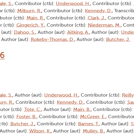
ale, S.
, Contributor (ctb):
Underwood, H.
, Contributor (ctb):
r (ctb):
Milburn, R.
, Contributor (ctb):
Kennedy, D.
, Transcrib
ibutor (ctb):
Main, R.
, Contributor (ctb):
Clark, J.
, Contributor
r (ctb):
Gingerich, Y.
, Contributor (ctb):
Niederman, M.
, Cont
 (aut):
Dahoo, S.
, Author (aut):
Aitking, A.
, Author (aut):
Unde
, Author (aut):
Rokeby-Thomas, D.
, Author (aut):
Butcher, J.
16
ale, S.
, Author (aut):
Underwood, H.
, Contributor (ctb):
Reilly
urn, R.
, Contributor (ctb):
Kennedy, D.
, Contributor (ctb):
Sa
butor (ctb):
Tote, C.
, Author (aut):
Main, B.
, Contributor (ctb)
r (ctb):
Foster, B.
, Contributor (ctb):
McGreer, E.
, Contributor
ctb):
Butcher, J.
, Contributor (ctb):
Barnes, T.
, Author (aut):
S
 Author (aut):
Wilson, K.
, Author (aut):
Mulley, B.
, Author (aut)