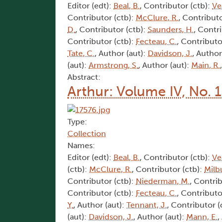
Editor (edt):
Beal, B.
, Contributor (ctb):
Ve
Contributor (ctb):
McClure, R.
, Contributo
D.
, Contributor (ctb):
Saunders, H.
, Contr
Contributor (ctb):
Fecteau, C.
, Contributo
Tate, C.
, Author (aut):
Davidson, J.
, Author
(aut):
Armstrong, S.
, Author (aut):
Main, R.
Abstract:
Arthur: Volume IV, No. 
Type:
Collection
Names:
Editor (edt):
Beal, B.
, Contributor (ctb):
Ve
(ctb):
McClure, R.
, Contributor (ctb):
Milb
Contributor (ctb):
Niederman, M.
, Contri
Contributor (ctb):
Fecteau, C.
, Contributo
Y.
, Author (aut):
Tennant, J.
, Contributor (
(aut):
Davidson, J.
, Author (aut):
Mann, E.
,