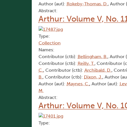
Author (aut):
Rokeby-Thomas, D.
, Author 
Abstract:
Arthur: Volume V, No. 1
Type:
Collection
Names:
Contributor (ctb):
Bellingham, B.
, Author 
Contributor (ctb):
Reilly, T.
, Contributor (
C.
, Contributor (ctb):
Archibald, D.
, Contr
B.
, Contributor (ctb):
Dixon, J.
, Author (au
Author (aut):
Maynes, C.
, Author (aut):
Lev
M.
Abstract:
Arthur: Volume V, No. 1
Type: