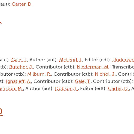
(aut):
Carter, D.
1
(aut):
Gale, T.
, Author (aut):
McLeod, I.
, Editor (edt):
Underwoo
ctb):
Butcher, J.
, Contributor (ctb):
Niederman, M.
, Transcribe
ibutor (ctb):
Milburn, R.
, Contributor (ctb):
Nichol, J.
, Contri
t):
Ignatieff, A.
, Contributor (ctb):
Gale, T.
, Contributor (ctb)
enston, M.
, Author (aut):
Dobson, I.
, Editor (edt):
Carter, D.
, 
0