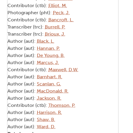
Contributor (ctb):
Elliot, M.
Photographer (pht):
Peck, J.
Contributor (ctb):
Bancroft, L.
Transcriber (trc):
Burrell, P.
Transcriber (trc):
Brioux, J.
Author (aut):
Black, L.
Author (aut):
Hannan, P.
Author (aut):
De Young, B.
Author (aut):
Marcus, J.
Contributor (ctb):
Maxwell, D.W.
Author (aut):
Barnhart, R.
Author (aut):
Scanlan, G.
Author (aut):
MacDonald, R.
Author (aut):
Jackson, R.
Contributor (ctb):
Thomson, P.
Author (aut):
Harrison, R.
Author (aut):
Shaw, B.
Author (aut):
Ward, D.