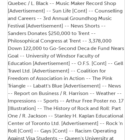
Quebec / L. Black -- Music Maker Record Shop
[Advertisement] -- Sun Life [Cont] -- Counselling
and Careers -- 3rd Annual Groundhog Music
Festival [Advertisement] -- News Shorts --
Sanders Donates $250,000 to Trent --
Philosophical Congress at Trent -- 3,378,000
Down 122,000 to Go-Second Deca de Fund Nears
Goal -- University of Windsor Faculty of
Education [Advertisement] -- O.F.S. [Cont] -- Gell
Travel Ltd. [Advertisement] -- Coalition for
Freedom of Association in Action -- The Pink
Triangle -- Labatt's Blue [Advertisement] -- News
-- Report on Business / R. Harrison -- Weather --
Impressions -- Sports -- Arthur Free Poster no. 17
[Illustration] -- The History of Rock and Roll: Part
One / R. Jackson -- Stanley H. Kaplan Educational
Center of Toronto Ltd. [Advertisement] -- Rock 'n
Roll [Cont] -- Gays [Cont] -- Racism Operating
Against Visa Students -- Queen's University at