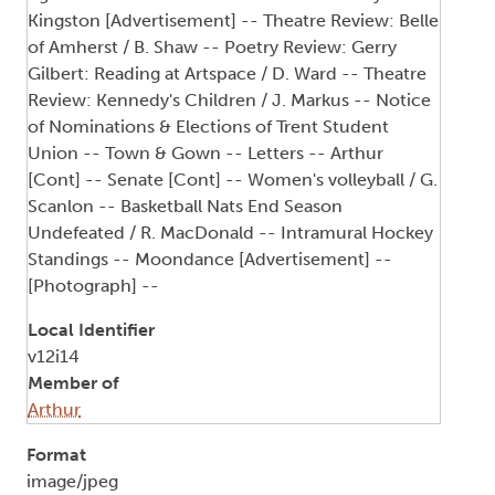
Kingston [Advertisement] -- Theatre Review: Belle
of Amherst / B. Shaw -- Poetry Review: Gerry
Gilbert: Reading at Artspace / D. Ward -- Theatre
Review: Kennedy's Children / J. Markus -- Notice
of Nominations & Elections of Trent Student
Union -- Town & Gown -- Letters -- Arthur
[Cont] -- Senate [Cont] -- Women's volleyball / G.
Scanlon -- Basketball Nats End Season
Undefeated / R. MacDonald -- Intramural Hockey
Standings -- Moondance [Advertisement] --
[Photograph] --
Local Identifier
v12i14
Member of
Arthur
Format
image/jpeg