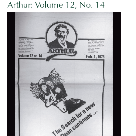
Arthur: Volume 12, No. 14
Image