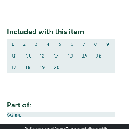
Included with this item
1
2
3
4
5
6
7
8
9
10
11
12
13
14
15
16
17
18
19
20
Part of:
Arthur
Trent University Library & Archives (TULA) is committed to accessibility.