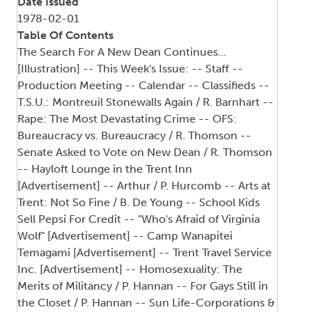
Date Issued
1978-02-01
Table Of Contents
The Search For A New Dean Continues...
[Illustration] -- This Week's Issue: -- Staff --
Production Meeting -- Calendar -- Classifieds --
T.S.U.: Montreuil Stonewalls Again / R. Barnhart --
Rape: The Most Devastating Crime -- OFS:
Bureaucracy vs. Bureaucracy / R. Thomson --
Senate Asked to Vote on New Dean / R. Thomson
-- Hayloft Lounge in the Trent Inn
[Advertisement] -- Arthur / P. Hurcomb -- Arts at
Trent: Not So Fine / B. De Young -- School Kids
Sell Pepsi For Credit -- "Who's Afraid of Virginia
Wolf" [Advertisement] -- Camp Wanapitei
Temagami [Advertisement] -- Trent Travel Service
Inc. [Advertisement] -- Homosexuality: The
Merits of Militancy / P. Hannan -- For Gays Still in
the Closet / P. Hannan -- Sun Life-Corporations &