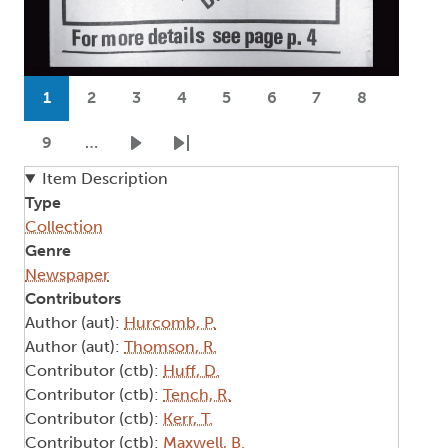
Pagination
1
2
3
4
5
6
7
8
Current page
Page
Page
Page
Page
Page
Page
Page
9
…
Page
Next page
Last page
Item Description
Type
Collection
Genre
Newspaper
Contributors
Author (aut):
Hurcomb, P.
Author (aut):
Thomson, R.
Contributor (ctb):
Huff, D.
Contributor (ctb):
Tench, R.
Contributor (ctb):
Kerr, T.
Contributor (ctb):
Maxwell, B.