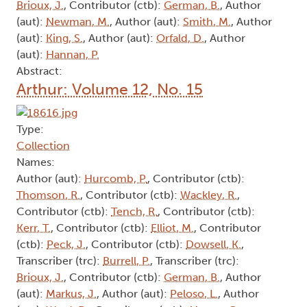
Brioux, J.
, Contributor (ctb):
German, B.
, Author
(aut):
Newman, M.
, Author (aut):
Smith, M.
, Author
(aut):
King, S.
, Author (aut):
Orfald, D.
, Author
(aut):
Hannan, P.
Abstract:
Arthur: Volume 12, No. 15
Type:
Collection
Names:
Author (aut):
Hurcomb, P.
, Contributor (ctb):
Thomson, R.
, Contributor (ctb):
Wackley, R.
,
Contributor (ctb):
Tench, R.
, Contributor (ctb):
Kerr, T.
, Contributor (ctb):
Elliot, M.
, Contributor
(ctb):
Peck, J.
, Contributor (ctb):
Dowsell, K.
,
Transcriber (trc):
Burrell, P.
, Transcriber (trc):
Brioux, J.
, Contributor (ctb):
German, B.
, Author
(aut):
Markus, J.
, Author (aut):
Peloso, L.
, Author