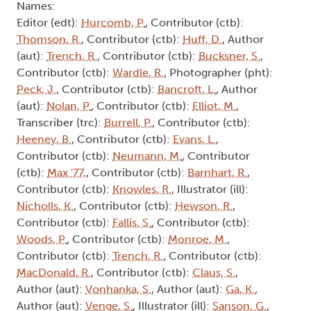
Names:
Editor (edt):
Hurcomb, P.
, Contributor (ctb):
Thomson, R.
, Contributor (ctb):
Huff, D.
, Author
(aut):
Trench, R.
, Contributor (ctb):
Bucksner, S.
,
Contributor (ctb):
Wardle, R.
, Photographer (pht):
Peck, J.
, Contributor (ctb):
Bancroft, L.
, Author
(aut):
Nolan, P.
, Contributor (ctb):
Elliot, M.
,
Transcriber (trc):
Burrell, P.
, Contributor (ctb):
Heeney, B.
, Contributor (ctb):
Evans, L.
,
Contributor (ctb):
Neumann, M.
, Contributor
(ctb):
Max '77,
, Contributor (ctb):
Barnhart, R.
,
Contributor (ctb):
Knowles, R.
, Illustrator (ill):
Nicholls, K.
, Contributor (ctb):
Hewson, R.
,
Contributor (ctb):
Fallis, S.
, Contributor (ctb):
Woods, P.
, Contributor (ctb):
Monroe, M.
,
Contributor (ctb):
Trench, R.
, Contributor (ctb):
MacDonald, R.
, Contributor (ctb):
Claus, S.
,
Author (aut):
Vonhanka, S.
, Author (aut):
Ga, K.
,
Author (aut):
Venge, S.
, Illustrator (ill):
Sanson, G.
,