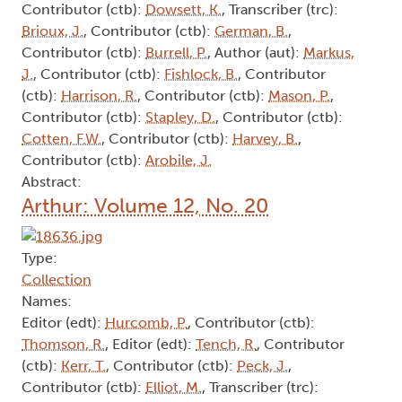
Contributor (ctb):
Dowsett, K.
, Transcriber (trc):
Brioux, J.
, Contributor (ctb):
German, B.
,
Contributor (ctb):
Burrell, P.
, Author (aut):
Markus,
J.
, Contributor (ctb):
Fishlock, B.
, Contributor
(ctb):
Harrison, R.
, Contributor (ctb):
Mason, P.
,
Contributor (ctb):
Stapley, D.
, Contributor (ctb):
Cotten, F.W.
, Contributor (ctb):
Harvey, B.
,
Contributor (ctb):
Arobile, J.
Abstract:
Arthur: Volume 12, No. 20
Type:
Collection
Names:
Editor (edt):
Hurcomb, P.
, Contributor (ctb):
Thomson, R.
, Editor (edt):
Tench, R.
, Contributor
(ctb):
Kerr, T.
, Contributor (ctb):
Peck, J.
,
Contributor (ctb):
Elliot, M.
, Transcriber (trc):