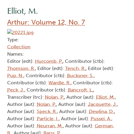
Elliot, M.
Arthur: Volume 12, No. 7
Type:
Collection
Names:
Editor (edt):
Hurcomb, P.
, Contributor (ctb):
Thomson, R.
, Editor (edt):
Tench, R.
, Editor (edt):
Pup, N.
, Contributor (ctb):
Bucksner, S.
,
Contributor (ctb):
Wardle, R.
, Contributor (ctb):
Peck, J.
, Contributor (ctb):
Bancroft, L.
,
Transcriber (trc):
Nolan, P.
, Author (aut):
Elliot, M.
,
Author (aut):
Nolan, P.
, Author (aut):
Jacquette, J.
,
Author (aut):
Speck, R.
, Author (aut):
Dewlina, D.
,
Author (aut):
Particle, I.
, Author (aut):
Pussei, A.
,
Author (aut):
Neurran, M.
, Author (aut):
German,
B.
, Author (aut):
Barss, P.