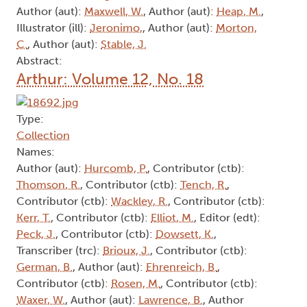
Author (aut):
Maxwell, W.
, Author (aut):
Heap, M.
,
Illustrator (ill):
Jeronimo,
, Author (aut):
Morton,
C.
, Author (aut):
Stable, J.
Abstract:
Arthur: Volume 12, No. 18
Type:
Collection
Names:
Author (aut):
Hurcomb, P.
, Contributor (ctb):
Thomson, R.
, Contributor (ctb):
Tench, R.
,
Contributor (ctb):
Wackley, R.
, Contributor (ctb):
Kerr, T.
, Contributor (ctb):
Elliot, M.
, Editor (edt):
Peck, J.
, Contributor (ctb):
Dowsett, K.
,
Transcriber (trc):
Brioux, J.
, Contributor (ctb):
German, B.
, Author (aut):
Ehrenreich, B.
,
Contributor (ctb):
Rosen, M.
, Contributor (ctb):
Waxer, W.
, Author (aut):
Lawrence, B.
, Author