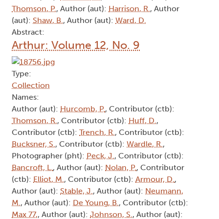
Thomson, P.
, Author (aut):
Harrison, R.
, Author
(aut):
Shaw, B.
, Author (aut):
Ward, D.
Abstract:
Arthur: Volume 12, No. 9
Type:
Collection
Names:
Author (aut):
Hurcomb, P.
, Contributor (ctb):
Thomson, R.
, Contributor (ctb):
Huff, D.
,
Contributor (ctb):
Trench, R.
, Contributor (ctb):
Bucksner, S.
, Contributor (ctb):
Wardle, R.
,
Photographer (pht):
Peck, J.
, Contributor (ctb):
Bancroft, L.
, Author (aut):
Nolan, P.
, Contributor
(ctb):
Elliot, M.
, Contributor (ctb):
Armour, D.
,
Author (aut):
Stable, J.
, Author (aut):
Neumann,
M.
, Author (aut):
De Young, B.
, Contributor (ctb):
Max 77,
, Author (aut):
Johnson, S.
, Author (aut):