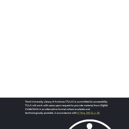
Trent University Library & Archives (TULA) is committed to accessibility.
TULA will work with users upon request to provide material from
Digital
Collections
in an alternative format where available and
technologically possible, in accordance with
O. Reg. 191/11, s. 18
.