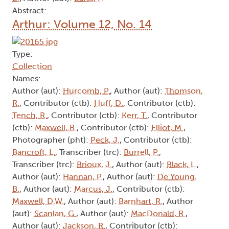
Abstract:
Arthur: Volume 12, No. 14
Type:
Collection
Names:
Author (aut):
Hurcomb, P.
, Author (aut):
Thomson,
R.
, Contributor (ctb):
Huff, D.
, Contributor (ctb):
Tench, R.
, Contributor (ctb):
Kerr, T.
, Contributor
(ctb):
Maxwell, B.
, Contributor (ctb):
Elliot, M.
,
Photographer (pht):
Peck, J.
, Contributor (ctb):
Bancroft, L.
, Transcriber (trc):
Burrell, P.
,
Transcriber (trc):
Brioux, J.
, Author (aut):
Black, L.
,
Author (aut):
Hannan, P.
, Author (aut):
De Young,
B.
, Author (aut):
Marcus, J.
, Contributor (ctb):
Maxwell, D.W.
, Author (aut):
Barnhart, R.
, Author
(aut):
Scanlan, G.
, Author (aut):
MacDonald, R.
,
Author (aut):
Jackson, R.
, Contributor (ctb):