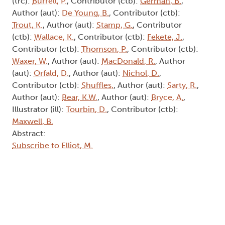
(trc):
Burrell, P.
, Contributor (ctb):
German, B.
,
Author (aut):
De Young, B.
, Contributor (ctb):
Trout, K.
, Author (aut):
Stamp, G.
, Contributor
(ctb):
Wallace, K.
, Contributor (ctb):
Fekete, J.
,
Contributor (ctb):
Thomson, P.
, Contributor (ctb):
Waxer, W.
, Author (aut):
MacDonald, R.
, Author
(aut):
Orfald, D.
, Author (aut):
Nichol, D.
,
Contributor (ctb):
Shuffles,
, Author (aut):
Sarty, R.
,
Author (aut):
Bear, K.W.
, Author (aut):
Bryce, A.
,
Illustrator (ill):
Tourbin, D.
, Contributor (ctb):
Maxwell, B.
Abstract:
Subscribe to Elliot, M.