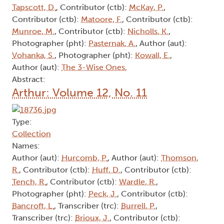
Tapscott, D.
, Contributor (ctb):
McKay, P.
,
Contributor (ctb):
Matoore, F.
, Contributor (ctb):
Munroe, M.
, Contributor (ctb):
Nicholls, K.
,
Photographer (pht):
Pasternak, A.
, Author (aut):
Vohanka, S.
, Photographer (pht):
Kowall, E.
,
Author (aut):
The 3-Wise Ones,
Abstract:
Arthur: Volume 12, No. 11
Type:
Collection
Names:
Author (aut):
Hurcomb, P.
, Author (aut):
Thomson,
R.
, Contributor (ctb):
Huff, D.
, Contributor (ctb):
Tench, R.
, Contributor (ctb):
Wardle, R.
,
Photographer (pht):
Peck, J.
, Contributor (ctb):
Bancroft, L.
, Transcriber (trc):
Burrell, P.
,
Transcriber (trc):
Brioux, J.
, Contributor (ctb):