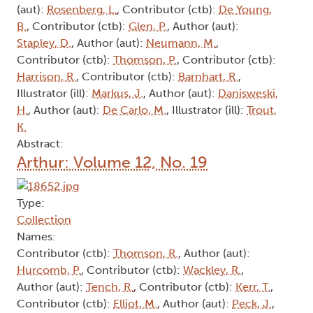
(aut):
Rosenberg, L.
, Contributor (ctb):
De Young,
B.
, Contributor (ctb):
Glen, P.
, Author (aut):
Stapley, D.
, Author (aut):
Neumann, M.
,
Contributor (ctb):
Thomson, P.
, Contributor (ctb):
Harrison, R.
, Contributor (ctb):
Barnhart, R.
,
Illustrator (ill):
Markus, J.
, Author (aut):
Danisweski,
H.
, Author (aut):
De Carlo, M.
, Illustrator (ill):
Trout,
K.
Abstract:
Arthur: Volume 12, No. 19
Type:
Collection
Names:
Contributor (ctb):
Thomson, R.
, Author (aut):
Hurcomb, P.
, Contributor (ctb):
Wackley, R.
,
Author (aut):
Tench, R.
, Contributor (ctb):
Kerr, T.
,
Contributor (ctb):
Elliot, M.
, Author (aut):
Peck, J.
,