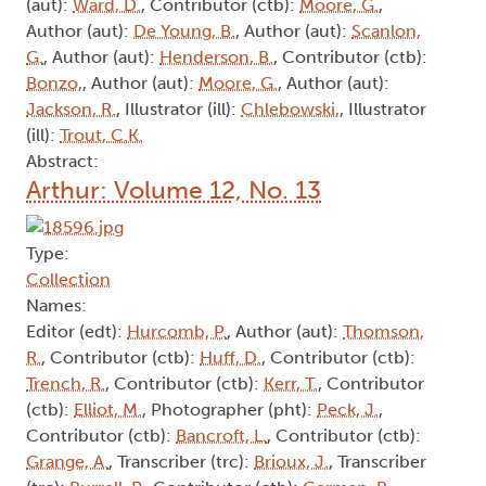
(aut):
Ward, D.
, Contributor (ctb):
Moore, G.
,
Author (aut):
De Young, B.
, Author (aut):
Scanlon,
G.
, Author (aut):
Henderson, B.
, Contributor (ctb):
Bonzo,
, Author (aut):
Moore, G.
, Author (aut):
Jackson, R.
, Illustrator (ill):
Chlebowski,
, Illustrator
(ill):
Trout, C.K.
Abstract:
Arthur: Volume 12, No. 13
Type:
Collection
Names:
Editor (edt):
Hurcomb, P.
, Author (aut):
Thomson,
R.
, Contributor (ctb):
Huff, D.
, Contributor (ctb):
Trench, R.
, Contributor (ctb):
Kerr, T.
, Contributor
(ctb):
Elliot, M.
, Photographer (pht):
Peck, J.
,
Contributor (ctb):
Bancroft, L.
, Contributor (ctb):
Grange, A.
, Transcriber (trc):
Brioux, J.
, Transcriber