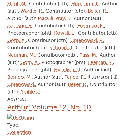
Elliot, M.
, Contributor (ctb):
Hurcomb, P.
, Author
(aut):
Wardle, R.
, Contributor (ctb):
Beker, R.
,
Author (aut):
MacGillivray, S.
, Author (aut):
Jackson, R.
, Contributor (ctb):
Freeman, R.
,
Photographer (pht):
Kowall, E.
, Contributor (ctb):
Goth, A.
, Contributor (ctb):
Chlebowski, P.
,
Contributor (ctb):
Schmid, J.
, Contributor (ctb):
Neuman, M.
, Contributor (ctb):
Pass, M.
, Author
(aut):
Goth, A.
, Photographer (pht):
Feeman, R.
,
Photographer (pht):
Hylinkski, D.
, Author (aut):
Blondo, M.
, Author (aut):
Tence, R.
, Illustrator (ill):
Chlebowski,
, Author (aut):
Beker, R.
, Contributor
(ctb):
Stable, J.
Abstract:
Arthur: Volume 12, No. 10
Type:
Collection