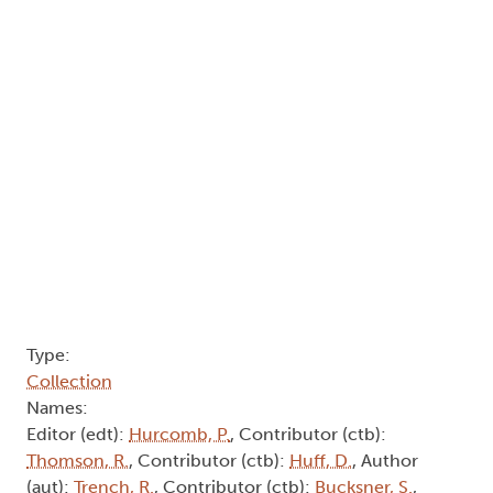
Type:
Collection
Names:
Editor (edt):
Hurcomb, P.
, Contributor (ctb):
Thomson, R.
, Contributor (ctb):
Huff, D.
, Author
(aut):
Trench, R.
, Contributor (ctb):
Bucksner, S.
,