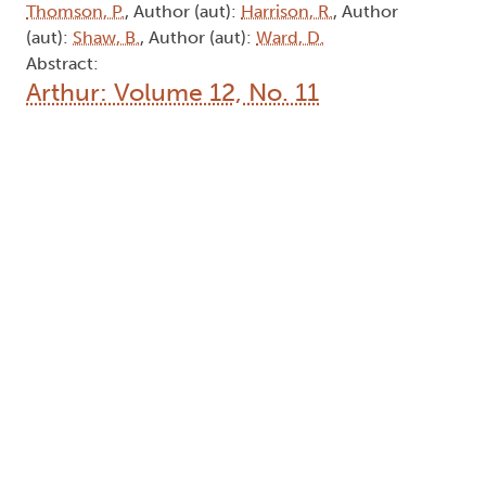
Thomson, P.
, Author (aut):
Harrison, R.
, Author
(aut):
Shaw, B.
, Author (aut):
Ward, D.
Abstract:
Arthur: Volume 12, No. 11