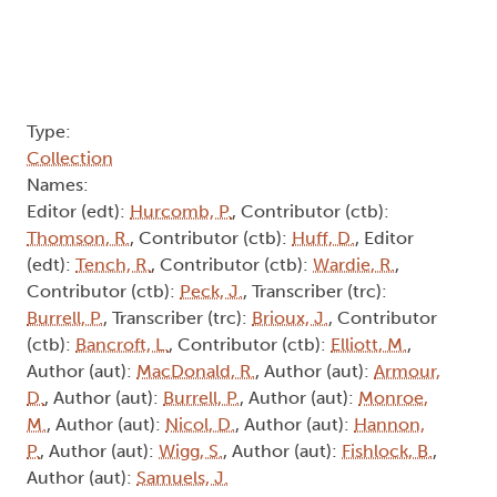
Type:
Collection
Names:
Editor (edt):
Hurcomb, P.
, Contributor (ctb):
Thomson, R.
, Contributor (ctb):
Huff, D.
, Editor
(edt):
Tench, R.
, Contributor (ctb):
Wardie, R.
,
Contributor (ctb):
Peck, J.
, Transcriber (trc):
Burrell, P.
, Transcriber (trc):
Brioux, J.
, Contributor
(ctb):
Bancroft, L.
, Contributor (ctb):
Elliott, M.
,
Author (aut):
MacDonald, R.
, Author (aut):
Armour,
D.
, Author (aut):
Burrell, P.
, Author (aut):
Monroe,
M.
, Author (aut):
Nicol, D.
, Author (aut):
Hannon,
P.
, Author (aut):
Wigg, S.
, Author (aut):
Fishlock, B.
,
Author (aut):
Samuels, J.