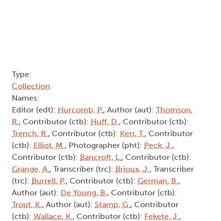
Type:
Collection
Names:
Editor (edt):
Hurcomb, P.
, Author (aut):
Thomson,
R.
, Contributor (ctb):
Huff, D.
, Contributor (ctb):
Trench, R.
, Contributor (ctb):
Kerr, T.
, Contributor
(ctb):
Elliot, M.
, Photographer (pht):
Peck, J.
,
Contributor (ctb):
Bancroft, L.
, Contributor (ctb):
Grange, A.
, Transcriber (trc):
Brioux, J.
, Transcriber
(trc):
Burrell, P.
, Contributor (ctb):
German, B.
,
Author (aut):
De Young, B.
, Contributor (ctb):
Trout, K.
, Author (aut):
Stamp, G.
, Contributor
(ctb):
Wallace, K.
, Contributor (ctb):
Fekete, J.
,