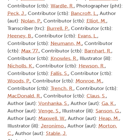
Contributor (ctb):
Wardle, R.
, Photographer (pht):
Peck, J.
, Contributor (ctb):
Bancroft, L.
, Author
(aut):
Nolan, P.
, Contributor (ctb):
Elliot, M.
,
Transcriber (trc):
Burrell, P.
, Contributor (ctb):
Heeney, B.
, Contributor (ctb):
Evans, L.
,
Contributor (ctb):
Neumann, M.
, Contributor
(ctb):
Max '77,
, Contributor (ctb):
Barnhart, R.
,
Contributor (ctb):
Knowles, R.
, Illustrator (ill):
Nicholls, K.
, Contributor (ctb):
Hewson, R.
,
Contributor (ctb):
Fallis, S.
, Contributor (ctb):
Woods, P.
, Contributor (ctb):
Monroe, M.
,
Contributor (ctb):
Trench, R.
, Contributor (ctb):
MacDonald, R.
, Contributor (ctb):
Claus, S.
,
Author (aut):
Vonhanka, S.
, Author (aut):
Ga, K.
,
Author (aut):
Venge, S.
, Illustrator (ill):
Sanson, G.
,
Author (aut):
Maxwell, W.
, Author (aut):
Heap, M.
,
Illustrator (ill):
Jeronimo,
, Author (aut):
Morton,
C.
, Author (aut):
Stable, J.