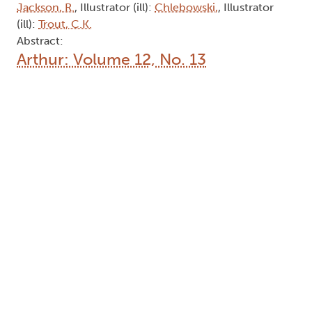
Jackson, R.
, Illustrator (ill):
Chlebowski,
, Illustrator
(ill):
Trout, C.K.
Abstract:
Arthur: Volume 12, No. 13