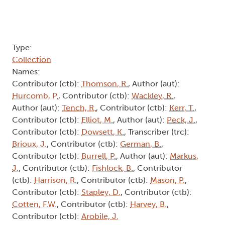
Type:
Collection
Names:
Contributor (ctb):
Thomson, R.
, Author (aut):
Hurcomb, P.
, Contributor (ctb):
Wackley, R.
,
Author (aut):
Tench, R.
, Contributor (ctb):
Kerr, T.
,
Contributor (ctb):
Elliot, M.
, Author (aut):
Peck, J.
,
Contributor (ctb):
Dowsett, K.
, Transcriber (trc):
Brioux, J.
, Contributor (ctb):
German, B.
,
Contributor (ctb):
Burrell, P.
, Author (aut):
Markus,
J.
, Contributor (ctb):
Fishlock, B.
, Contributor
(ctb):
Harrison, R.
, Contributor (ctb):
Mason, P.
,
Contributor (ctb):
Stapley, D.
, Contributor (ctb):
Cotten, F.W.
, Contributor (ctb):
Harvey, B.
,
Contributor (ctb):
Arobile, J.