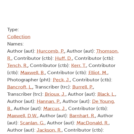
Type:
Collection
Names:
Author (aut):
Hurcomb, P.
, Author (aut):
Thomson,
R.
, Contributor (ctb):
Huff, D.
, Contributor (ctb):
Tench, R.
, Contributor (ctb):
Kerr, T.
, Contributor
(ctb):
Maxwell, B.
, Contributor (ctb):
Elliot, M.
,
Photographer (pht):
Peck, J.
, Contributor (ctb):
Bancroft, L.
, Transcriber (trc):
Burrell, P.
,
Transcriber (trc):
Brioux, J.
, Author (aut):
Black, L.
,
Author (aut):
Hannan, P.
, Author (aut):
De Young,
B.
, Author (aut):
Marcus, J.
, Contributor (ctb):
Maxwell, D.W.
, Author (aut):
Barnhart, R.
, Author
(aut):
Scanlan, G.
, Author (aut):
MacDonald, R.
,
Author (aut):
Jackson, R.
, Contributor (ctb):