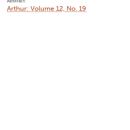
Abstract:
Arthur: Volume 12, No. 19