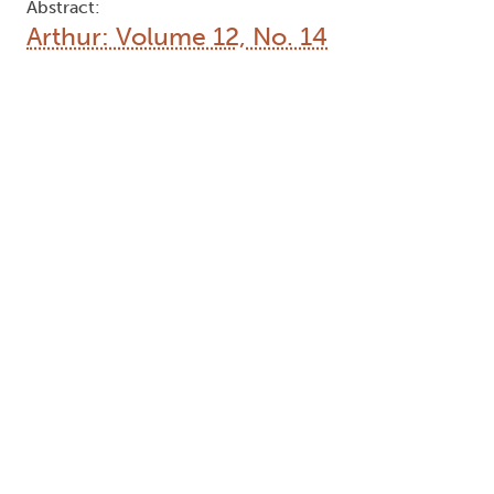
Abstract:
Arthur: Volume 12, No. 14