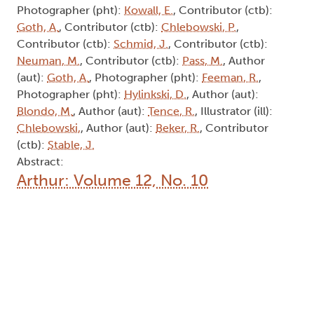
Photographer (pht):
Kowall, E.
, Contributor (ctb):
Goth, A.
, Contributor (ctb):
Chlebowski, P.
,
Contributor (ctb):
Schmid, J.
, Contributor (ctb):
Neuman, M.
, Contributor (ctb):
Pass, M.
, Author
(aut):
Goth, A.
, Photographer (pht):
Feeman, R.
,
Photographer (pht):
Hylinkski, D.
, Author (aut):
Blondo, M.
, Author (aut):
Tence, R.
, Illustrator (ill):
Chlebowski,
, Author (aut):
Beker, R.
, Contributor
(ctb):
Stable, J.
Abstract:
Arthur: Volume 12, No. 10