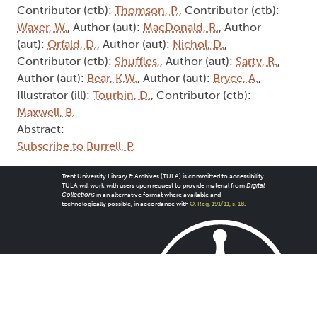
Contributor (ctb):
Thomson, P.
, Contributor (ctb):
Waxer, W.
, Author (aut):
MacDonald, R.
, Author
(aut):
Orfald, D.
, Author (aut):
Nichol, D.
,
Contributor (ctb):
Shuffles,
, Author (aut):
Sarty, R.
,
Author (aut):
Bear, K.W.
, Author (aut):
Bryce, A.
,
Illustrator (ill):
Tourbin, D.
, Contributor (ctb):
Maxwell, B.
Abstract:
Subscribe to Burrell, P.
Trent University Library & Archives (TULA) is committed to accessibility.
TULA will work with users upon request to provide material from
Digital
Collections
in an alternative format where available and
technologically possible, in accordance with
O. Reg. 191/11, s. 18
.