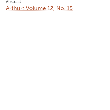
Abstract:
Arthur: Volume 12, No. 15