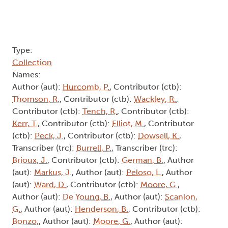
Type:
Collection
Names:
Author (aut):
Hurcomb, P.
, Contributor (ctb):
Thomson, R.
, Contributor (ctb):
Wackley, R.
,
Contributor (ctb):
Tench, R.
, Contributor (ctb):
Kerr, T.
, Contributor (ctb):
Elliot, M.
, Contributor
(ctb):
Peck, J.
, Contributor (ctb):
Dowsell, K.
,
Transcriber (trc):
Burrell, P.
, Transcriber (trc):
Brioux, J.
, Contributor (ctb):
German, B.
, Author
(aut):
Markus, J.
, Author (aut):
Peloso, L.
, Author
(aut):
Ward, D.
, Contributor (ctb):
Moore, G.
,
Author (aut):
De Young, B.
, Author (aut):
Scanlon,
G.
, Author (aut):
Henderson, B.
, Contributor (ctb):
Bonzo,
, Author (aut):
Moore, G.
, Author (aut):