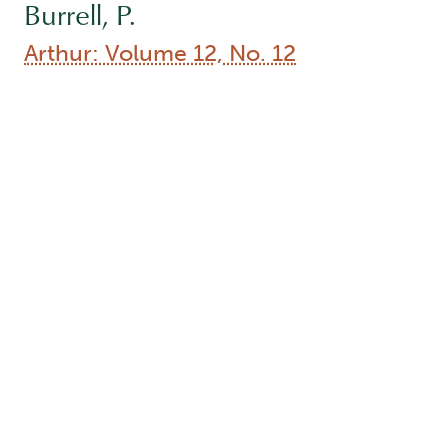
Burrell, P.
Arthur: Volume 12, No. 12