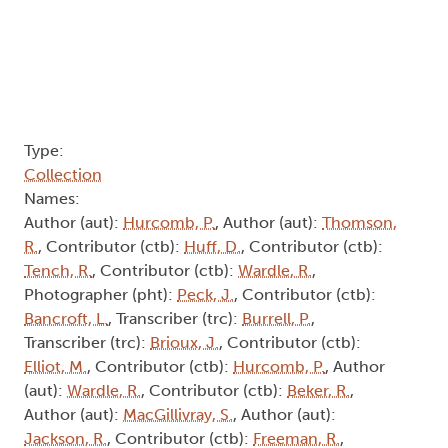
Type:
Collection
Names:
Author (aut):
Hurcomb, P.
, Author (aut):
Thomson,
R.
, Contributor (ctb):
Huff, D.
, Contributor (ctb):
Tench, R.
, Contributor (ctb):
Wardle, R.
,
Photographer (pht):
Peck, J.
, Contributor (ctb):
Bancroft, L.
, Transcriber (trc):
Burrell, P.
,
Transcriber (trc):
Brioux, J.
, Contributor (ctb):
Elliot, M.
, Contributor (ctb):
Hurcomb, P.
, Author
(aut):
Wardle, R.
, Contributor (ctb):
Beker, R.
,
Author (aut):
MacGillivray, S.
, Author (aut):
Jackson, R.
, Contributor (ctb):
Freeman, R.
,