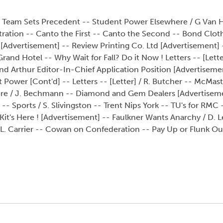
ki Team Sets Precedent -- Student Power Elsewhere / G Van 
tration -- Canto the First -- Canto the Second -- Bond Clo
s [Advertisement] -- Review Printing Co. Ltd [Advertisement
and Hotel -- Why Wait for Fall? Do it Now ! Letters -- [Letter
d Arthur Editor-In-Chief Application Position [Advertisemen
Power [Cont'd] -- Letters -- [Letter] / R. Butcher -- McMast
vere / J. Bechmann -- Diamond and Gem Dealers [Advertisem
-- Sports / S. Slivingston -- Trent Nips York -- TU's for RMC
t's Here ! [Advertisement] -- Faulkner Wants Anarchy / D. L
 L. Carrier -- Cowan on Confederation -- Pay Up or Flunk Ou