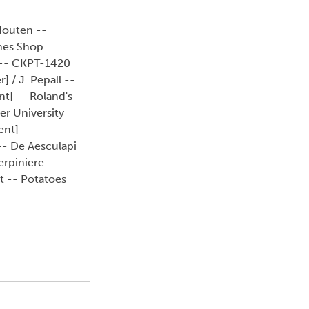
Houten --
thes Shop
] -- CKPT-1420
] / J. Pepall --
t] -- Roland's
er University
ent] --
 -- De Aesculapi
erpiniere --
t -- Potatoes