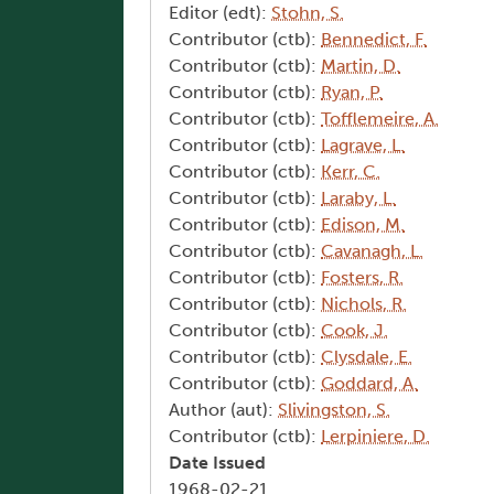
Editor (edt):
Stohn, S.
Contributor (ctb):
Bennedict, F.
Contributor (ctb):
Martin, D.
Contributor (ctb):
Ryan, P.
Contributor (ctb):
Tofflemeire, A.
Contributor (ctb):
Lagrave, L.
Contributor (ctb):
Kerr, C.
Contributor (ctb):
Laraby, L.
Contributor (ctb):
Edison, M.
Contributor (ctb):
Cavanagh, L.
Contributor (ctb):
Fosters, R.
Contributor (ctb):
Nichols, R.
Contributor (ctb):
Cook, J.
Contributor (ctb):
Clysdale, E.
Contributor (ctb):
Goddard, A.
Author (aut):
Slivingston, S.
Contributor (ctb):
Lerpiniere, D.
Date Issued
1968-02-21