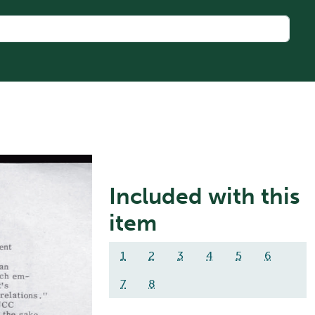
Included with this
item
1
2
3
4
5
6
7
8