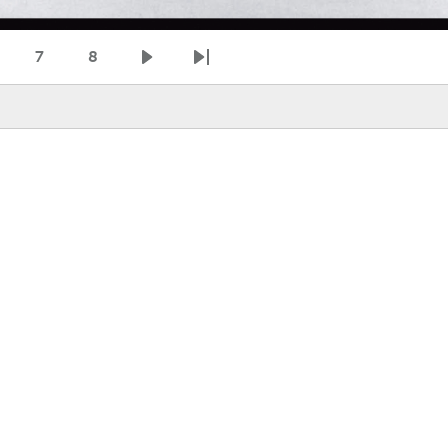
7
8
age
Page
Page
Next page
Last page