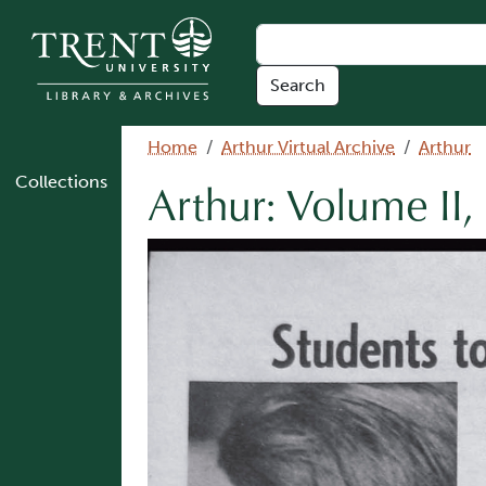
Skip to main content
Breadcrumb
Home
Arthur Virtual Archive
Arthur
Collections
Arthur: Volume II,
Image