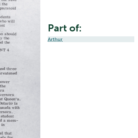
Part of:
Arthur