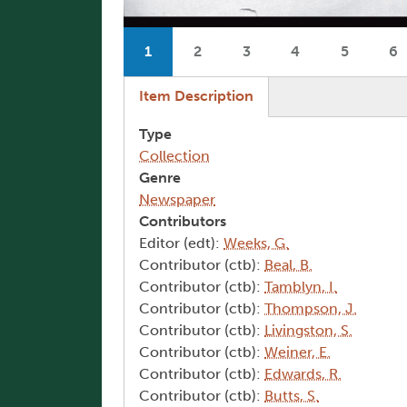
Pagination
1
2
3
4
5
6
Current page
Page
Page
Page
Page
P
(active tab)
Item Description
Type
Collection
Genre
Newspaper
Contributors
Editor (edt):
Weeks, G.
Contributor (ctb):
Beal, B.
Contributor (ctb):
Tamblyn, I.
Contributor (ctb):
Thompson, J.
Contributor (ctb):
Livingston, S.
Contributor (ctb):
Weiner, E.
Contributor (ctb):
Edwards, R.
Contributor (ctb):
Butts, S.