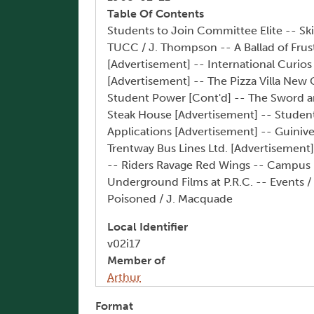
Table Of Contents
Students to Join Committee Elite -- S
TUCC / J. Thompson -- A Ballad of Frus
[Advertisement] -- International Curio
[Advertisement] -- The Pizza Villa New Gr
Student Power [Cont'd] -- The Sword an
Steak House [Advertisement] -- Student 
Applications [Advertisement] -- Guini
Trentway Bus Lines Ltd. [Advertisement] 
-- Riders Ravage Red Wings -- Campus Ki
Underground Films at P.R.C. -- Events /
Poisoned / J. Macquade
Local Identifier
v02i17
Member of
Arthur
Format