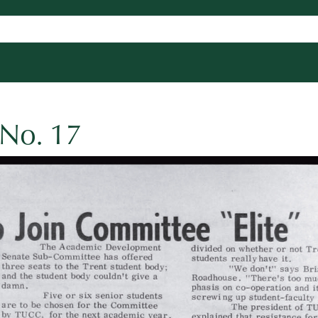
 No. 17