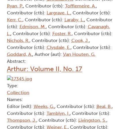
Ryan, P.
, Contributor (ctb):
Tofflemeire, A.
,
Contributor (ctb):
Largrave, L.
, Contributor (ctb):
Kerr, C.
, Contributor (ctb):
Laraby, L.
, Contributor
(ctb):
Edmison, M.
, Contributor (ctb):
Cavanagh,
L.
, Contributor (ctb):
Foster, R.
, Contributor (ctb):
Nichols, R.
, Contributor (ctb):
Cook, J.
,
Contributor (ctb):
Clysdale, E.
, Contributor (ctb):
Goddard, A.
, Author (aut):
Van Houten, G.
Abstract:
Arthur: Volume II, No. 17
Type:
Collection
Names:
Editor (edt):
Weeks, G.
, Contributor (ctb):
Beal, B.
,
Contributor (ctb):
Tamblyn, I.
, Contributor (ctb):
Thompson, J.
, Contributor (ctb):
Livingston, S.
,
Contributor (ctb):
Weiner, E.
, Contributor (ctb):