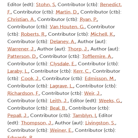
Editor (edt):
Stohn, S
, Contributor (ctb):
Benedict,
F.
, Contributor (ctb):
Martin, D.
, Contributor (ctb):
Christian, A.
, Contributor (ctb):
Ryan, P.
,
Contributor (ctb):
Van Houten, G.
, Contributor
(ctb):
Roberts, R.
, Contributor (ctb):
Michell, K.
,
Contributor (ctb):
Delaney, A.
, Author (aut):
Warrener, J.
, Author (aut):
Thorp, J.
, Author (aut):
Patterson, D.
, Contributor (ctb):
Tofflemire, A.
,
Contributor (ctb):
Clysdale, E.
, Contributor (ctb):
Laraby, L.
, Contributor (ctb):
Kerr, C.
, Contributor
(ctb):
Cook, J.
, Contributor (ctb):
Edmisson, M.
,
Contributor (ctb):
Lagrave, L.
, Contributor (ctb):
Richardson, F.
, Contributor (ctb):
Weir, J.
,
Contributor (ctb):
Leith, J.
, Editor (edt):
Weeks, G.
,
Contributor (ctb):
Beal, B.
, Contributor (ctb):
Pepall, J.
, Contributor (ctb):
Tamblyn, I
, Editor
(edt):
Thompson, J.
, Author (aut):
Livingston, S.
,
Contributor (ctb):
Weiner, E.
, Contributor (ctb):
Edwards, R.