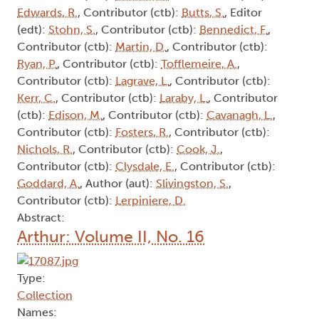
Edwards, R.
, Contributor (ctb):
Butts, S.
, Editor
(edt):
Stohn, S.
, Contributor (ctb):
Bennedict, F.
,
Contributor (ctb):
Martin, D.
, Contributor (ctb):
Ryan, P.
, Contributor (ctb):
Tofflemeire, A.
,
Contributor (ctb):
Lagrave, L.
, Contributor (ctb):
Kerr, C.
, Contributor (ctb):
Laraby, L.
, Contributor
(ctb):
Edison, M.
, Contributor (ctb):
Cavanagh, L.
,
Contributor (ctb):
Fosters, R.
, Contributor (ctb):
Nichols, R.
, Contributor (ctb):
Cook, J.
,
Contributor (ctb):
Clysdale, E.
, Contributor (ctb):
Goddard, A.
, Author (aut):
Slivingston, S.
,
Contributor (ctb):
Lerpiniere, D.
Abstract:
Arthur: Volume II, No. 16
Type:
Collection
Names: