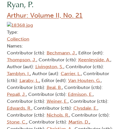
Ryan, P.
Arthur: Volume II, No. 21
Type:
Collection
Names:
Contributor (ctb):
Bechmann, J.
, Editor (edt):
Thompson, J.
, Contributor (ctb):
Keenleyside, A.
,
Author (aut):
Livingston, S.
, Contributor (ctb):
Tamblyn, I.
, Author (aut):
Carrier, L.
, Contributor
(ctb):
Laraby, L.
, Editor (edt):
Van Houten, G.
,
Contributor (ctb):
Beal, B.
, Contributor (ctb):
Pepall, J.
, Contributor (ctb):
Edmison, E.
,
Contributor (ctb):
Weiner, E.
, Contributor (ctb):
Edwards, R.
, Contributor (ctb):
Clysdale, E.
,
Contributor (ctb):
Nichols, R.
, Contributor (ctb):
Stone, C.
, Contributor (ctb):
Martin, D.
,
Contributor (ctb):
Christian, A.
, Contributor (ctb):