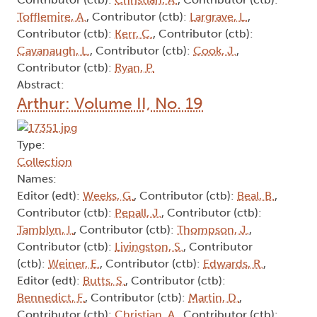
Tofflemire, A.
, Contributor (ctb):
Largrave, L.
,
Contributor (ctb):
Kerr, C.
, Contributor (ctb):
Cavanaugh, L.
, Contributor (ctb):
Cook, J.
,
Contributor (ctb):
Ryan, P.
Abstract:
Arthur: Volume II, No. 19
Type:
Collection
Names:
Editor (edt):
Weeks, G.
, Contributor (ctb):
Beal, B.
,
Contributor (ctb):
Pepall, J.
, Contributor (ctb):
Tamblyn, I.
, Contributor (ctb):
Thompson, J.
,
Contributor (ctb):
Livingston, S.
, Contributor
(ctb):
Weiner, E.
, Contributor (ctb):
Edwards, R.
,
Editor (edt):
Butts, S.
, Contributor (ctb):
Bennedict, F.
, Contributor (ctb):
Martin, D.
,
Contributor (ctb):
Christian, A.
, Contributor (ctb):