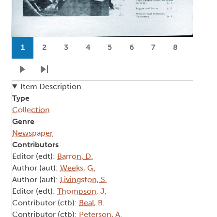
Pagination
1
2
3
4
5
6
7
8
Current page
Page
Page
Page
Page
Page
Page
Page
Next page
Last page
Item Description
Type
Collection
Genre
Newspaper
Contributors
Editor (edt):
Barron, D.
Author (aut):
Weeks, G.
Author (aut):
Livingston, S.
Editor (edt):
Thompson, J.
Contributor (ctb):
Beal, B.
Contributor (ctb):
Peterson, A.