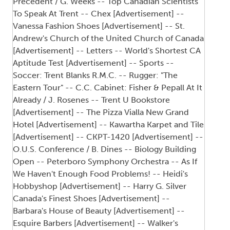
Precedent / G. Weeks -- Top Canadian Scientists
To Speak At Trent -- Chex [Advertisement] --
Vanessa Fashion Shoes [Advertisement] -- St.
Andrew's Church of the United Church of Canada
[Advertisement] -- Letters -- World's Shortest CA
Aptitude Test [Advertisement] -- Sports --
Soccer: Trent Blanks R.M.C. -- Rugger: "The
Eastern Tour" -- C.C. Cabinet: Fisher & Pepall At It
Already / J. Rosenes -- Trent U Bookstore
[Advertisement] -- The Pizza Vialla New Grand
Hotel [Advertisement] -- Kawartha Karpet and Tile
[Advertisement] -- CKPT-1420 [Advertisement] --
O.U.S. Conference / B. Dines -- Biology Building
Open -- Peterboro Symphony Orchestra -- As If
We Haven't Enough Food Problems! -- Heidi's
Hobbyshop [Advertisement] -- Harry G. Silver
Canada's Finest Shoes [Advertisement] --
Barbara's House of Beauty [Advertisement] --
Esquire Barbers [Advertisement] -- Walker's