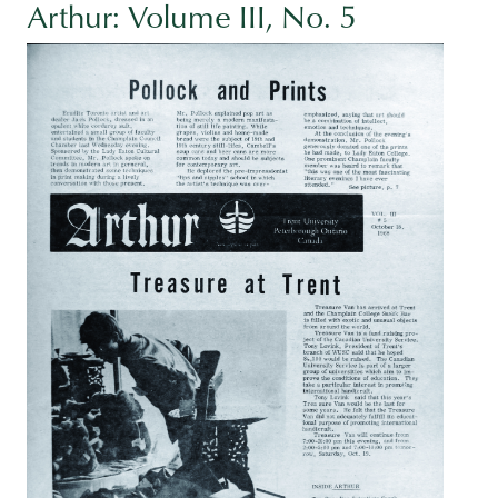
Arthur: Volume III, No. 5
Image