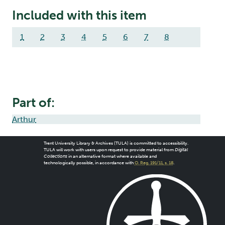
Included with this item
1
2
3
4
5
6
7
8
Part of:
Arthur
Trent University Library & Archives (TULA) is committed to accessibility.
TULA will work with users upon request to provide material from
Digital
Collections
in an alternative format where available and
technologically possible, in accordance with
O. Reg. 191/11, s. 18
.