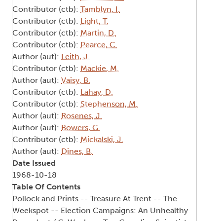
Contributor (ctb):
Tamblyn, I.
Contributor (ctb):
Light, T.
Contributor (ctb):
Martin, D.
Contributor (ctb):
Pearce, C.
Author (aut):
Leith, J.
Contributor (ctb):
Mackie, M.
Author (aut):
Vaisy, B.
Contributor (ctb):
Lahay, D.
Contributor (ctb):
Stephenson, M.
Author (aut):
Rosenes, J.
Author (aut):
Bowers, G.
Contributor (ctb):
Mickalski, J.
Author (aut):
Dines, B.
Date Issued
1968-10-18
Table Of Contents
Pollock and Prints -- Treasure At Trent -- The
Weekspot -- Election Campaigns: An Unhealthy