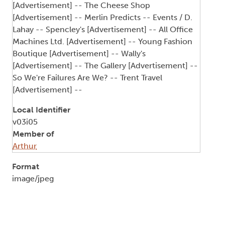
[Advertisement] -- The Cheese Shop
[Advertisement] -- Merlin Predicts -- Events / D.
Lahay -- Spencley's [Advertisement] -- All Office
Machines Ltd. [Advertisement] -- Young Fashion
Boutique [Advertisement] -- Wally's
[Advertisement] -- The Gallery [Advertisement] --
So We're Failures Are We? -- Trent Travel
[Advertisement] --
Local Identifier
v03i05
Member of
Arthur
Format
image/jpeg