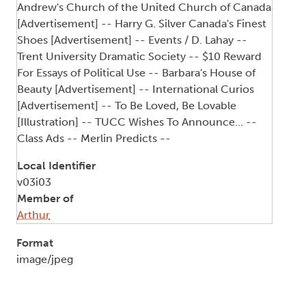
Andrew's Church of the United Church of Canada
[Advertisement] -- Harry G. Silver Canada's Finest
Shoes [Advertisement] -- Events / D. Lahay --
Trent University Dramatic Society -- $10 Reward
For Essays of Political Use -- Barbara's House of
Beauty [Advertisement] -- International Curios
[Advertisement] -- To Be Loved, Be Lovable
[Illustration] -- TUCC Wishes To Announce... --
Class Ads -- Merlin Predicts --
Local Identifier
v03i03
Member of
Arthur
Format
image/jpeg