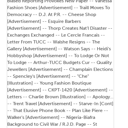
Biased Reporting Provokes New Paper -- Vanessa
Fashion Shoes [Advertisement] -- Traill Moves To
Democracy -- D.J. At P.R. -- Cheese Shop
[Advertisement] -- Esquire Barbers
[Advertisement] -- Thorp Creates Nat'l Disaster --
Exchanges Exchanged -- Le Cercle Francais --
Letter From TUCC -- Walshe Resigns -- The
Gallery [Advertisement] -- Watson Says -- Heidi's
Hobbyshop [Advertisement] -- To Lodge Or Not
To Lodge -- Arthur-TUCC Budgets Cur -- Quality
Jewellers [Advertisement] -- Champlain Elections
-- Spencley's [Advertisement] -- "Che"
[Illustration] -- Young Fashion Boutique
[Advertisement] -- CKPT-1420 [Advertisement] --
Letters -- Charlie Brown [Illustration] -- Apology...
-- Trent Travel [Advertisement] -- Starve-In [Cont]
-- That Elusive Phone Book -- Plan Like Piere --
Walker's [Advertisement] -- Nigeria-Biafra
Background to Civil War / R.J.D. Page -- St