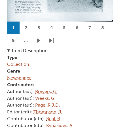
Pagination
1
2
3
4
5
6
7
8
Current page
Page
Page
Page
Page
Page
Page
Page
9
…
Page
Next page
Last page
Item Description
Type
Collection
Genre
Newspaper
Contributors
Author (aut):
Bowers, G.
Author (aut):
Weeks, G.
Author (aut):
Page, R.J.D.
Editor (edt):
Thompson, J.
Contributor (ctb):
Beal, B.
Contributor (ctb):
Kyriakides, A.