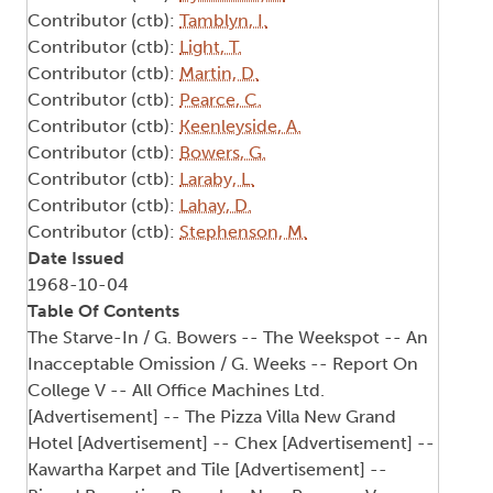
Contributor (ctb):
Tamblyn, I.
Contributor (ctb):
Light, T.
Contributor (ctb):
Martin, D.
Contributor (ctb):
Pearce, C.
Contributor (ctb):
Keenleyside, A.
Contributor (ctb):
Bowers, G.
Contributor (ctb):
Laraby, L.
Contributor (ctb):
Lahay, D.
Contributor (ctb):
Stephenson, M.
Date Issued
1968-10-04
Table Of Contents
The Starve-In / G. Bowers -- The Weekspot -- An
Inacceptable Omission / G. Weeks -- Report On
College V -- All Office Machines Ltd.
[Advertisement] -- The Pizza Villa New Grand
Hotel [Advertisement] -- Chex [Advertisement] --
Kawartha Karpet and Tile [Advertisement] --