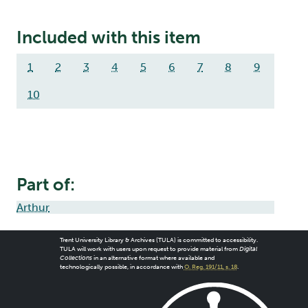
Included with this item
1
2
3
4
5
6
7
8
9
10
Part of:
Arthur
Trent University Library & Archives (TULA) is committed to accessibility.
TULA will work with users upon request to provide material from
Digital
Collections
in an alternative format where available and
technologically possible, in accordance with
O. Reg. 191/11, s. 18
.