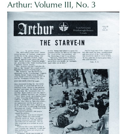
Arthur: Volume III, No. 3
Image