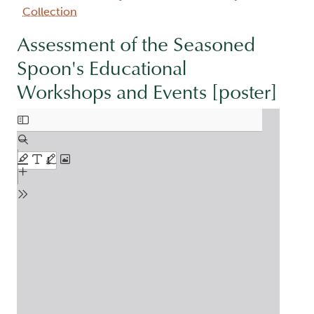
Collection
Assessment of the Seasoned
Spoon's Educational
Workshops and Events [poster]
Document