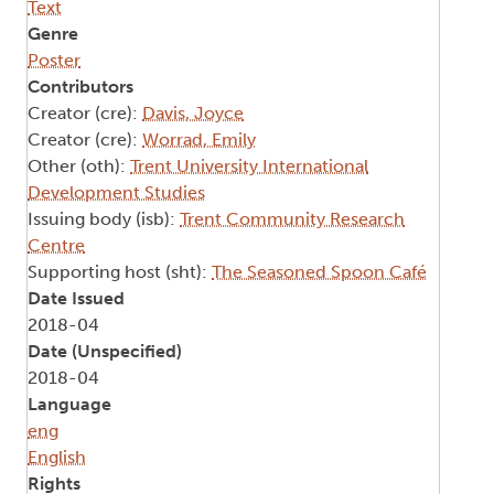
Text
Genre
Poster
Contributors
Creator (cre):
Davis, Joyce
Creator (cre):
Worrad, Emily
Other (oth):
Trent University International
Development Studies
Issuing body (isb):
Trent Community Research
Centre
Supporting host (sht):
The Seasoned Spoon Café
Date Issued
2018-04
Date (Unspecified)
2018-04
Language
eng
English
Rights