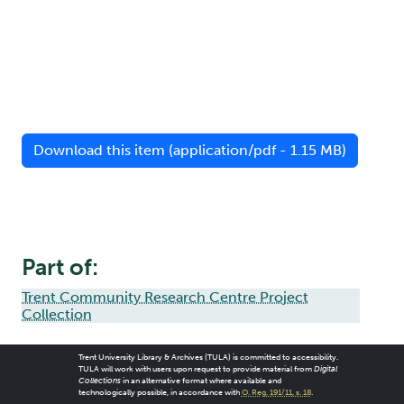
Download this item (application/pdf - 1.15 MB)
Part of:
Trent Community Research Centre Project
Collection
Trent University Library & Archives (TULA) is committed to accessibility.
TULA will work with users upon request to provide material from
Digital
Collections
in an alternative format where available and
technologically possible, in accordance with
O. Reg. 191/11, s. 18
.