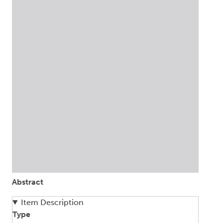
Abstract
Item Description
Type