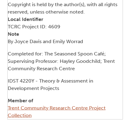
Copyright is held by the author(s), with all rights
reserved, unless otherwise noted.
Local Identifier
TCRC Project ID: 4609
Note
By Joyce Davis and Emily Worrad
Completed for: The Seasoned Spoon Café;
Supervising Professor: Hayley Goodchild; Trent
Community Research Centre
IDST 4220Y - Theory & Assessment in
Development Projects
Member of
Trent Community Research Centre Project
Collection