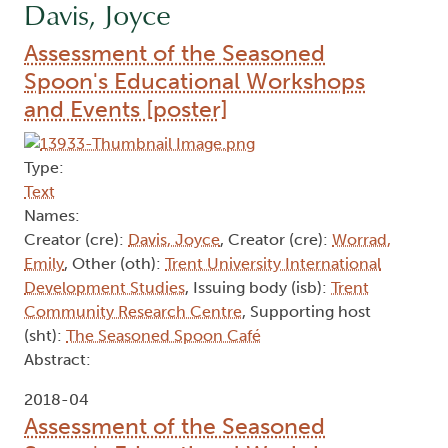
Davis, Joyce
Assessment of the Seasoned
Spoon's Educational Workshops
and Events [poster]
Type:
Text
Names:
Creator (cre):
Davis, Joyce
, Creator (cre):
Worrad,
Emily
, Other (oth):
Trent University International
Development Studies
, Issuing body (isb):
Trent
Community Research Centre
, Supporting host
(sht):
The Seasoned Spoon Café
Abstract:
2018-04
Assessment of the Seasoned