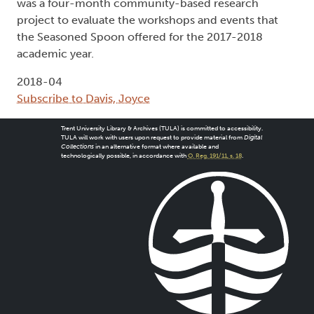
was a four-month community-based research
project to evaluate the workshops and events that
the Seasoned Spoon offered for the 2017-2018
academic year.
2018-04
Subscribe to Davis, Joyce
Trent University Library & Archives (TULA) is committed to accessibility.
TULA will work with users upon request to provide material from
Digital
Collections
in an alternative format where available and
technologically possible, in accordance with
O. Reg. 191/11, s. 18
.