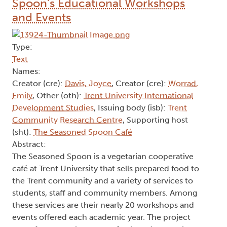
Spoon's Educational Workshops
and Events
Type:
Text
Names:
Creator (cre):
Davis, Joyce
, Creator (cre):
Worrad,
Emily
, Other (oth):
Trent University International
Development Studies
, Issuing body (isb):
Trent
Community Research Centre
, Supporting host
(sht):
The Seasoned Spoon Café
Abstract:
The Seasoned Spoon is a vegetarian cooperative
café at Trent University that sells prepared food to
the Trent community and a variety of services to
students, staff and community members. Among
these services are their nearly 20 workshops and
events offered each academic year. The project