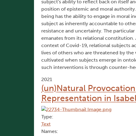
subject's ability to reflect back on itself a
position of epistemic and moral authority. 
being has the ability to engage in moral 
subject as inherently accountable to othe
resistance and uncertainty. The particular
emanates from its relational constitution. A
context of Covid-19, relational subjects a
lives of others who are threatened by the v
cultivated when subjects emerge in ontolo
such interventions is through counter-he
2021
(un)Natural Provocatio
Representation in Isabe
Type:
Text
Names: