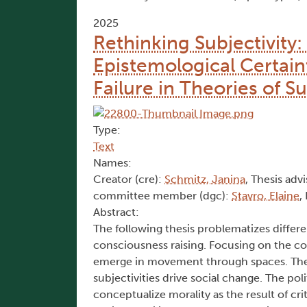
2025
Rethinking Subjectivity
Epistemological Certain
Failure in Theories of S
Type:
Text
Names:
Creator (cre):
Schmitz, Janina
, Thesis advi
committee member (dgc):
Stavro, Elaine
,
Abstract:
The following thesis problematizes differen
consciousness raising. Focusing on the con
emerge in movement through spaces. The 
subjectivities drive social change. The poli
conceptualize morality as the result of cr