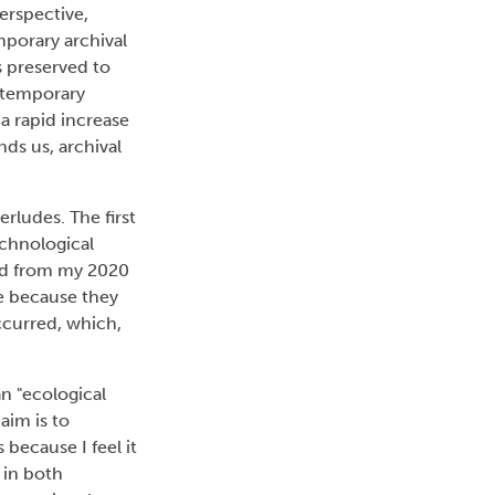
erspective,
mporary archival
s preserved to
ontemporary
a rapid increase
ds us, archival
rludes. The first
echnological
ted from my 2020
ve because they
ccurred, which,
an "ecological
 aim is to
 because I feel it
 in both