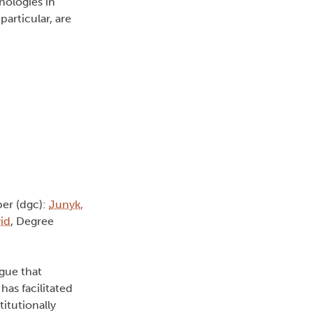
nologies in
articular, are
er (dgc):
Junyk,
id
, Degree
rgue that
has facilitated
itutionally