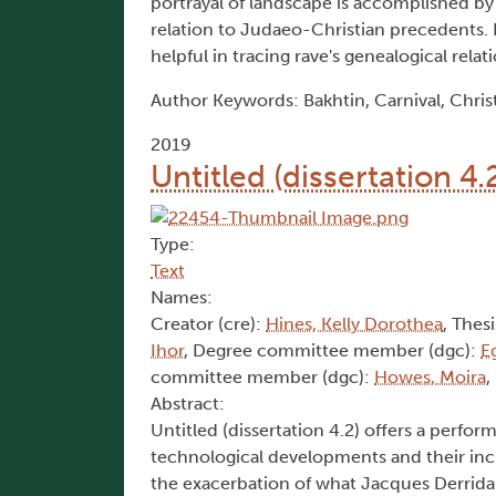
portrayal of landscape is accomplished by 
relation to Judaeo-Christian precedents. I
helpful in tracing rave's genealogical relat
Author Keywords: Bakhtin, Carnival, Christi
2019
Untitled (dissertation 4.
Type:
Text
Names:
Creator (cre):
Hines, Kelly Dorothea
, Thesi
Ihor
, Degree committee member (dgc):
E
committee member (dgc):
Howes, Moira
,
Abstract:
Untitled (dissertation 4.2) offers a perform
technological developments and their incre
the exacerbation of what Jacques Derrida 