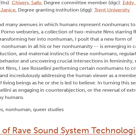
(ths):
Chivers, Sally
, Degree committee member (dgc):
Eddy,
 Janice
, Degree granting institution (dgg):
Trent University
d many avenues in which humans represent nonhumans to e
 Porno
webseries, a collection of two-minute films starring Ro
ansforming her into nonhuman, I posit that a new form of
 nonhuman in all his or her nonhumanity -- is emerging in
eduction, and maternal instincts of these nonhumans, regular
avior and uncovering crucial intersections in femininity, 
t films, I see Rossellini performing certain nonhumans to cri
 and incredulously addressing the human viewer as a member 
 living beings as he or she is led to believe. In turning this 
ellini as engaging in counterabjection, or the reversal of ex
by humans.
es, nonhuman, queer studies
n of Rave Sound System Technologi