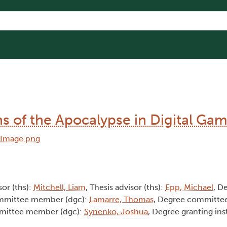
ns of the Apocalypse in Digital Ga
sor (ths):
Mitchell, Liam
, Thesis advisor (ths):
Epp, Michael
, D
ommittee member (dgc):
Lamarre, Thomas
, Degree committe
mittee member (dgc):
Synenko, Joshua
, Degree granting ins