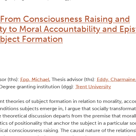
: From Consciousness Raising and
ty to Moral Accountability and Epi
ubject Formation
sor (ths):
Epp, Michael
, Thesis advisor (ths):
Eddy, Charmaine
 Degree granting institution (dgg):
Trent University
t theories of subject formation in relation to morality, acco
ditions subjects emerge in, I argue that socially transformati
theoretical discussion departs from the premise that moral
tics of positionality that anchor the subject in a particular so
itical consciousness raising. The causal nature of the relatio