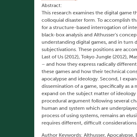
Abstract:
This research examines the digital game thr
colloquial disaster form. To accomplish tha
for a structure-based interrogation of in
black-box analysis and Althusser's concept
understanding digital games, and in turn
subjectivations. These positions are accom
Last of Us (2012), Tokyo Jungle (2012), Ma
– and how they express radically different 
these games and how their technical const
apocalypse and ideology. Second, I expan
dissemination of a game, specifically as 
expand on the subject matter of ideology a
procedural argument following several cha
human and system which are underplayed o
process of using systems, remains an elu
requires different, difficult considerations
Author Keywords: Althusser, Apocalypse, 