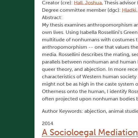
Creator (cre):
Hall, Joshua
, Thesis advisor 
Degree committee member (dgc):
Hladki,
Abstract:
My thesis examines anthropomorphism an
own lives. Using Isabella Rossellini's
Green
multitude of nonhumans with costumes tr
anthropomorphism -- one that values the
media. Rossellini describes the mating, s
parallels between nonhuman and human beh
queer theory, and abjection. In more recen
characteristics of Western human society
might not be as high in the caste system of
Otherness onto the human, I identify Ross
often projected upon nonhuman bodies 
Author Keywords: abjection, animal studi
2014
A Socioloegal Mediatio