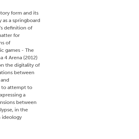
atory form and its
y as a springboard
 definition of
atter for
ms of
tic games - The
na 4 Arena (2012)
 the digitality of
lations between
 and
 to attempt to
expressing a
tensions between
ypse, in the
n ideology