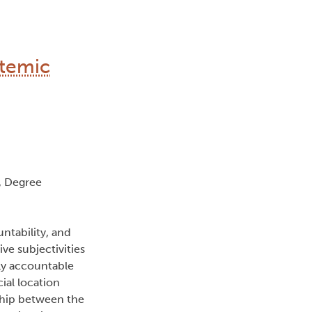
stemic
, Degree
untability, and
ve subjectivities
ly accountable
cial location
nship between the