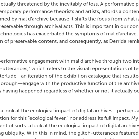
etually threatened by the inevitably of loss. A performative p
temporary performance theorists and artists, affords a conte
ormed by mal d'archive because it shifts the focus from what i
servable through archival acts. This is important in our c
echnologies has exacerbated the symptoms of mal d'archive: 
n of preservable content, and consequently, as Derrida remin
a performative engagement with mal d'archive through two inte
h-utterances," which refers to the visual representations of t
erlude—an iteration of the exhibition catalogue that resul
terborough—engage with the productive function of the archi
as having happened regardless of whether or not it actually o
 a look at the ecological impact of digital archives—perhaps 
ution for this "ecological fever," nor address its full impact. My
t of sorts: a look at the ecological impact of digital archives
ing ubiquity. With this in mind, the glitch-utterances featured