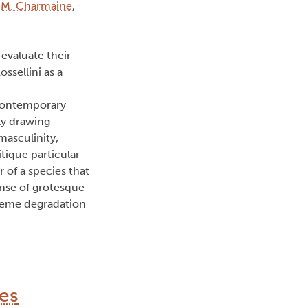
 M. Charmaine
,
valuate their
ssellini as a
 contemporary
ly drawing
masculinity,
tique particular
of a species that
sense of grotesque
treme degradation
es