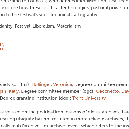
returning to Foucault, who defines liberalism's political tech
 explore how these political technologies, pastoral power in p
ion to the festival's sociotechnical cartography.
anity, Festival, Liberalism, Materialism
2)
s advisor (ths):
Hollinger, Veronica
, Degree committee memb
gan, Kelly
, Degree committee member (dgc):
Cecchetto, Dav
 Degree granting institution (dgg):
Trent University
ative take on the political implications of digital archives. I a
asing ubiquity has not resulted in more reliable archives; it 
calls mal d'archive—or archive fever—which refers to the inst