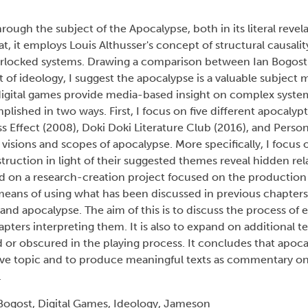
ough the subject of the Apocalypse, both in its literal revel
t, it employs Louis Althusser's concept of structural causalit
terlocked systems. Drawing a comparison between Ian Bogost's
 of ideology, I suggest the apocalypse is a valuable subject m
 digital games provide media-based insight on complex syste
plished in two ways. First, I focus on five different apocalyp
ss Effect (2008), Doki Doki Literature Club (2016), and Perso
visions and scopes of apocalypse. More specifically, I focus on
ruction in light of their suggested themes reveal hidden re
d on a research-creation project focused on the production
a means of using what has been discussed in previous chapters
nd apocalypse. The aim of this is to discuss the process of 
pters interpreting them. It is also to expand on additional 
r obscured in the playing process. It concludes that apocal
sive topic and to produce meaningful texts as commentary o
.
Bogost, Digital Games, Ideology, Jameson