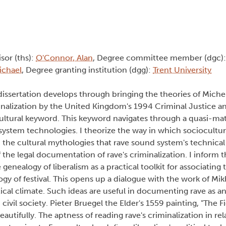
isor (ths):
O'Connor, Alan
, Degree committee member (dgc)
ichael
, Degree granting institution (dgg):
Trent University
 dissertation develops through bringing the theories of Miche
iminalization by the United Kingdom's 1994 Criminal Justice 
ltural keyword. This keyword navigates through a quasi-mater
d system technologies. I theorize the way in which sociocultu
 the cultural mythologies that rave sound system's technica
f the legal documentation of rave's criminalization. I inform t
genealogy of liberalism as a practical toolkit for associating 
gy of festival. This opens up a dialogue with the work of Mikh
itical climate. Such ideas are useful in documenting rave as 
ivil society. Pieter Bruegel the Elder's 1559 painting, "The 
autifully. The aptness of reading rave's criminalization in rel