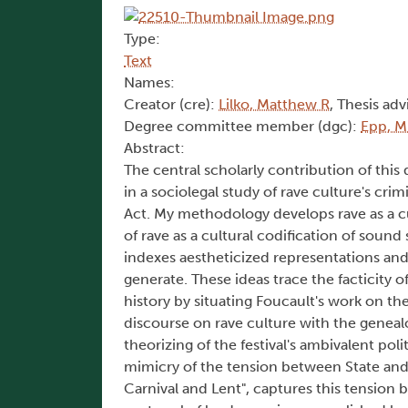
Type:
Text
Names:
Creator (cre):
Lilko, Matthew R
, Thesis adv
Degree committee member (dgc):
Epp, M
Abstract:
The central scholarly contribution of this
in a sociolegal study of rave culture's cr
Act. My methodology develops rave as a cu
of rave as a cultural codification of soun
indexes aestheticized representations and
generate. These ideas trace the facticity o
history by situating Foucault's work on the 
discourse on rave culture with the genealo
theorizing of the festival's ambivalent pol
mimicry of the tension between State and c
Carnival and Lent", captures this tension be