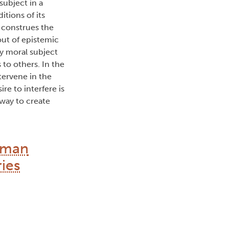
 subject in a
itions of its
y construes the
out of epistemic
my moral subject
 to others. In the
tervene in the
re to interfere is
way to create
human
ries