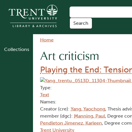
Skip to main content
Breadcrumb
Home
Collections
Art criticism
Playing the End: Tensio
Type:
Text
Names:
Creator (cre):
Yang, Yaochong
, Thesis advi
member (dgc):
Manning, Paul
, Degree c
Pendleton Jimenez, Karleen
, Degree com
Trent University