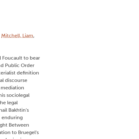
:
Mitchell, Liam
,
l Foucault to bear
and Public Order
ialist definition
ral discourse
l mediation
his sociolegal
the legal
ail Bakhtin's
an enduring
Fight Between
ation to Bruegel's