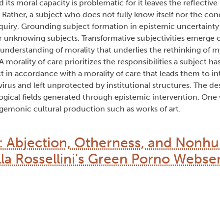
nd its moral capacity is problematic for it leaves the reflective
Rather, a subject who does not fully know itself nor the cond
inquiry. Grounding subject formation in epistemic uncertaint
r unknowing subjects. Transformative subjectivities emerge 
 understanding of morality that underlies the rethinking of 
 morality of care prioritizes the responsibilities a subject has
ct in accordance with a morality of care that leads them to in
irus and left unprotected by institutional structures. The desi
gical fields generated through epistemic intervention. One 
gemonic cultural production such as works of art.
n: Abjection, Otherness, and Non
lla Rossellini's Green Porno Webse