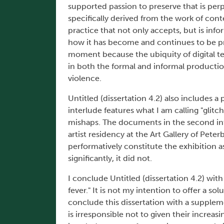
supported passion to preserve that is perp
specifically derived from the work of con
practice that not only accepts, but is inf
how it has become and continues to be pre
moment because the ubiquity of digital t
in both the formal and informal productio
violence.
Untitled (dissertation 4.2) also includes 
interlude features what I am calling "glitc
mishaps. The documents in the second int
artist residency at the Art Gallery of Pe
performatively constitute the exhibition 
significantly, it did not.
I conclude Untitled (dissertation 4.2) with
fever." It is not my intention to offer a sol
conclude this dissertation with a supplemen
is irresponsible not to given their increas