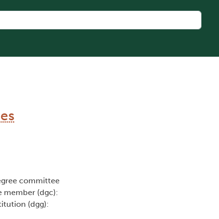
mes
egree committee
e member (dgc):
titution (dgg):