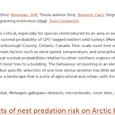
 (ths):
Bowman, Jeff
, Thesis advisor (ths):
Burness, Gary
, Deg
granting institution (dgg):
Trent University
 critical, especially for species reintroduced to an area or e
d survival probability of GPS-tagged eastern wild turkeys (Mel
terborough County, Ontario, Canada. Fine-scale roost tree s
imate factors such as wind speed, temperature, and precipitat
l survival probabilities relative to other northern regions of
f roost tree to a building. The behaviour of roosting in an el
ut specific selection of one tree versus another has little ad
in a landscape that is a mix of agricultural and urban, with fo
at, Meleagris gallopavo silvestris, microclimate, roost sites, 
cts of nest predation risk on Arctic