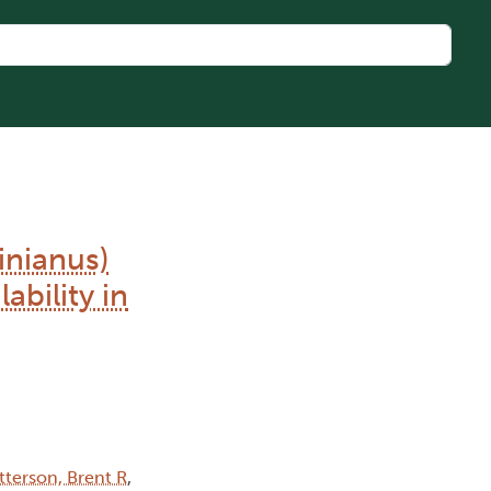
inianus)
ability in
tterson, Brent R
,