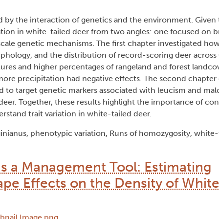
ped by the interaction of genetics and the environment. Given
ariation in white-tailed deer from two angles: one focused on 
scale genetic mechanisms. The first chapter investigated ho
orphology, and the distribution of record-scoring deer across
res and higher percentages of rangeland and forest landcov
h more precipitation had negative effects. The second chapter
 to target genetic markers associated with leucism and malo
 deer. Together, these results highlight the importance of co
stand trait variation in white-tailed deer.
inianus, phenotypic variation, Runs of homozygosity, white-
s a Management Tool: Estimating
e Effects on the Density of White