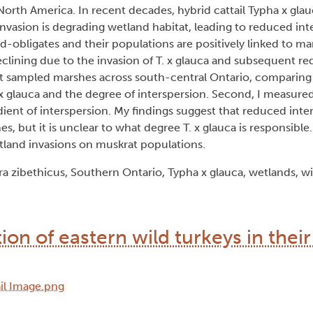
North America. In recent decades, hybrid cattail Typha x gla
nvasion is degrading wetland habitat, leading to reduced int
-obligates and their populations are positively linked to ma
lining due to the invasion of T. x glauca and subsequent re
first sampled marshes across south-central Ontario, comparin
. x glauca and the degree of interspersion. Second, I measured
dient of interspersion. My findings suggest that reduced int
s, but it is unclear to what degree T. x glauca is responsible
tland invasions on muskrat populations.
a zibethicus, Southern Ontario, Typha x glauca, wetlands, wil
tion of eastern wild turkeys in thei