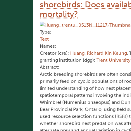
shorebirds: Does availabi
mortality?
Type:
Text
Names:
Creator (cre):
Huang, Richard Kin Keung
, 
granting institution (dgg):
Trent University
Abstract:
Arctic breeding shorebirds are often consi
primarily feed on cyclic populations of rod
limited understanding of how nest placem
spatiotemporal patterns involving the indir
Whimbrel (Numenius phaeopus) and Dunlin 
Bear Provincial Park, Ontario, using field
used resource selection functions (RSFs) t
whether shorebird nest predation was affec
alternate prey and annual variation in cy