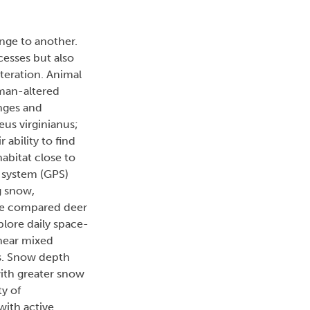
nge to another.
cesses but also
lteration. Animal
uman-altered
anges and
us virginianus;
ability to find
abitat close to
g system (GPS)
g snow,
We compared deer
plore daily space-
inear mixed
es. Snow depth
with greater snow
ty of
with active