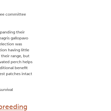
ree committee
xpanding their
eagris gallopavo
election was
ion having little
 their range, but
evated perch helps
ditional benefit
rest patches intact
survival
 breeding