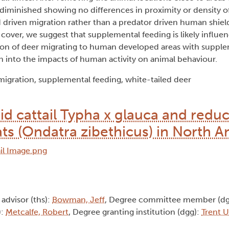
diminished showing no differences in proximity or density of
 driven migration rather than a predator driven human shiel
over, we suggest that supplemental feeding is likely influen
tion of deer migrating to human developed areas with supple
h into the impacts of human activity on animal behaviour.
igration, supplemental feeding, white-tailed deer
rid cattail Typha x glauca and red
ts (Ondatra zibethicus) in North A
 advisor (ths):
Bowman, Jeff
, Degree committee member (dg
):
Metcalfe, Robert
, Degree granting institution (dgg):
Trent U