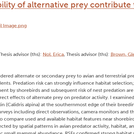
lity of alternative prey contribute 
Thesis advisor (ths):
Nol, Erica
, Thesis advisor (ths):
Brown, Gl
dered alternate or secondary prey to avian and terrestrial pr
ents. Predation risk can strongly influence habitat selection
ent by shorebirds and subsequent risk of nest predation are
ect effects of alternate prey on predator activity. I examined
(Calidris alpina) at the southernmost edge of their breedin
 surveys including direct observations, camera monitors and t
o compare used and available habitat features near shorebird
ted by spatial patterns in avian predator activity, habitat,
clic small mammal abundance. RSFs confirmed strong habitat s