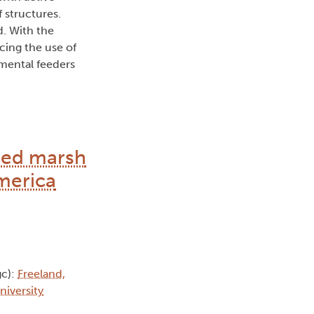
 structures.
d. With the
cing the use of
mental feeders
uced marsh
merica
c):
Freeland,
niversity