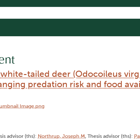
ent
 white-tailed deer (Odocoileus virg
nging predation risk and food avail
sis advisor (ths):
Northrup, Joseph M
, Thesis advisor (ths):
Pa