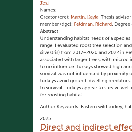
Text
Names:
Creator (cre):
Martin, Kayla
, Thesis advisor
member (dgc):
Feldman, Richard
, Degree 
Abstract:
Understanding habitat needs of a species is
range. I evaluated roost tree selection an
silvestris) from 2017–2020 and 2022 in Pe
associated with larger trees, with microcl
to no influence. Turkeys showed high annua
survival was not influenced by proximity o
turkeys avoid ground-dwelling predators, b
to survival. Turkeys appear to survive well 
for roosting habitat.
Author Keywords: Eastern wild turkey, habit
2025
Direct and indirect effe