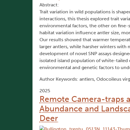
Abstract:
Trait variation in wild populations is sha
interactions, this thesis explored trait v
environmental factors, the other on fine-
habitat variation influence antler size, m
Our results showed that warmer temperatu
larger antlers, while harsher winters wit
development of novel SNP assays designed
isolated island population of white-tailed
environmental and genetic factors to under
Author Keywords: antlers, Odocoileus virg
2025
Remote Camera-traps a
Abundance and Landscap
Deer