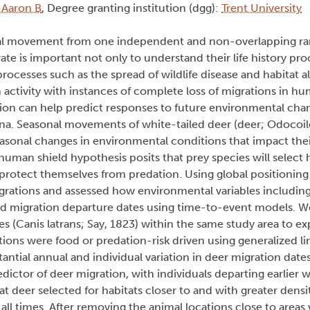
, Aaron B
, Degree granting institution (dgg):
Trent University
onal movement from one independent and non-overlapping ra
 is important not only to understand their life history pro
rocesses such as the spread of wildlife disease and habitat a
ctivity with instances of complete loss of migrations in h
tion can help predict responses to future environmental ch
a. Seasonal movements of white-tailed deer (deer; Odocoile
onal changes in environmental conditions that impact their 
human shield hypothesis posits that prey species will select h
protect themselves from predation. Using global positionin
igrations and assessed how environmental variables includin
ed migration departure dates using time-to-event models. 
s (Canis latrans; Say, 1823) within the same study area to ex
tions were food or predation-risk driven using generalized l
antial annual and individual variation in deer migration dat
ictor of deer migration, with individuals departing earlier 
 deer selected for habitats closer to and with greater densi
ll times. After removing the animal locations close to areas 