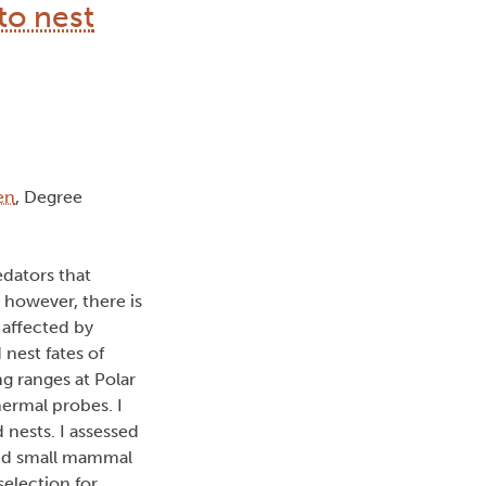
to nest
en
, Degree
edators that
; however, there is
 affected by
 nest fates of
g ranges at Polar
hermal probes. I
 nests. I assessed
 and small mammal
election for