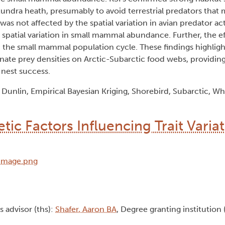
tundra heath, presumably to avoid terrestrial predators that
was not affected by the spatial variation in avian predator ac
 spatial variation in small mammal abundance. Further, the e
in the small mammal population cycle. These findings highlig
ernate prey densities on Arctic-Subarctic food webs, providing
 nest success.
unlin, Empirical Bayesian Kriging, Shorebird, Subarctic, W
c Factors Influencing Trait Variat
is advisor (ths):
Shafer, Aaron BA
, Degree granting institution