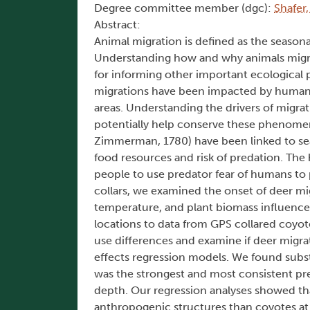
Degree committee member (dgc):
Shafer
Abstract:
Animal migration is defined as the seas
Understanding how and why animals migrate
for informing other important ecological p
migrations have been impacted by human a
areas. Understanding the drivers of migra
potentially help conserve these phenomen
Zimmerman, 1780) have been linked to seas
food resources and risk of predation. The 
people to use predator fear of humans to 
collars, we examined the onset of deer m
temperature, and plant biomass influenc
locations to data from GPS collared coyote
use differences and examine if deer migra
effects regression models. We found subst
was the strongest and most consistent pred
depth. Our regression analyses showed that
anthropogenic structures than coyotes at a