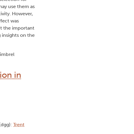
 may use them as
tivity. However,
ffect was
ht the important
 insights on the
himbrel
ion in
 (dgg):
Trent