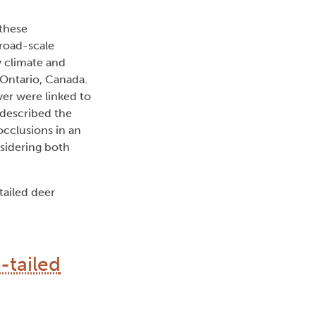
 these
broad-scale
w climate and
 Ontario, Canada.
er were linked to
 described the
cclusions in an
nsidering both
tailed deer
-tailed