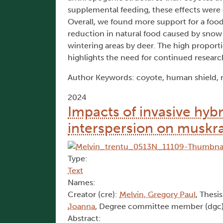
supplemental feeding, these effects were 
Overall, we found more support for a food
reduction in natural food caused by snow c
wintering areas by deer. The high propor
highlights the need for continued researc
Author Keywords: coyote, human shield, m
2024
Impacts of invasive hyb
interspersion on muskra
Type:
Text
Names:
Creator (cre):
Melvin, Gregory Paul
, Thesis
Joanna
, Degree committee member (dgc
Abstract: