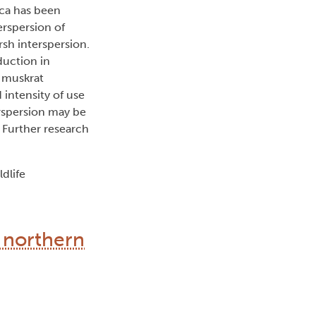
uca has been
erspersion of
rsh interspersion.
duction in
g muskrat
 intensity of use
erspersion may be
. Further research
dlife
r northern