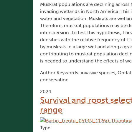
Muskrat populations are declining across 
invading wetlands in North America. This i
water and vegetation. Muskrats are wetland
Therefore, muskrat populations may be dec
interspersion. To test this hypothesis, I 
densities with the relative frequency of T
by muskrats in a large wetland along a gra
contributing to muskrat population decline
is needed to understand the effects of we
Author Keywords: invasive species, Ondatr
conservation
2024
Survival and roost selec
range
Type: