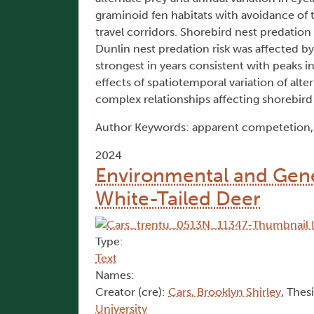
graminoid fen habitats with avoidance of 
travel corridors. Shorebird nest predation 
Dunlin nest predation risk was affected by
strongest in years consistent with peaks 
effects of spatiotemporal variation of alt
complex relationships affecting shorebird
Author Keywords: apparent competetion, D
2024
Environmental and Geneti
White-Tailed Deer
Type:
Text
Names:
Creator (cre):
Cars, Brooklyn Shirley
, Thes
University