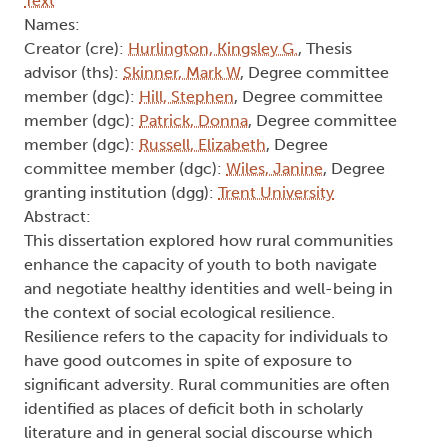
Text
Names:
Creator (cre):
Hurlington, Kingsley G.
, Thesis
advisor (ths):
Skinner, Mark W
, Degree committee
member (dgc):
Hill, Stephen
, Degree committee
member (dgc):
Patrick, Donna
, Degree committee
member (dgc):
Russell, Elizabeth
, Degree
committee member (dgc):
Wiles, Janine
, Degree
granting institution (dgg):
Trent University
Abstract:
This dissertation explored how rural communities
enhance the capacity of youth to both navigate
and negotiate healthy identities and well-being in
the context of social ecological resilience.
Resilience refers to the capacity for individuals to
have good outcomes in spite of exposure to
significant adversity. Rural communities are often
identified as places of deficit both in scholarly
literature and in general social discourse which