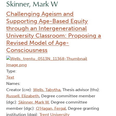
Skinner, Mark W
Challenging Ageism and
Supporting Age-Based Equity
through an Intergenerational
University Classroom: Proposing a
Revised Model of Age-
Consciousness
Type:
Text
Names:
Creator (cre):
Wells, Tabytha
, Thesis advisor (ths):
Russell, Elizabeth
, Degree committee member
(dgc):
Skinner, Mark W
, Degree committee
member (dgc):
O'Hagan, Fergal
, Degree granting
institution (dgg):
Trent University