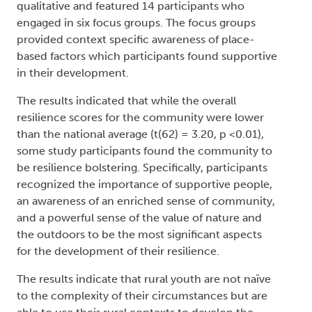
qualitative and featured 14 participants who
engaged in six focus groups. The focus groups
provided context specific awareness of place-
based factors which participants found supportive
in their development.
The results indicated that while the overall
resilience scores for the community were lower
than the national average (t(62) = 3.20, p <0.01),
some study participants found the community to
be resilience bolstering. Specifically, participants
recognized the importance of supportive people,
an awareness of an enriched sense of community,
and a powerful sense of the value of nature and
the outdoors to be the most significant aspects
for the development of their resilience.
The results indicate that rural youth are not naïve
to the complexity of their circumstances but are