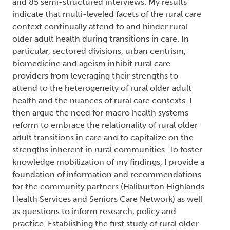
and 85 semi-structured interviews. My results
indicate that multi-leveled facets of the rural care
context continually attend to and hinder rural
older adult health during transitions in care. In
particular, sectored divisions, urban centrism,
biomedicine and ageism inhibit rural care
providers from leveraging their strengths to
attend to the heterogeneity of rural older adult
health and the nuances of rural care contexts. I
then argue the need for macro health systems
reform to embrace the relationality of rural older
adult transitions in care and to capitalize on the
strengths inherent in rural communities. To foster
knowledge mobilization of my findings, I provide a
foundation of information and recommendations
for the community partners (Haliburton Highlands
Health Services and Seniors Care Network) as well
as questions to inform research, policy and
practice. Establishing the first study of rural older