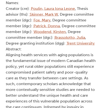
Names:
Creator (cre):
Poulin, Laura Iona Leone
, Thesis
advisor (ths):
Skinner, Mark W
, Degree committee
member (dgc):
Fox, Mary
, Degree committee
member (dgc):
Patrick, Donna
, Degree committee
member (dgc):
Woodend, Kirsten
, Degree
committee member (dgc):
Brassolotto, Julia
,
Degree granting institution (dgg):
Trent University
Abstract:
Aligning health services with aging populations is
the fundamental issue of modern Canadian health
policy, yet rural older populations still experience
compromised patient safety and poor-quality
care as they transfer between care settings. As
such, contemporary scholars acknowledge that
more contextually sensitive studies are needed to
better understand the unique health and care
experiences of this vulnerable population across
the care continuum. Informed by inquiry in