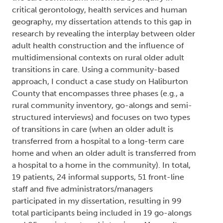
critical gerontology, health services and human
geography, my dissertation attends to this gap in
research by revealing the interplay between older
adult health construction and the influence of
multidimensional contexts on rural older adult
transitions in care. Using a community-based
approach, I conduct a case study on Haliburton
County that encompasses three phases (e.g., a
rural community inventory, go-alongs and semi-
structured interviews) and focuses on two types
of transitions in care (when an older adult is
transferred from a hospital to a long-term care
home and when an older adult is transferred from
a hospital to a home in the community). In total,
19 patients, 24 informal supports, 51 front-line
staff and five administrators/managers
participated in my dissertation, resulting in 99
total participants being included in 19 go-alongs