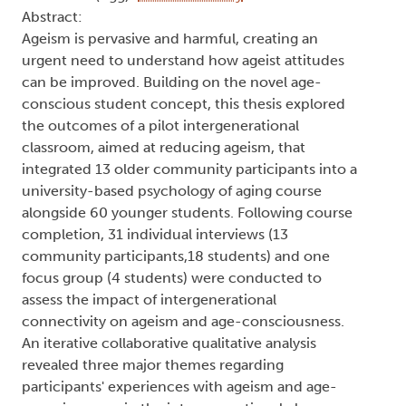
Abstract:
Ageism is pervasive and harmful, creating an
urgent need to understand how ageist attitudes
can be improved. Building on the novel age-
conscious student concept, this thesis explored
the outcomes of a pilot intergenerational
classroom, aimed at reducing ageism, that
integrated 13 older community participants into a
university-based psychology of aging course
alongside 60 younger students. Following course
completion, 31 individual interviews (13
community participants,18 students) and one
focus group (4 students) were conducted to
assess the impact of intergenerational
connectivity on ageism and age-consciousness.
An iterative collaborative qualitative analysis
revealed three major themes regarding
participants' experiences with ageism and age-