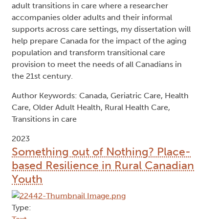
adult transitions in care where a researcher
accompanies older adults and their informal
supports across care settings, my dissertation will
help prepare Canada for the impact of the aging
population and transform transitional care
provision to meet the needs of all Canadians in
the 21st century.
Author Keywords: Canada, Geriatric Care, Health
Care, Older Adult Health, Rural Health Care,
Transitions in care
2023
Something out of Nothing? Place-
based Resilience in Rural Canadian
Youth
Type: