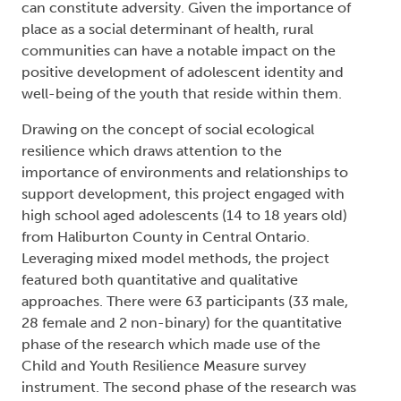
can constitute adversity. Given the importance of
place as a social determinant of health, rural
communities can have a notable impact on the
positive development of adolescent identity and
well-being of the youth that reside within them.
Drawing on the concept of social ecological
resilience which draws attention to the
importance of environments and relationships to
support development, this project engaged with
high school aged adolescents (14 to 18 years old)
from Haliburton County in Central Ontario.
Leveraging mixed model methods, the project
featured both quantitative and qualitative
approaches. There were 63 participants (33 male,
28 female and 2 non-binary) for the quantitative
phase of the research which made use of the
Child and Youth Resilience Measure survey
instrument. The second phase of the research was