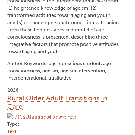
consciousness in the intergenerational classroom:
(1) heightened knowledge of ageism, (2)
transformed attitudes toward aging and youth,
and (3) enhanced personal connection with aging.
From these findings, a revised model of age-
consciousness is presented, describing three
integrative factors that promote positive attitudes
toward aging and youth.
Author Keywords: age-conscious student, age-
consciousness, ageism, ageism intervention,
intergenerational, qualitative
2026
Rural Older Adult Transitions in
Care
Type:
Text