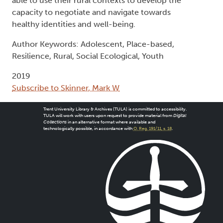
able to use their rural contexts to develop the
capacity to negotiate and navigate towards
healthy identities and well-being.
Author Keywords: Adolescent, Place-based,
Resilience, Rural, Social Ecological, Youth
2019
Subscribe to Skinner, Mark W
Trent University Library & Archives (TULA) is committed to accessibility.
TULA will work with users upon request to provide material from
Digital
Collections
in an alternative format where available and
technologically possible, in accordance with
O. Reg. 191/11, s. 18
.