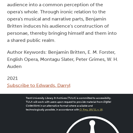
audience into a common perception of the
opera's whole. Through ironic relation to the
opera's musical and narrative parts, Benjamin
Britten induces his audience's construction of
personae, thereby bringing himself and them into
a shared public realm.
Author Keywords: Benjamin Britten, E. M. Forster,
English Opera, Montagu Slater, Peter Grimes, W. H.
Auden
2021
Subscribe to Edwards, Darryl
Trent University Library & Archives (TULA) is committed to accessibility.
TULA will work with users upon request to provide material from
Digital
Collections
in an alternative format where available and
technologically possible, in accordance with
O. Reg. 191/11, s. 18
.