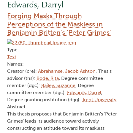
Edwards, Darryl
Forging Masks Through
Perceptions of the Maskless in
Benjamin Britten's 'Peter Grimes'
Type:
Text
Names:
Creator (cre):
Abrahamse, Jacob Ashton
, Thesis
advisor (ths):
Bode, Rita
, Degree committee
member (dgc):
Bailey, Suzanne
, Degree
committee member (dgc):
Edwards, Darryl
,
Degree granting institution (dgg):
Trent University
Abstract:
This thesis proposes that Benjamin Britten's 'Peter
Grimes' leads its audience toward actively
constructing an attitude toward its maskless