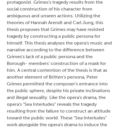
protagonist. Grimes's tragedy results from the
social construction of his character from
ambiguous and unseen actions. Utilizing the
theories of Hannah Arendt and Carl Jung, this
thesis proposes that Grimes may have resisted
tragedy by constructing a public persona for
himself. This thesis analyses the opera's music and
narrative according to the difference between
Grimes's lack of a public persona and the
Borough- members' construction of a mask for
him. A central contention of the thesis is that as
another element of Britten's persona, Peter
Grimes permitted the composer's entrance into
the public sphere, despite his private inclinations
and illegal sexuality. Like the opera's drama, the
opera's "Sea Interludes" reveals the tragedy
resulting from the failure to construct an attitude
toward the public world. These "Sea Interludes"
work alongside the opera's drama to induce the