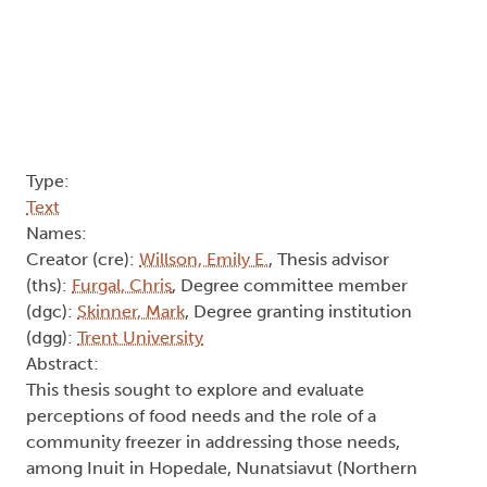
Type:
Text
Names:
Creator (cre):
Willson, Emily E.
, Thesis advisor
(ths):
Furgal, Chris
, Degree committee member
(dgc):
Skinner, Mark
, Degree granting institution
(dgg):
Trent University
Abstract:
This thesis sought to explore and evaluate
perceptions of food needs and the role of a
community freezer in addressing those needs,
among Inuit in Hopedale, Nunatsiavut (Northern