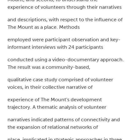
experience of volunteers through their narratives
and descriptions, with respect to the influence of
The Mount as a place. Methods
employed were participant observation and key-
informant interviews with 24 participants
conducted using a video-documentary approach.
The result was a community-based,
qualitative case study comprised of volunteer
voices, in their collective narrative of
experience of The Mount's development
trajectory. A thematic analysis of volunteer
narratives indicated patterns of connectivity and
the expansion of relational networks of
place, implicated in strategic approaches in three