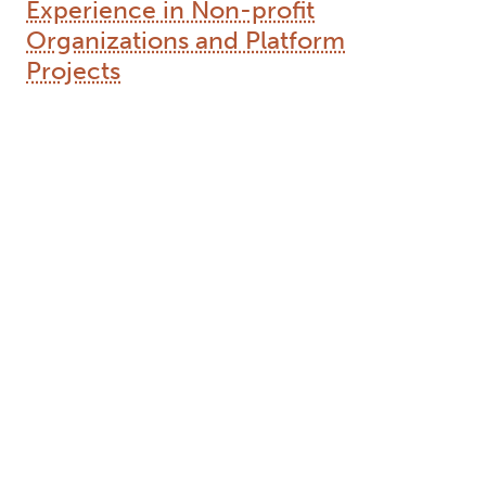
Experience in Non-profit
Organizations and Platform
Projects