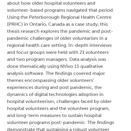
about how older hospital volunteers and
volunteer-based programs navigated that period.
Using the Peterborough Regional Health Centre
(PRHC) in Ontario, Canada as a case study, this
thesis research explores the pandemic and post-
pandemic challenges of older voluntarism in a
regional health care setting. In-depth interviews
and focus groups were held with 21 volunteers
and two program managers. Data analysis was
done thematically using NVivo 15 qualitative
analysis software. The findings covered major
themes encompassing older volunteers'
experiences during and post pandemic, the
dynamics of digital technologies adoption in
hospital volunteerism, challenges faced by older
hospital volunteers and the volunteer program,
and long-term measures to sustain hospital
volunteer programs post-pandemic. The findings
demonstrate that sustaining a robust volunteer