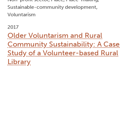
Sustainable-community development,
Voluntarism
2017
Older Voluntarism and Rural
Community Sustainability: A Case
Study of a Volunteer-based Rural
Library