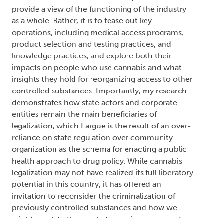
provide a view of the functioning of the industry
as a whole. Rather, it is to tease out key
operations, including medical access programs,
product selection and testing practices, and
knowledge practices, and explore both their
impacts on people who use cannabis and what
insights they hold for reorganizing access to other
controlled substances. Importantly, my research
demonstrates how state actors and corporate
entities remain the main beneficiaries of
legalization, which I argue is the result of an over-
reliance on state regulation over community
organization as the schema for enacting a public
health approach to drug policy. While cannabis
legalization may not have realized its full liberatory
potential in this country, it has offered an
invitation to reconsider the criminalization of
previously controlled substances and how we