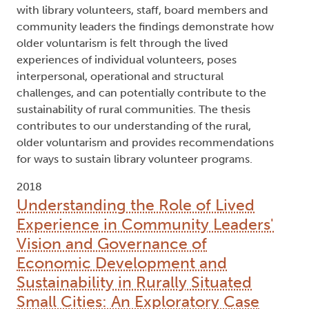
with library volunteers, staff, board members and
community leaders the findings demonstrate how
older voluntarism is felt through the lived
experiences of individual volunteers, poses
interpersonal, operational and structural
challenges, and can potentially contribute to the
sustainability of rural communities. The thesis
contributes to our understanding of the rural,
older voluntarism and provides recommendations
for ways to sustain library volunteer programs.
2018
Understanding the Role of Lived
Experience in Community Leaders'
Vision and Governance of
Economic Development and
Sustainability in Rurally Situated
Small Cities: An Exploratory Case