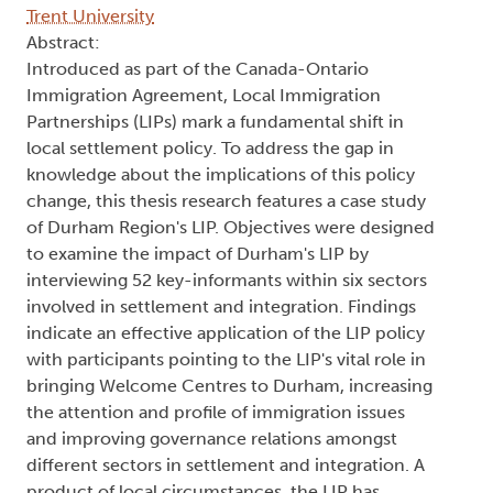
Trent University
Abstract:
Introduced as part of the Canada-Ontario
Immigration Agreement, Local Immigration
Partnerships (LIPs) mark a fundamental shift in
local settlement policy. To address the gap in
knowledge about the implications of this policy
change, this thesis research features a case study
of Durham Region's LIP. Objectives were designed
to examine the impact of Durham's LIP by
interviewing 52 key-informants within six sectors
involved in settlement and integration. Findings
indicate an effective application of the LIP policy
with participants pointing to the LIP's vital role in
bringing Welcome Centres to Durham, increasing
the attention and profile of immigration issues
and improving governance relations amongst
different sectors in settlement and integration. A
product of local circumstances, the LIP has