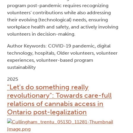
program post-pandemic requires recognizing
volunteers' contributions while also addressing
their evolving (technological) needs, ensuring
workplace health and safety, and actively involving
volunteers in decision-making.
Author Keywords: COVID-19 pandemic, digital
technology, hospitals, Older volunteers, volunteer
experiences, volunteer-based program
sustainability
2025
"Let's do something really
revolutionary": Towards care-full
relations of cannabis access in
Ontario post-legalization