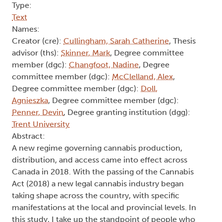
Type:
Text
Names:
Creator (cre):
Cullingham, Sarah Catherine
, Thesis
advisor (ths):
Skinner, Mark
, Degree committee
member (dgc):
Changfoot, Nadine
, Degree
committee member (dgc):
McClelland, Alex
,
Degree committee member (dgc):
Doll,
Agnieszka
, Degree committee member (dgc):
Penner, Devin
, Degree granting institution (dgg):
Trent University
Abstract:
A new regime governing cannabis production,
distribution, and access came into effect across
Canada in 2018. With the passing of the Cannabis
Act (2018) a new legal cannabis industry began
taking shape across the country, with specific
manifestations at the local and provincial levels. In
this study, I take up the standpoint of people who