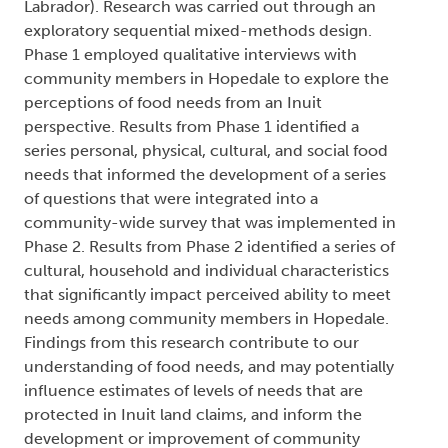
Labrador). Research was carried out through an
exploratory sequential mixed-methods design.
Phase 1 employed qualitative interviews with
community members in Hopedale to explore the
perceptions of food needs from an Inuit
perspective. Results from Phase 1 identified a
series personal, physical, cultural, and social food
needs that informed the development of a series
of questions that were integrated into a
community-wide survey that was implemented in
Phase 2. Results from Phase 2 identified a series of
cultural, household and individual characteristics
that significantly impact perceived ability to meet
needs among community members in Hopedale.
Findings from this research contribute to our
understanding of food needs, and may potentially
influence estimates of levels of needs that are
protected in Inuit land claims, and inform the
development or improvement of community