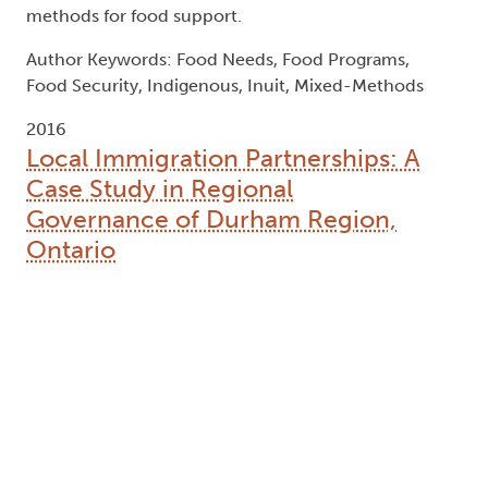
methods for food support.
Author Keywords: Food Needs, Food Programs,
Food Security, Indigenous, Inuit, Mixed-Methods
2016
Local Immigration Partnerships: A
Case Study in Regional
Governance of Durham Region,
Ontario