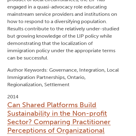
engaged in a quasi-advocacy role educating
mainstream service providers and institutions on
how to respond to a diversifying population.
Results contribute to the relatively under-studied
but growing knowledge of the LIP policy while
demonstrating that the localization of
immigration policy under the appropriate terms
can be successful.
Author Keywords: Governance, Integration, Local
Immigration Partnerships, Ontario,
Regionalization, Settlement
2014
Can Shared Platforms Build
Sustainability in the Non-profit
Sector? Comparing Practitioner
Perceptions of Organizational