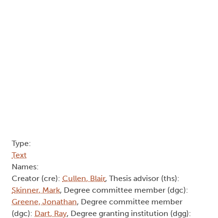
Type:
Text
Names:
Creator (cre):
Cullen, Blair
, Thesis advisor (ths):
Skinner, Mark
, Degree committee member (dgc):
Greene, Jonathan
, Degree committee member
(dgc):
Dart, Ray
, Degree granting institution (dgg):