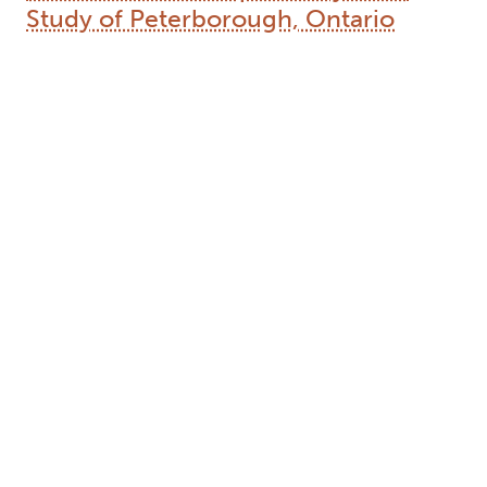
Study of Peterborough, Ontario