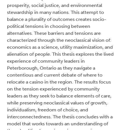
prosperity, social justice, and environmental
stewardship in many nations. This attempt to
balance a plurality of outcomes creates socio-
political tensions in choosing between
alternatives. These barriers and tensions are
characterized through the neoclassical vision of:
economics as a science, utility maximization, and
alienation of people. This thesis explores the lived
experience of community leaders in
Peterborough, Ontario as they navigate a
contentious and current debate of where to
relocate a casino in the region. The results focus
on the tension experienced by community
leaders as they seek to balance elements of care,
while preserving neoclassical values of growth,
individualism, freedom of choice, and
interconnectedness. The thesis concludes with a
model that works towards an understanding of