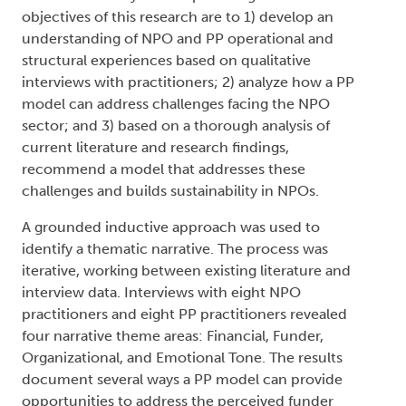
objectives of this research are to 1) develop an
understanding of NPO and PP operational and
structural experiences based on qualitative
interviews with practitioners; 2) analyze how a PP
model can address challenges facing the NPO
sector; and 3) based on a thorough analysis of
current literature and research findings,
recommend a model that addresses these
challenges and builds sustainability in NPOs.
A grounded inductive approach was used to
identify a thematic narrative. The process was
iterative, working between existing literature and
interview data. Interviews with eight NPO
practitioners and eight PP practitioners revealed
four narrative theme areas: Financial, Funder,
Organizational, and Emotional Tone. The results
document several ways a PP model can provide
opportunities to address the perceived funder