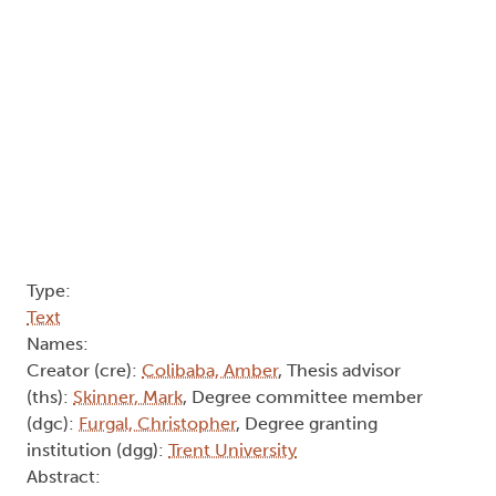
Type:
Text
Names:
Creator (cre):
Colibaba, Amber
, Thesis advisor
(ths):
Skinner, Mark
, Degree committee member
(dgc):
Furgal, Christopher
, Degree granting
institution (dgg):
Trent University
Abstract: