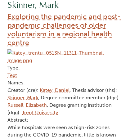
Skinner, Mark
Exploring the pandemic and post-
pandemic challenges of older
voluntarism in a regional health
centre
Type:
Text
Names:
Creator (cre):
Katey, Daniel
, Thesis advisor (ths):
Skinner, Mark
, Degree committee member (dgc):
Russell, Elizabeth
, Degree granting institution
(dgg):
Trent University
Abstract:
While hospitals were seen as high-risk zones
during the COVID-19 pandemic, little is known