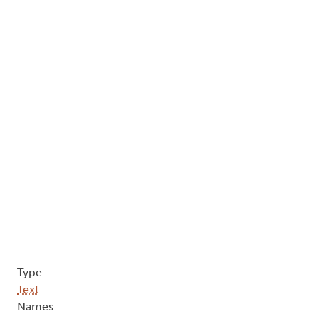
Type:
Text
Names: