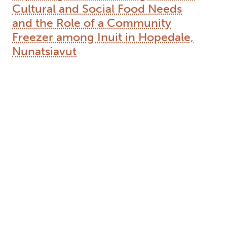
Cultural and Social Food Needs
and the Role of a Community
Freezer among Inuit in Hopedale,
Nunatsiavut