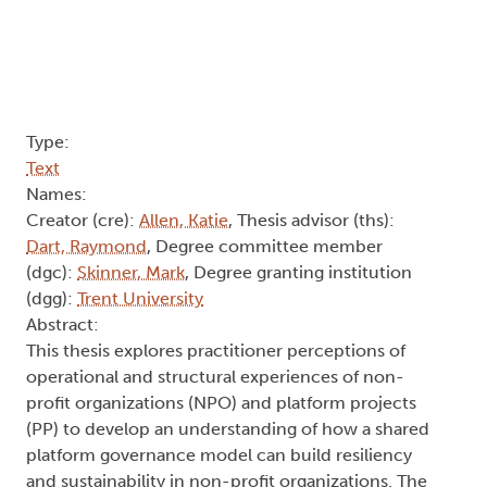
Type:
Text
Names:
Creator (cre):
Allen, Katie
, Thesis advisor (ths):
Dart, Raymond
, Degree committee member
(dgc):
Skinner, Mark
, Degree granting institution
(dgg):
Trent University
Abstract:
This thesis explores practitioner perceptions of
operational and structural experiences of non-
profit organizations (NPO) and platform projects
(PP) to develop an understanding of how a shared
platform governance model can build resiliency
and sustainability in non-profit organizations. The