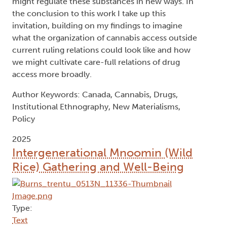
might regulate these substances in new ways. In
the conclusion to this work I take up this
invitation, building on my findings to imagine
what the organization of cannabis access outside
current ruling relations could look like and how
we might cultivate care-full relations of drug
access more broadly.
Author Keywords: Canada, Cannabis, Drugs,
Institutional Ethnography, New Materialisms,
Policy
2025
Intergenerational Mnoomin (Wild
Rice) Gathering and Well-Being
Type:
Text