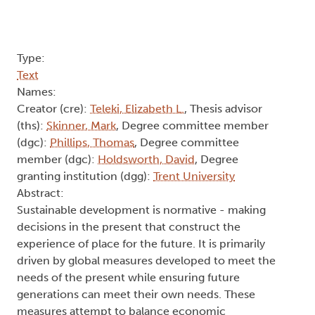
Type:
Text
Names:
Creator (cre):
Teleki, Elizabeth L.
, Thesis advisor
(ths):
Skinner, Mark
, Degree committee member
(dgc):
Phillips, Thomas
, Degree committee
member (dgc):
Holdsworth, David
, Degree
granting institution (dgg):
Trent University
Abstract:
Sustainable development is normative - making
decisions in the present that construct the
experience of place for the future. It is primarily
driven by global measures developed to meet the
needs of the present while ensuring future
generations can meet their own needs. These
measures attempt to balance economic