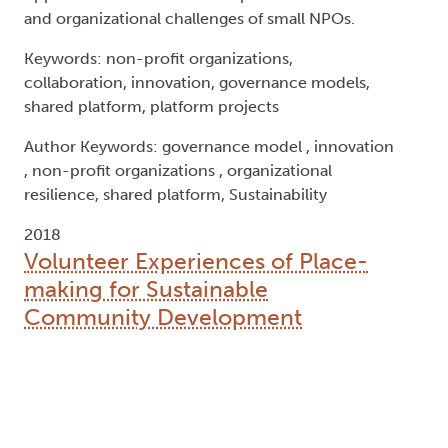
and organizational challenges of small NPOs.
Keywords: non-profit organizations,
collaboration, innovation, governance models,
shared platform, platform projects
Author Keywords: governance model , innovation
, non-profit organizations , organizational
resilience, shared platform, Sustainability
2018
Volunteer Experiences of Place-
making for Sustainable
Community Development