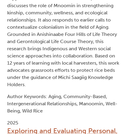
discusses the role of Mnoomin in strengthening
kinship, community, wellness, and ecological
relationships. It also responds to earlier calls to
contextualize colonialism in the field of Aging.
Grounded in Anishinaabe Four Hills of Life Theory
and Gerontological Life Course Theory, this
research brings Indigenous and Western social
science approaches into collaboration. Based on
12 years of learning with local harvesters, this work
advocates grassroots efforts to protect rice beds
under the guidance of Michi Saagiig Knowledge
Holders.
Author Keywords: Aging, Community-Based,
Intergenerational Relationships, Manoomin, Well-
Being, Wild Rice
2025
Exploring and Evaluating Personal,