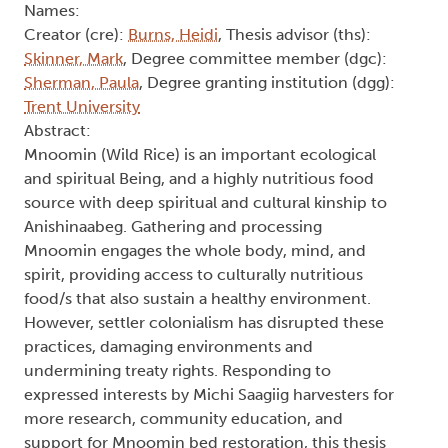
Names:
Creator (cre):
Burns, Heidi
, Thesis advisor (ths):
Skinner, Mark
, Degree committee member (dgc):
Sherman, Paula
, Degree granting institution (dgg):
Trent University
Abstract:
Mnoomin (Wild Rice) is an important ecological
and spiritual Being, and a highly nutritious food
source with deep spiritual and cultural kinship to
Anishinaabeg. Gathering and processing
Mnoomin engages the whole body, mind, and
spirit, providing access to culturally nutritious
food/s that also sustain a healthy environment.
However, settler colonialism has disrupted these
practices, damaging environments and
undermining treaty rights. Responding to
expressed interests by Michi Saagiig harvesters for
more research, community education, and
support for Mnoomin bed restoration, this thesis