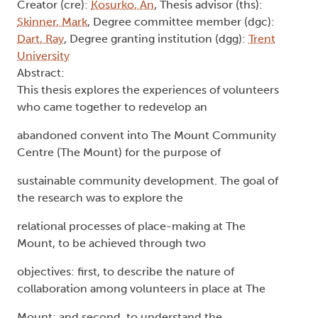
Creator (cre):
Kosurko, An
, Thesis advisor (ths):
Skinner, Mark
, Degree committee member (dgc):
Dart, Ray
, Degree granting institution (dgg):
Trent
University
Abstract:
This thesis explores the experiences of volunteers
who came together to redevelop an
abandoned convent into The Mount Community
Centre (The Mount) for the purpose of
sustainable community development. The goal of
the research was to explore the
relational processes of place-making at The
Mount, to be achieved through two
objectives: first, to describe the nature of
collaboration among volunteers in place at The
Mount; and second, to understand the