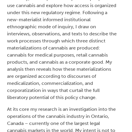
use cannabis and explore how access is organized
under this new regulatory regime. Following a
new-materialist informed institutional
ethnographic mode of inquiry, I draw on
interviews, observations, and texts to describe the
work processes through which three distinct
materializations of cannabis are produced:
cannabis for medical purposes, retail cannabis
products, and cannabis as a corporate good. My
analysis then reveals how these materializations
are organized according to discourses of
medicalization, commercialization, and
corporatization in ways that curtail the full
liberatory potential of this policy change.
At its core my research is an investigation into the
operations of the cannabis industry in Ontario,
Canada – currently one of the largest legal
cannabis markets in the world. My intent is not to