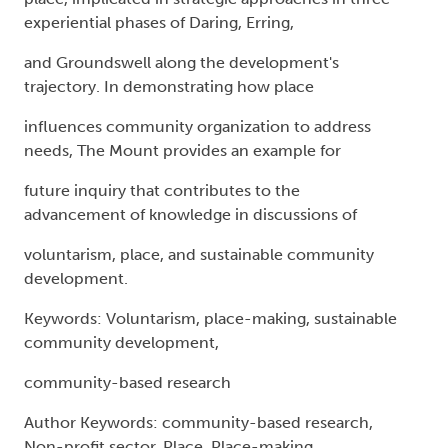
experiential phases of Daring, Erring,
and Groundswell along the development's
trajectory. In demonstrating how place
influences community organization to address
needs, The Mount provides an example for
future inquiry that contributes to the
advancement of knowledge in discussions of
voluntarism, place, and sustainable community
development.
Keywords: Voluntarism, place-making, sustainable
community development,
community-based research
Author Keywords: community-based research,
Non-profit sector, Place, Place-making,