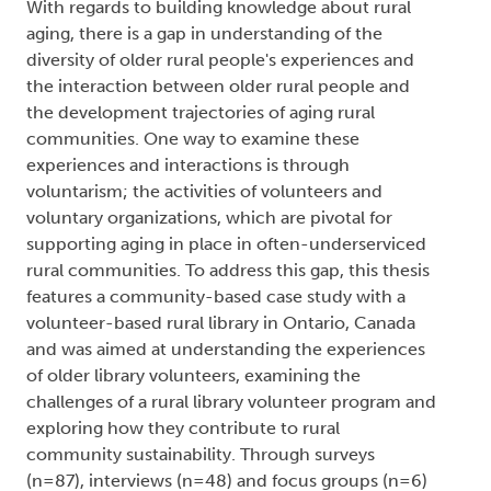
With regards to building knowledge about rural
aging, there is a gap in understanding of the
diversity of older rural people's experiences and
the interaction between older rural people and
the development trajectories of aging rural
communities. One way to examine these
experiences and interactions is through
voluntarism; the activities of volunteers and
voluntary organizations, which are pivotal for
supporting aging in place in often-underserviced
rural communities. To address this gap, this thesis
features a community-based case study with a
volunteer-based rural library in Ontario, Canada
and was aimed at understanding the experiences
of older library volunteers, examining the
challenges of a rural library volunteer program and
exploring how they contribute to rural
community sustainability. Through surveys
(n=87), interviews (n=48) and focus groups (n=6)