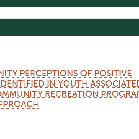
ITY PERCEPTIONS OF POSITIVE
DENTIFIED IN YOUTH ASSOCIATE
COMMUNITY RECREATION PROGRA
PPROACH