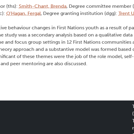
sor (ths):
Smith-Chant, Brenda
, Degree committee member 
c):
O'Hagan, Fergal
, Degree granting institution (dgg):
Trent U
ve behaviour changes in First Nations youth as a result of par
tudy was a secondary analysis based on a qualitative data s
 and focus group settings in 12 First Nations communities a
theory approach and a substantive model was formed based
ificant of these themes were the job of the role model, self
 and peer mentoring are also discussed.