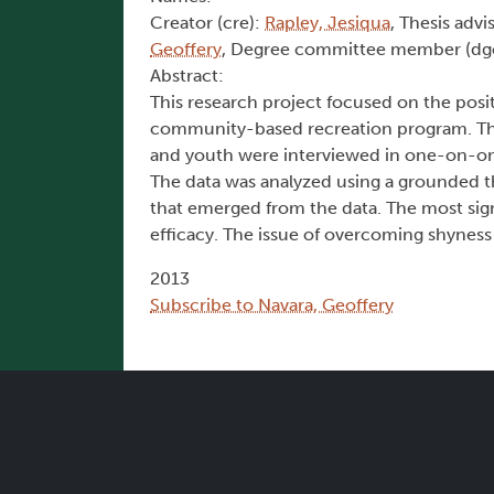
Creator (cre):
Rapley, Jesiqua
, Thesis advi
Geoffery
, Degree committee member (dg
Abstract:
This research project focused on the positi
community-based recreation program. The s
and youth were interviewed in one-on-one
The data was analyzed using a grounded 
that emerged from the data. The most sign
efficacy. The issue of overcoming shyness
2013
Subscribe to Navara, Geoffery