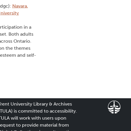
(dgc):
Navara,
niversity
ticipation in a
et. Both adults
cross Ontario.
 on the themes
-esteem and self-
Trent University Library & Archives
(TULA) is committed to accessibility.
TULA will work with users upon
request to provide material from