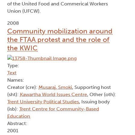
of the United Food and Commerical Workers
Union (UFCW).
2008
Community mobilization around
the FTAA protest and the role of
the KWIC
Type:
Text
Names:
Creator (cre):
Musaraj, Smoki
, Supporting host
(sht):
Kawartha World Issues Centre
, Other (oth):
Trent University Political Studies
, Issuing body
(isb):
Trent Centre for Community-Based
Education
Abstract:
2001