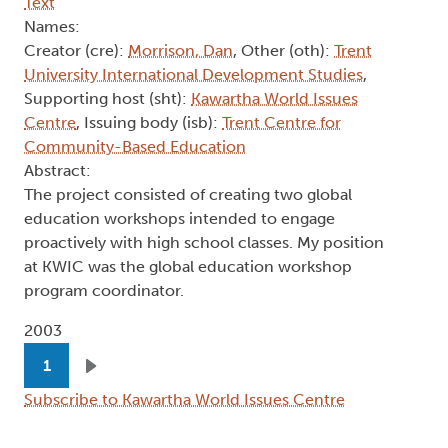
Text
Names:
Creator (cre):
Morrison, Dan
, Other (oth):
Trent
University International Development Studies
,
Supporting host (sht):
Kawartha World Issues
Centre
, Issuing body (isb):
Trent Centre for
Community-Based Education
Abstract:
The project consisted of creating two global
education workshops intended to engage
proactively with high school classes. My position
at KWIC was the global education workshop
program coordinator.
2003
Pagination
1
Next page
Subscribe to Kawartha World Issues Centre