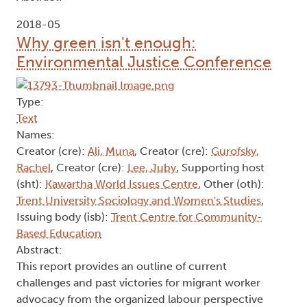
2018-05
Why green isn't enough:
Environmental Justice Conference
Type:
Text
Names:
Creator (cre):
Ali, Muna
, Creator (cre):
Gurofsky,
Rachel
, Creator (cre):
Lee, Juby
, Supporting host
(sht):
Kawartha World Issues Centre
, Other (oth):
Trent University Sociology and Women's Studies
,
Issuing body (isb):
Trent Centre for Community-
Based Education
Abstract:
This report provides an outline of current
challenges and past victories for migrant worker
advocacy from the organized labour perspective