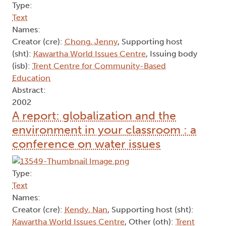
Type:
Text
Names:
Creator (cre):
Chong, Jenny
, Supporting host
(sht):
Kawartha World Issues Centre
, Issuing body
(isb):
Trent Centre for Community-Based
Education
Abstract:
2002
A report: globalization and the
environment in your classroom : a
conference on water issues
Type:
Text
Names:
Creator (cre):
Kendy, Nan
, Supporting host (sht):
Kawartha World Issues Centre
, Other (oth):
Trent