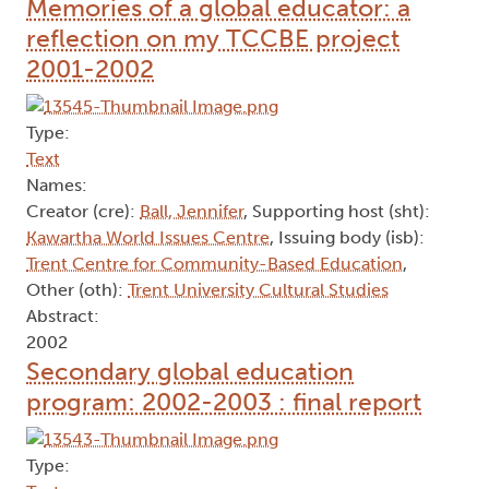
Memories of a global educator: a
reflection on my TCCBE project
2001-2002
Type:
Text
Names:
Creator (cre):
Ball, Jennifer
, Supporting host (sht):
Kawartha World Issues Centre
, Issuing body (isb):
Trent Centre for Community-Based Education
,
Other (oth):
Trent University Cultural Studies
Abstract:
2002
Secondary global education
program: 2002-2003 : final report
Type: