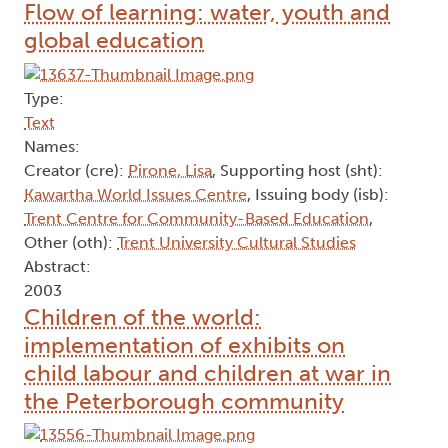
Flow of learning: water, youth and
global education
Type:
Text
Names:
Creator (cre):
Pirone, Lisa
, Supporting host (sht):
Kawartha World Issues Centre
, Issuing body (isb):
Trent Centre for Community-Based Education
,
Other (oth):
Trent University Cultural Studies
Abstract:
2003
Children of the world:
implementation of exhibits on
child labour and children at war in
the Peterborough community