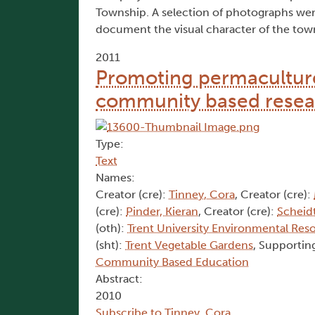
Township. A selection of photographs were 
document the visual character of the tow
2011
Promoting permaculture
community based resea
Type:
Text
Names:
Creator (cre):
Tinney, Cora
, Creator (cre):
(cre):
Pinder, Kieran
, Creator (cre):
Scheidt
(oth):
Trent University Environmental Res
(sht):
Trent Vegetable Gardens
, Supporting
Community Based Education
Abstract:
2010
Subscribe to Tinney, Cora