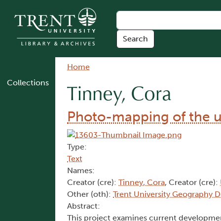
Skip to main content
Breadcrumb
Home
Collections
Tinney, Cora
Photo-mapping of the u
Type:
Text
Names:
Creator (cre):
Tinney, Cora
, Creator (cre):
Other (oth):
Trent University Geography 
Abstract:
This project examines current developmen