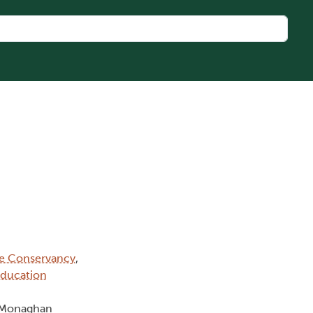
ge Conservancy
,
Education
n Monaghan