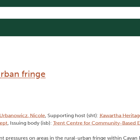
rban fringe
Urbanowicz, Nicole
, Supporting host (sht):
Kawartha Herita
Dept
, Issuing body (isb):
Trent Centre for Community-Based 
t pressures on areas in the rural-urban fringe within Cava