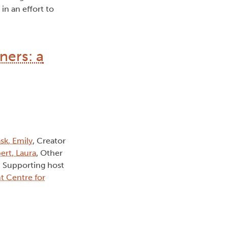
in an effort to
ners: a
sk, Emily
, Creator
ert, Laura
, Other
, Supporting host
t Centre for