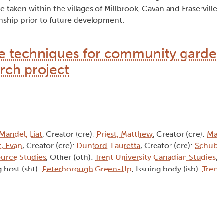
taken within the villages of Millbrook, Cavan and Fraserville 
nship prior to future development.
 techniques for community garde
rch project
Mandel, Liat
, Creator (cre):
Priest, Matthew
, Creator (cre):
Ma
, Evan
, Creator (cre):
Dunford, Lauretta
, Creator (cre):
Schub
ource Studies
, Other (oth):
Trent University Canadian Studies
 host (sht):
Peterborough Green-Up
, Issuing body (isb):
Tren