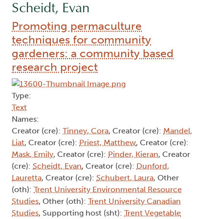
Scheidt, Evan
Promoting permaculture
techniques for community
gardeners: a community based
research project
Type:
Text
Names:
Creator (cre):
Tinney, Cora
, Creator (cre):
Mandel,
Liat
, Creator (cre):
Priest, Matthew
, Creator (cre):
Mask, Emily
, Creator (cre):
Pinder, Kieran
, Creator
(cre):
Scheidt, Evan
, Creator (cre):
Dunford,
Lauretta
, Creator (cre):
Schubert, Laura
, Other
(oth):
Trent University Environmental Resource
Studies
, Other (oth):
Trent University Canadian
Studies
, Supporting host (sht):
Trent Vegetable