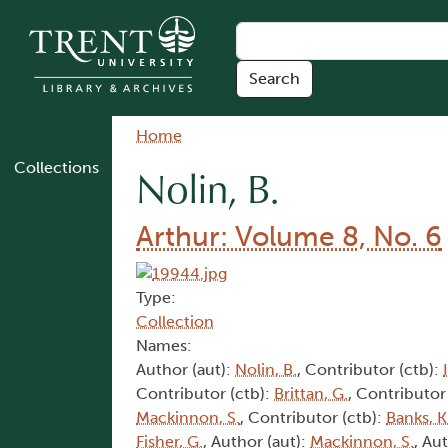
Skip to main content
Breadcrumb
Home
Collections
Nolin, B.
Arthur: Volume 8, No. 6
Type:
Collection
Names:
Author (aut):
Nolin, B.
, Contributor (ctb):
Contributor (ctb):
Brittan, G.
, Contributor
Mackinnon, S.
, Contributor (ctb):
Banks, K
Fisher, G.
, Author (aut):
Mackinnon, S.
, Au