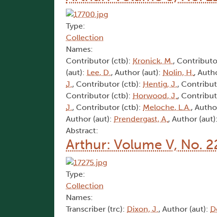
Type:
Collection
Names:
Contributor (ctb):
Kronick, M.
, Contributo
(aut):
Lee, D.
, Author (aut):
Nolin, H.
, Auth
J.
, Contributor (ctb):
Hentig, J.
, Contribut
Contributor (ctb):
Horwood, J.
, Contribut
J.
, Contributor (ctb):
Meloche, L.A.
, Autho
Author (aut):
Prendergast, A.
, Author (aut)
Abstract:
Arthur: Volume V, No. 2
Type:
Collection
Names:
Transcriber (trc):
Dixon, J.
, Author (aut):
D