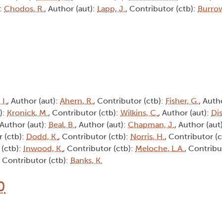
):
Chodos, R.
, Author (aut):
Lapp, J.
, Contributor (ctb):
Burrow
 I.
, Author (aut):
Ahern, R.
, Contributor (ctb):
Fisher, G.
, Auth
):
Kronick, M.
, Contributor (ctb):
Wilkins, C.
, Author (aut):
Dis
 Author (aut):
Beal, B.
, Author (aut):
Chapman, J.
, Author (aut
r (ctb):
Dodd, K.
, Contributor (ctb):
Norris, H.
, Contributor (
 (ctb):
Inwood, K.
, Contributor (ctb):
Meloche, L.A.
, Contribu
, Contributor (ctb):
Banks, K.
0