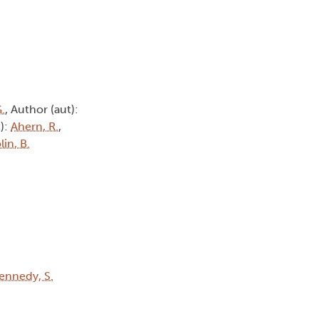
G.
, Author (aut):
t):
Ahern, R.
,
lin, B.
ennedy, S.