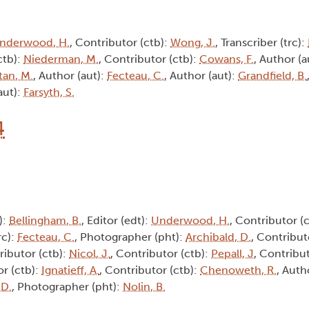
nderwood, H.
, Contributor (ctb):
Wong, J.
, Transcriber (trc):
ctb):
Niederman, M.
, Contributor (ctb):
Cowans, F.
, Author (a
tan, M.
, Author (aut):
Fecteau, C.
, Author (aut):
Grandfield, B.
aut):
Farsyth, S.
4
):
Bellingham, B.
, Editor (edt):
Underwood, H.
, Contributor (
rc):
Fecteau, C.
, Photographer (pht):
Archibald, D.
, Contribut
ributor (ctb):
Nicol, J.
, Contributor (ctb):
Pepall, J
, Contribu
or (ctb):
Ignatieff, A.
, Contributor (ctb):
Chenoweth, R.
, Auth
 D.
, Photographer (pht):
Nolin, B.