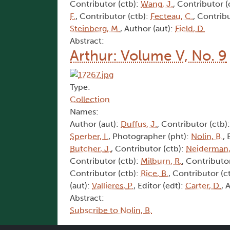
Contributor (ctb):
Wang, J.
, Contributor (
F.
, Contributor (ctb):
Fecteau, C.
, Contrib
Steinberg, M.
, Author (aut):
Field, D.
Abstract:
Arthur: Volume V, No. 9
Type:
Collection
Names:
Author (aut):
Duffus, J.
, Contributor (ctb)
Sperber, I.
, Photographer (pht):
Nolin, B.
, 
Butcher, J.
, Contributor (ctb):
Neiderman,
Contributor (ctb):
Milburn, R.
, Contributo
Contributor (ctb):
Rice, B.
, Contributor (c
(aut):
Vallieres, P.
, Editor (edt):
Carter, D.
, 
Abstract:
Subscribe to Nolin, B.