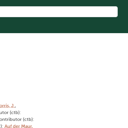
rris, J.
,
utor (ctb):
ontributor (ctb):
t):
Auf der Maur,