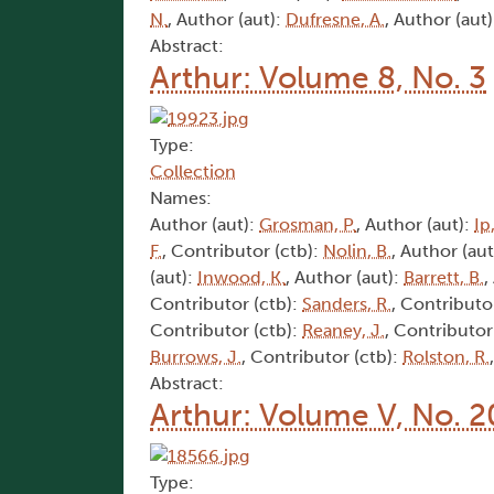
N.
, Author (aut):
Dufresne, A.
, Author (aut
Abstract:
Arthur: Volume 8, No. 3
Type:
Collection
Names:
Author (aut):
Grosman, P.
, Author (aut):
Ip,
F.
, Contributor (ctb):
Nolin, B.
, Author (aut
(aut):
Inwood, K.
, Author (aut):
Barrett, B.
,
Contributor (ctb):
Sanders, R.
, Contributo
Contributor (ctb):
Reaney, J.
, Contributor
Burrows, J.
, Contributor (ctb):
Rolston, R.
Abstract:
Arthur: Volume V, No. 2
Type: