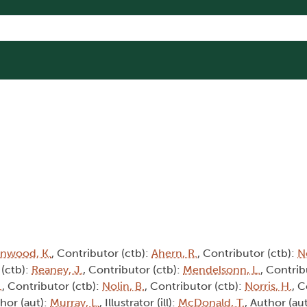
Inwood, K.
, Contributor (ctb):
Ahern, R.
, Contributor (ctb):
No
 (ctb):
Reaney, J.
, Contributor (ctb):
Mendelsonn, L.
, Contrib
.
, Contributor (ctb):
Nolin, B.
, Contributor (ctb):
Norris, H.
, C
thor (aut):
Murray, L.
, Illustrator (ill):
McDonald, T.
, Author (au