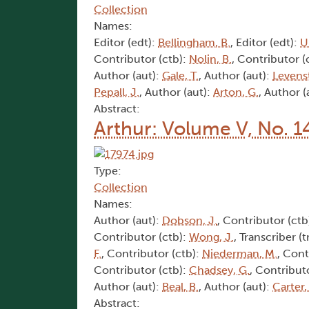
Collection
Names:
Editor (edt):
Bellingham, B.
, Editor (edt):
U
Contributor (ctb):
Nolin, B.
, Contributor (
Author (aut):
Gale, T.
, Author (aut):
Levens
Pepall, J.
, Author (aut):
Arton, G.
, Author (
Abstract:
Arthur: Volume V, No. 1
Type:
Collection
Names:
Author (aut):
Dobson, J.
, Contributor (ctb
Contributor (ctb):
Wong, J.
, Transcriber (t
F.
, Contributor (ctb):
Niederman, M.
, Cont
Contributor (ctb):
Chadsey, G.
, Contribut
Author (aut):
Beal, B.
, Author (aut):
Carter,
Abstract: