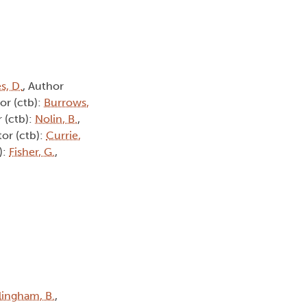
s, D.
, Author
or (ctb):
Burrows,
 (ctb):
Nolin, B.
,
tor (ctb):
Currie,
):
Fisher, G.
,
lingham, B.
,