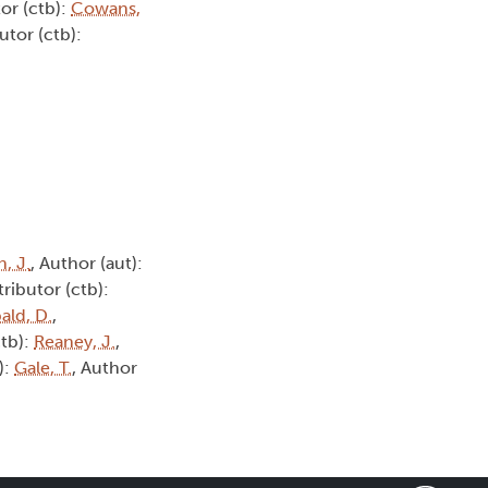
or (ctb):
Cowans,
utor (ctb):
, J.
, Author (aut):
tributor (ctb):
ald, D.
,
ctb):
Reaney, J.
,
):
Gale, T.
, Author