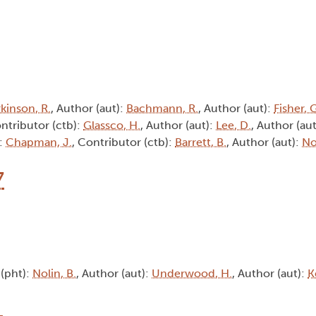
kinson, R.
, Author (aut):
Bachmann, R.
, Author (aut):
Fisher, 
ontributor (ctb):
Glassco, H.
, Author (aut):
Lee, D.
, Author (au
):
Chapman, J.
, Contributor (ctb):
Barrett, B.
, Author (aut):
No
7
(pht):
Nolin, B.
, Author (aut):
Underwood, H.
, Author (aut):
K
1