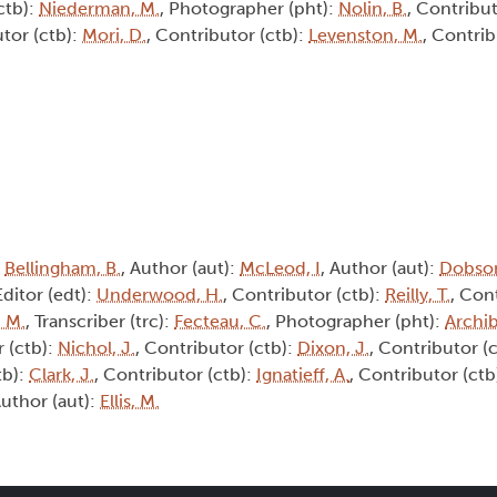
ctb):
Niederman, M.
, Photographer (pht):
Nolin, B.
, Contribut
utor (ctb):
Mori, D.
, Contributor (ctb):
Levenston, M.
, Contrib
:
Bellingham, B.
, Author (aut):
McLeod, I
, Author (aut):
Dobson
Editor (edt):
Underwood, H.
, Contributor (ctb):
Reilly, T.
, Con
 M.
, Transcriber (trc):
Fecteau, C.
, Photographer (pht):
Archib
r (ctb):
Nichol, J.
, Contributor (ctb):
Dixon, J.
, Contributor (
tb):
Clark, J.
, Contributor (ctb):
Ignatieff, A.
, Contributor (ctb
Author (aut):
Ellis, M.