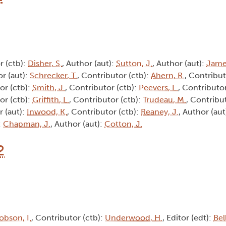
r (ctb):
Disher, S.
, Author (aut):
Sutton, J.
, Author (aut):
Jame
or (aut):
Schrecker, T.
, Contributor (ctb):
Ahern, R.
, Contribut
or (ctb):
Smith, J.
, Contributor (ctb):
Peevers, L.
, Contributor
or (ctb):
Griffith, L.
, Contributor (ctb):
Trudeau, M.
, Contribu
r (aut):
Inwood, K.
, Contributor (ctb):
Reaney, J.
, Author (aut
:
Chapman, J.
, Author (aut):
Cotton, J.
2
obson, I.
, Contributor (ctb):
Underwood, H.
, Editor (edt):
Bel