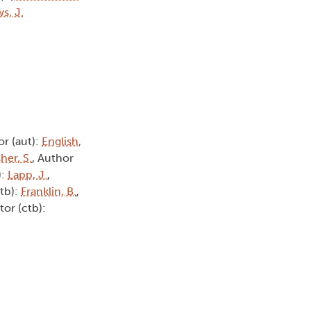
s, J.
or (aut):
English,
her, S.
, Author
):
Lapp, J.
,
ctb):
Franklin, B.
,
tor (ctb):