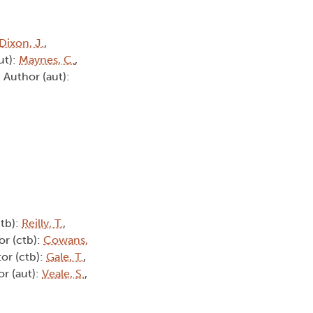
Dixon, J.
,
ut):
Maynes, C.
,
, Author (aut):
ctb):
Reilly, T.
,
or (ctb):
Cowans,
tor (ctb):
Gale, T.
,
or (aut):
Veale, S.
,