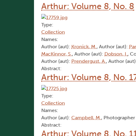
Arthur: Volume 8, No. 8
Type:
Collection
Names:
Author (aut):
Kronick, M.
, Author (aut):
Par
MacKinnor, S.
, Author (aut):
Dobson, I.
, C
Author (aut):
Prendergust, A.
, Author (aut
Abstract:
Arthur: Volume 8, No. 1
Type:
Collection
Names:
Author (aut):
Campbell, M.
, Photographer 
Abstract:
Arthur: Volume 8, No. 1