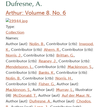
Dufresne, A.
Arthur: Volume 8, No. 6
Type:
Collection
Names:
Author (aut):
Nolin, B.
, Contributor (ctb):
Inwood,
K.
, Contributor (ctb):
Ahern, R.
, Contributor (ctb):
Norris, J.
, Contributor (ctb):
Brittan, G.
,
Contributor (ctb):
Reaney, J.
, Contributor (ctb):
Mendelsonn, L.
, Contributor (ctb):
Mackinnon, S.
,
Contributor (ctb):
Banks, K.
, Contributor (ctb):
Nolin, B.
, Contributor (ctb):
Norris, H.
,
Contributor (ctb):
Fisher, G.
, Author (aut):
Mackinnon, S.
, Author (aut):
Murray, L.
, Illustrator
(ill):
McDonald, T.
, Author (aut):
Auf der Maur, N.
,
Author (aut):
Dufresne, A.
, Author (aut):
Chodos,
R.
, Author (aut):
Lapp, J.
, Contributor (ctb):