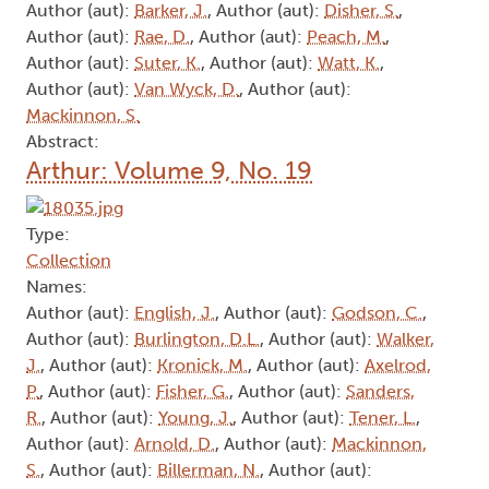
Author (aut):
Barker, J.
, Author (aut):
Disher, S.
,
Author (aut):
Rae, D.
, Author (aut):
Peach, M.
,
Author (aut):
Suter, K.
, Author (aut):
Watt, K.
,
Author (aut):
Van Wyck, D.
, Author (aut):
Mackinnon, S.
Abstract:
Arthur: Volume 9, No. 19
Type:
Collection
Names:
Author (aut):
English, J.
, Author (aut):
Godson, C.
,
Author (aut):
Burlington, D.L.
, Author (aut):
Walker,
J.
, Author (aut):
Kronick, M.
, Author (aut):
Axelrod,
P.
, Author (aut):
Fisher, G.
, Author (aut):
Sanders,
R.
, Author (aut):
Young, J.
, Author (aut):
Tener, L.
,
Author (aut):
Arnold, D.
, Author (aut):
Mackinnon,
S.
, Author (aut):
Billerman, N.
, Author (aut):