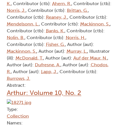
K.
, Contributor (ctb):
Ahern, R.
, Contributor (ctb):
Norris, J.
, Contributor (ctb):
Brittan, G.
,
Contributor (ctb):
Reaney, J.
, Contributor (ctb):
Mendelsonn, L.
, Contributor (ctb):
Mackinnon, S.
,
Contributor (ctb):
Banks, K.
, Contributor (ctb):
Nolin, B.
, Contributor (ctb):
Norris, H.
,
Contributor (ctb):
Fisher, G.
, Author (aut):
Mackinnon, S.
, Author (aut):
Murray, L.
, Illustrator
(ill):
McDonald, T.
, Author (aut):
Auf der Maur, N.
,
Author (aut):
Dufresne, A.
, Author (aut):
Chodos,
R.
, Author (aut):
Lapp, J.
, Contributor (ctb):
Burrows, J.
Abstract:
Arthur: Volume 10, No. 2
Type:
Collection
Names: