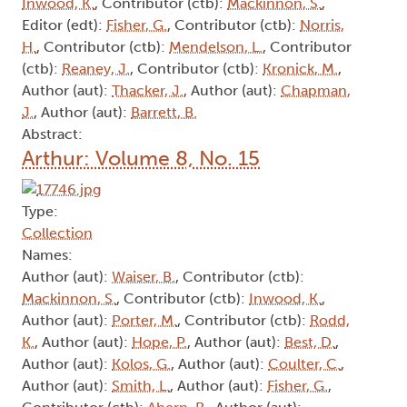
Inwood, K.
, Contributor (ctb):
Mackinnon, S.
,
Editor (edt):
Fisher, G.
, Contributor (ctb):
Norris,
H.
, Contributor (ctb):
Mendelson, L.
, Contributor
(ctb):
Reaney, J.
, Contributor (ctb):
Kronick, M.
,
Author (aut):
Thacker, J.
, Author (aut):
Chapman,
J.
, Author (aut):
Barrett, B.
Abstract:
Arthur: Volume 8, No. 15
Type:
Collection
Names:
Author (aut):
Waiser, B.
, Contributor (ctb):
Mackinnon, S.
, Contributor (ctb):
Inwood, K.
,
Author (aut):
Porter, M.
, Contributor (ctb):
Rodd,
K.
, Author (aut):
Hope, P.
, Author (aut):
Best, D.
,
Author (aut):
Kolos, G.
, Author (aut):
Coulter, C.
,
Author (aut):
Smith, L.
, Author (aut):
Fisher, G.
,