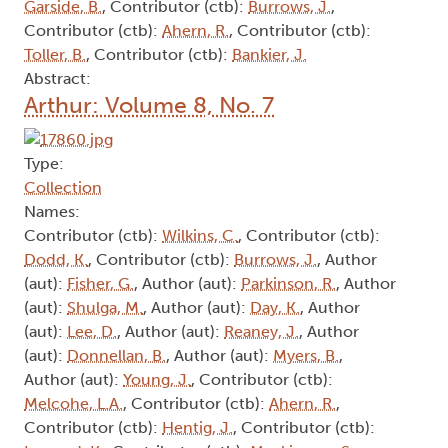
Garside, B.
, Contributor (ctb):
Burrows, J.
,
Contributor (ctb):
Ahern, R.
, Contributor (ctb):
Toller, B.
, Contributor (ctb):
Bankier, J.
Abstract:
Arthur: Volume 8, No. 7
Type:
Collection
Names:
Contributor (ctb):
Wilkins, C.
, Contributor (ctb):
Dodd, K.
, Contributor (ctb):
Burrows, J.
, Author
(aut):
Fisher, G.
, Author (aut):
Parkinson, R.
, Author
(aut):
Shulga, M.
, Author (aut):
Day, K.
, Author
(aut):
Lee, D.
, Author (aut):
Reaney, J.
, Author
(aut):
Donnellan, B.
, Author (aut):
Myers, B.
,
Author (aut):
Young, J.
, Contributor (ctb):
Melcohe, L.A.
, Contributor (ctb):
Ahern, R.
,
Contributor (ctb):
Hentig, J.
, Contributor (ctb):