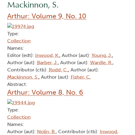
Mackinnon, S.
Arthur: Volume 9, No. 10
Type:
Collection
Names:
Editor (edt):
Inwood, K.
, Author (aut):
Young, J.
,
Author (aut):
Barber, J.
, Author (aut):
Wardle, R.
,
Contributor (ctb):
Rodd, C.
, Author (aut):
Mackinnon, S.
, Author (aut):
Fisher, C.
Abstract:
Arthur: Volume 8, No. 6
Type:
Collection
Names:
Author (aut):
Nolin, B.
, Contributor (ctb):
Inwood,