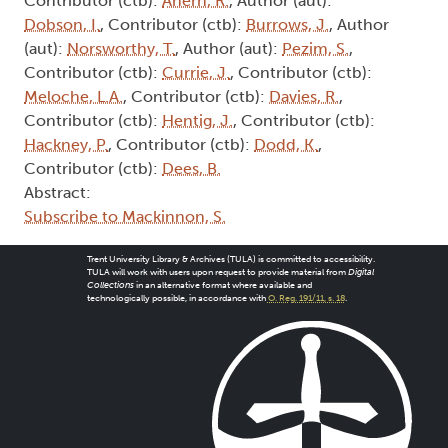
Contributor (ctb):
Ahern, R.
, Author (aut):
Dobson, I.
, Contributor (ctb):
Burrows, J.
, Author
(aut):
Norsworthy, T.
, Author (aut):
Pezim, S.
,
Contributor (ctb):
Currie, J.
, Contributor (ctb):
Meloche, L.A.
, Contributor (ctb):
Davies, R.
,
Contributor (ctb):
Hentig, J.
, Contributor (ctb):
Hackney, P.
, Contributor (ctb):
Dodd, K.
,
Contributor (ctb):
Dees, B.
Abstract:
Subscribe to Mackinnon, S.
Trent University Library & Archives (TULA) is committed to accessibility.
TULA will work with users upon request to provide material from
Digital
Collections
in an alternative format where available and
technologically possible, in accordance with
O. Reg. 191/11, s. 18
.