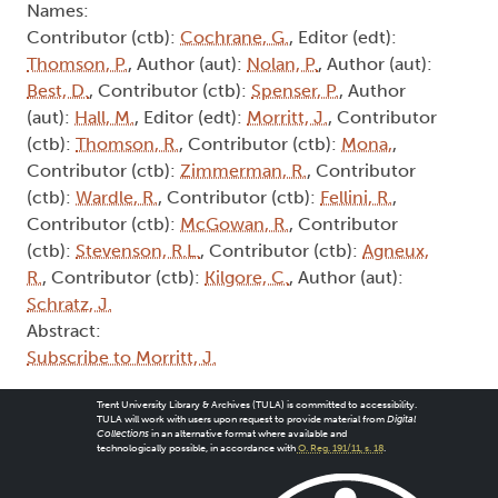
Names:
Contributor (ctb):
Cochrane, G.
, Editor (edt):
Thomson, P.
, Author (aut):
Nolan, P.
, Author (aut):
Best, D.
, Contributor (ctb):
Spenser, P.
, Author
(aut):
Hall, M.
, Editor (edt):
Morritt, J.
, Contributor
(ctb):
Thomson, R.
, Contributor (ctb):
Mona,
,
Contributor (ctb):
Zimmerman, R.
, Contributor
(ctb):
Wardle, R.
, Contributor (ctb):
Fellini, R.
,
Contributor (ctb):
McGowan, R.
, Contributor
(ctb):
Stevenson, R.L.
, Contributor (ctb):
Agneux,
R.
, Contributor (ctb):
Kilgore, C.
, Author (aut):
Schratz, J.
Abstract:
Subscribe to Morritt, J.
Trent University Library & Archives (TULA) is committed to accessibility.
TULA will work with users upon request to provide material from
Digital
Collections
in an alternative format where available and
technologically possible, in accordance with
O. Reg. 191/11, s. 18
.