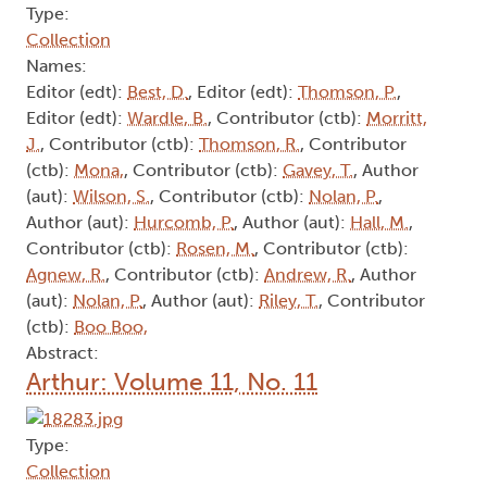
Type:
Collection
Names:
Editor (edt):
Best, D.
, Editor (edt):
Thomson, P.
,
Editor (edt):
Wardle, B.
, Contributor (ctb):
Morritt,
J.
, Contributor (ctb):
Thomson, R.
, Contributor
(ctb):
Mona,
, Contributor (ctb):
Gavey, T.
, Author
(aut):
Wilson, S.
, Contributor (ctb):
Nolan, P.
,
Author (aut):
Hurcomb, P.
, Author (aut):
Hall, M.
,
Contributor (ctb):
Rosen, M.
, Contributor (ctb):
Agnew, R.
, Contributor (ctb):
Andrew, R.
, Author
(aut):
Nolan, P.
, Author (aut):
Riley, T.
, Contributor
(ctb):
Boo Boo,
Abstract:
Arthur: Volume 11, No. 11
Type:
Collection