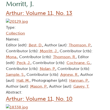
Morritt, J.
Arthur: Volume 11, No. 13
Type:
Collection
Names:
Editor (edt):
Best, D.
, Author (aut):
Thomson, P.
,
Contributor (ctb):
Morritt, J.
, Contributor (ctb):
Mona,
, Contributor (ctb):
Thomson, R.
, Editor
(edt):
Peck, J.
, Contributor (ctb):
Cochrane, G.
,
Contributor (ctb):
Nolan, P.
, Contributor (ctb):
Sample, S.
, Contributor (ctb):
Agnew, R.
, Author
(aut):
Hall, M.
, Photographer (pht):
Hannan, P.
,
Author (aut):
Mason, P.
, Author (aut):
Gavey, T.
Abstract:
Arthur: Volume 11, No. 10