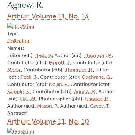
Agnew, R.
Arthur: Volume 11, No. 13
Type:
Collection
Names:
Editor (edt):
Best, D.
, Author (aut):
Thomson, P.
,
Contributor (ctb):
Morritt, J.
, Contributor (ctb):
Mona,
, Contributor (ctb):
Thomson, R.
, Editor
(edt):
Peck, J.
, Contributor (ctb):
Cochrane, G.
,
Contributor (ctb):
Nolan, P.
, Contributor (ctb):
Sample, S.
, Contributor (ctb):
Agnew, R.
, Author
(aut):
Hall, M.
, Photographer (pht):
Hannan, P.
,
Author (aut):
Mason, P.
, Author (aut):
Gavey, T.
Abstract:
Arthur: Volume 11, No. 10