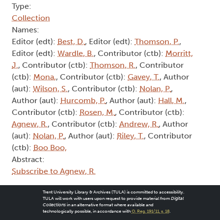
Type:
Collection
Names:
Editor (edt):
Best, D.
, Editor (edt):
Thomson, P.
,
Editor (edt):
Wardle, B.
, Contributor (ctb):
Morritt,
J.
, Contributor (ctb):
Thomson, R.
, Contributor
(ctb):
Mona,
, Contributor (ctb):
Gavey, T.
, Author
(aut):
Wilson, S.
, Contributor (ctb):
Nolan, P.
,
Author (aut):
Hurcomb, P.
, Author (aut):
Hall, M.
,
Contributor (ctb):
Rosen, M.
, Contributor (ctb):
Agnew, R.
, Contributor (ctb):
Andrew, R.
, Author
(aut):
Nolan, P.
, Author (aut):
Riley, T.
, Contributor
(ctb):
Boo Boo,
Abstract:
Subscribe to Agnew, R.
Trent University Library & Archives (TULA) is committed to accessibility.
TULA will work with users upon request to provide material from
Digital
Collections
in an alternative format where available and
technologically possible, in accordance with
O. Reg. 191/11, s. 18
.