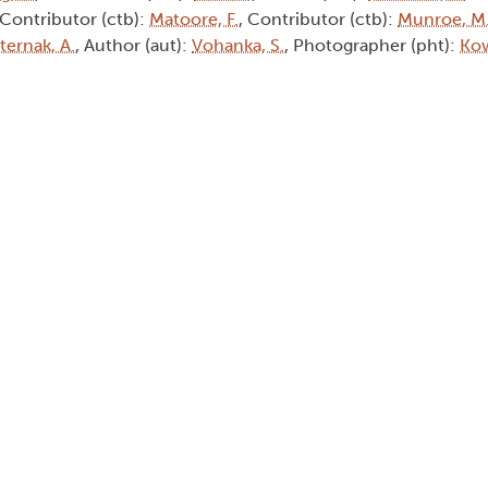
 Contributor (ctb):
Matoore, F.
, Contributor (ctb):
Munroe, M
ternak, A.
, Author (aut):
Vohanka, S.
, Photographer (pht):
Kow