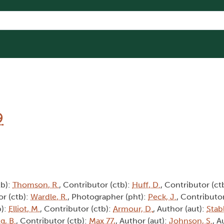
9
tb):
Thomson, R.
, Contributor (ctb):
Huff, D.
, Contributor (ct
or (ctb):
Wardle, R.
, Photographer (pht):
Peck, J.
, Contributor
b):
Elliot, M.
, Contributor (ctb):
Armour, D.
, Author (aut):
Stabl
g, B.
, Contributor (ctb):
Max 77,
, Author (aut):
Johnson, S.
, A