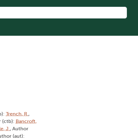
b):
Trench, R.
,
 (ctb):
Bancroft,
e, J.
, Author
uthor (aut):