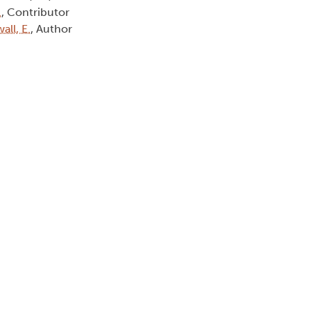
.
, Contributor
all, E.
, Author