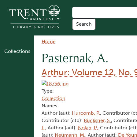
Skip to main content
Breadcrumb
Home
Collections
Pasternak, A.
Arthur: Volume 12, No. 
Type:
Collection
Names:
Author (aut):
Hurcomb, P.
, Contributor (c
Contributor (ctb):
Bucksner, S.
, Contribut
L.
, Author (aut):
Nolan, P.
, Contributor (ct
(aut):
Neumann, M.
, Author (aut):
De Youn