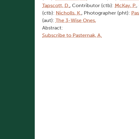
Tapscott, D.
, Contributor (ctb):
McKay, P.
,
(ctb):
Nicholls, K.
, Photographer (pht):
Pas
(aut):
The 3-Wise Ones,
Abstract:
Subscribe to Pasternak, A.