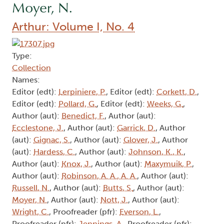
Moyer, N.
Arthur: Volume I, No. 4
Type:
Collection
Names:
Editor (edt):
Lerpiniere, P.
, Editor (edt):
Corkett, D.
,
Editor (edt):
Pollard, G.
, Editor (edt):
Weeks, G.
,
Author (aut):
Benedict, F.
, Author (aut):
Ecclestone, J.
, Author (aut):
Garrick, D.
, Author
(aut):
Gignac, S.
, Author (aut):
Glover, J.
, Author
(aut):
Hardess, C.
, Author (aut):
Johnson, K., K.
,
Author (aut):
Knox, J.
, Author (aut):
Maxymuik, P.
,
Author (aut):
Robinson, A. A., A. A.
, Author (aut):
Russell, N.
, Author (aut):
Butts, S.
, Author (aut):
Moyer, N.
, Author (aut):
Nott, J.
, Author (aut):
Wright, C.
, Proofreader (pfr):
Everson, L.
,
Proofreader (pfr):
Jennings, A.
, Proofreader (pfr):