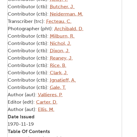
Contributor (ctb):
Butcher, J.
Contributor (ctb):
Neiderman, M.
Transcriber (trc):
Fecteau, C.
Photographer (pht):
Archibald, D.
Contributor (ctb):
Milburn, R.
Contributor (ctb):
Nichol, J.
Contributor (ctb):
Dixon, J.
Contributor (ctb):
Reaney, J.
Contributor (ctb):
Rice, B.
Contributor (ctb):
Clark, J.
Contributor (ctb):
Ignatieff, A.
Contributor (ctb):
Gale, T.
Author (aut):
Vallieres, P.
Editor (edt):
Carter, D.
Author (aut):
Ellis, M.
Date Issued
1970-11-19
Table Of Contents