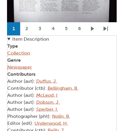
Pagination
1
2
3
4
5
6
Current page
Page
Page
Page
Page
Page
Next page
Last page
Item Description
Type
Collection
Genre
Newspaper
Contributors
Author (aut):
Duffus, J.
Contributor (ctb):
Bellingham, B.
Author (aut):
McLeod, I
Author (aut):
Dobson, J.
Author (aut):
Sperber, I.
Photographer (pht):
Nolin, B.
Editor (edt):
Underwood, H.
Contributor (ctb):
Reilly, T.