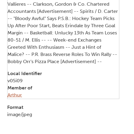
Vallieres -- Clarkson, Gordon & Co. Chartered
Accountants [Advertisement] -- Spirits / D. Carter
-- "Bloody Awful" Says P.S.B.: Hockey Team Picks
Up After Poor Start, Beats Erindale by Three Goal
Margin -- Basketball: Unlucky 13th As Team Loses
80-51 / M. Ellis -- -- Week-end Exchanges
Greeted With Enthusiasm -- Just a Hint of
Malice? -- P.R. Brass Reverse Roles To Win Rally --
Bobby Orr's Pizza Place [Advertisement] --
Local Identifier
v05i09
Member of
Arthur
Format
image/jpeg