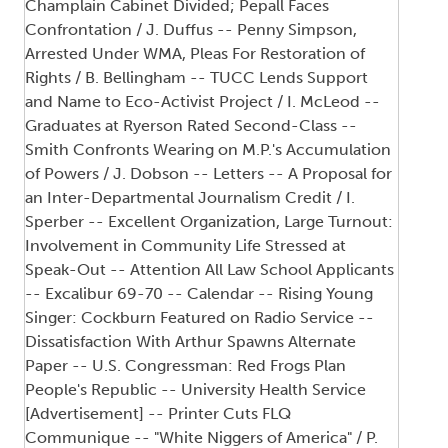
Champlain Cabinet Divided; Pepall Faces
Confrontation / J. Duffus -- Penny Simpson,
Arrested Under WMA, Pleas For Restoration of
Rights / B. Bellingham -- TUCC Lends Support
and Name to Eco-Activist Project / I. McLeod --
Graduates at Ryerson Rated Second-Class --
Smith Confronts Wearing on M.P.'s Accumulation
of Powers / J. Dobson -- Letters -- A Proposal for
an Inter-Departmental Journalism Credit / I.
Sperber -- Excellent Organization, Large Turnout:
Involvement in Community Life Stressed at
Speak-Out -- Attention All Law School Applicants
-- Excalibur 69-70 -- Calendar -- Rising Young
Singer: Cockburn Featured on Radio Service --
Dissatisfaction With Arthur Spawns Alternate
Paper -- U.S. Congressman: Red Frogs Plan
People's Republic -- University Health Service
[Advertisement] -- Printer Cuts FLQ
Communique -- "White Niggers of America" / P.