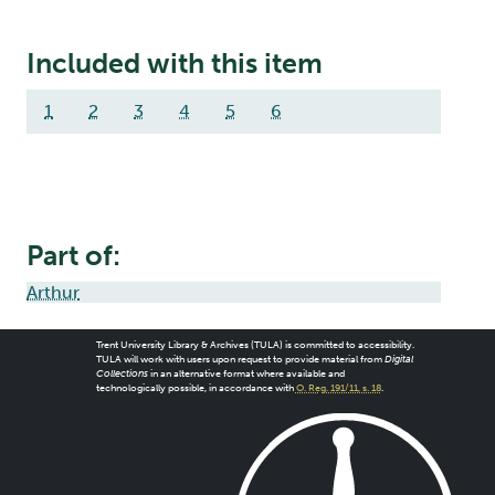
Included with this item
1
2
3
4
5
6
Part of:
Arthur
Trent University Library & Archives (TULA) is committed to accessibility.
TULA will work with users upon request to provide material from
Digital
Collections
in an alternative format where available and
technologically possible, in accordance with
O. Reg. 191/11, s. 18
.