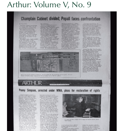
Arthur: Volume V, No. 9
Image