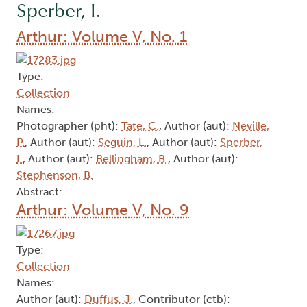
Sperber, I.
Arthur: Volume V, No. 1
Type:
Collection
Names:
Photographer (pht):
Tate, C.
, Author (aut):
Neville,
P.
, Author (aut):
Seguin, L.
, Author (aut):
Sperber,
I.
, Author (aut):
Bellingham, B.
, Author (aut):
Stephenson, B.
Abstract:
Arthur: Volume V, No. 9
Type:
Collection
Names:
Author (aut):
Duffus, J.
, Contributor (ctb):