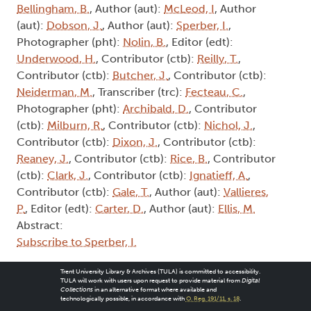
Bellingham, B.
, Author (aut):
McLeod, I
, Author
(aut):
Dobson, J.
, Author (aut):
Sperber, I.
,
Photographer (pht):
Nolin, B.
, Editor (edt):
Underwood, H.
, Contributor (ctb):
Reilly, T.
,
Contributor (ctb):
Butcher, J.
, Contributor (ctb):
Neiderman, M.
, Transcriber (trc):
Fecteau, C.
,
Photographer (pht):
Archibald, D.
, Contributor
(ctb):
Milburn, R.
, Contributor (ctb):
Nichol, J.
,
Contributor (ctb):
Dixon, J.
, Contributor (ctb):
Reaney, J.
, Contributor (ctb):
Rice, B.
, Contributor
(ctb):
Clark, J.
, Contributor (ctb):
Ignatieff, A.
,
Contributor (ctb):
Gale, T.
, Author (aut):
Vallieres,
P.
, Editor (edt):
Carter, D.
, Author (aut):
Ellis, M.
Abstract:
Subscribe to Sperber, I.
Trent University Library & Archives (TULA) is committed to accessibility.
TULA will work with users upon request to provide material from
Digital
Collections
in an alternative format where available and
technologically possible, in accordance with
O. Reg. 191/11, s. 18
.