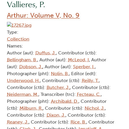
Vallieres, P.
Arthur: Volume V, No. 9
Type:
Collection
Names:
Author (aut):
Duffus, J.
, Contributor (ctb):
Bellingham, B.
, Author (aut):
McLeod, I
, Author
(aut):
Dobson, J.
, Author (aut):
Sperber, I.
,
Photographer (pht):
Nolin, B.
, Editor (edt):
Underwood, H.
, Contributor (ctb):
Reilly, T.
,
Contributor (ctb):
Butcher, J.
, Contributor (ctb):
Neiderman, M.
, Transcriber (trc):
Fecteau, C.
,
Photographer (pht):
Archibald, D.
, Contributor
(ctb):
Milburn, R.
, Contributor (ctb):
Nichol, J.
,
Contributor (ctb):
Dixon, J.
, Contributor (ctb):
Reaney, J.
, Contributor (ctb):
Rice, B.
, Contributor
(ctb):
Clark, J.
, Contributor (ctb):
Ignatieff, A.
,