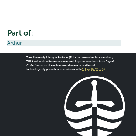
Part of:
Arthur
Trent University Library & Archives (TULA) is committed to accessibility.
TULA will work with users upon request to provide material from
Digital
Collections
in an alternative format where available and
technologically possible, in accordance with
O. Reg. 191/11, s. 18
.