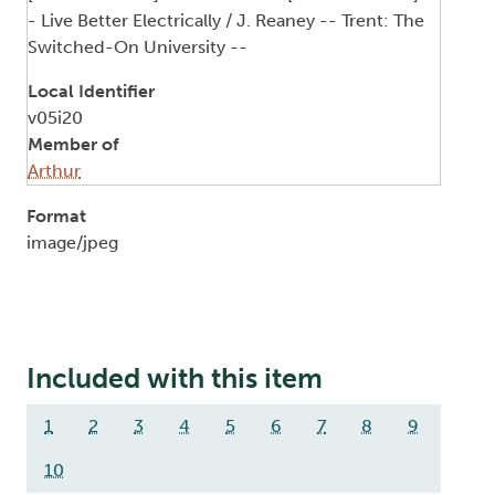
- Live Better Electrically / J. Reaney -- Trent: The
Switched-On University --
Local Identifier
v05i20
Member of
Arthur
Format
image/jpeg
Included with this item
1
2
3
4
5
6
7
8
9
10