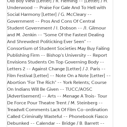
Old Boy View [Letter] / R. Fleming -- [Letter] / H.
Underwood -- Praise For Gale And To Hell with
Social Harmony [Letter] / G. McCleary --
Government -- Pros And Cons Of Central
Student Government / I. Dobson -- /I. Gilmour
and M. Jenkin -- "Some Of the Fastest Dealing
And Shrewdest Politicking Ever Seen" --
Consortium of Student Societies May Buy Failing
Publishing Firm -- Bishop's University -- Report
Envisions Students On Top Governing Body --
Letters 2 -- Against Change [Letter] / J. Paris --
Film Festival [Letter] -- Note On a Note [Letter] --
Abortion "For The Rich" -- York Relents; Course
On Indians Will Be Given -- TUCC/AOSC
[Advertisement] -- Arts -- Menage A Trois- Tour
De Force Pour Theatre Trent / M. Steinberg --
Treadwll Comments Lack Of Film Co-ordination
Called Criminally Wasteful -- Phonebook Fiasco
Debunked -- Calendar -- Bridge / B. Barrett --