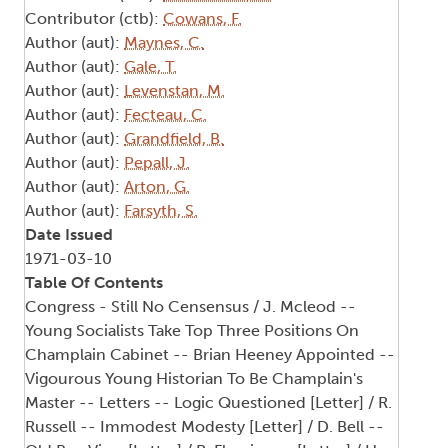
Contributor (ctb):
Cowans, F.
Author (aut):
Maynes, C.
Author (aut):
Gale, T.
Author (aut):
Levenstan, M.
Author (aut):
Fecteau, C.
Author (aut):
Grandfield, B.
Author (aut):
Pepall, J.
Author (aut):
Arton, G.
Author (aut):
Farsyth, S.
Date Issued
1971-03-10
Table Of Contents
Congress - Still No Censensus / J. Mcleod --
Young Socialists Take Top Three Positions On
Champlain Cabinet -- Brian Heeney Appointed --
Vigourous Young Historian To Be Champlain's
Master -- Letters -- Logic Questioned [Letter] / R.
Russell -- Immodest Modesty [Letter] / D. Bell --