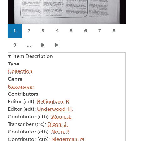
Pagination
1
2
3
4
5
6
7
8
Current page
Page
Page
Page
Page
Page
Page
Page
9
…
Page
Next page
Last page
Item Description
Type
Collection
Genre
Newspaper
Contributors
Editor (edt):
Bellingham, B.
Editor (edt):
Underwood, H.
Contributor (ctb):
Wong, J.
Transcriber (trc):
Dixon, J.
Contributor (ctb):
Nolin, B.
Contributor (ctb):
Niederman, M.