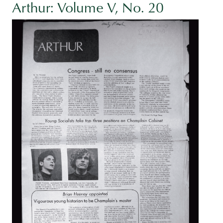
Arthur: Volume V, No. 20
Image