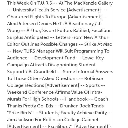
This Week On T.U.R.S -- At The MacKenzie Gallery
-- University Health Service [Advertisement] --
Chartered Flights To Europe [Advertisement] --
Alex Petersen Denies He Is A Reactionary / J.
Wong -- Arthur, Sword Editors Ratified, Excalibur
Surplus Anticipated -- Letters From New Arthur
Editor Outlines Possible Changes -- Strike At Mac
-- New TURS Manager Will Suit Programming To
Audience -- Development Fund -- Lowe-Key
Campaign Attracts Disappointing Student
Support / B. Grandfield -- Some Informal Answers
To Those Often-Asked Questions -- Robinson
College Elections [Advertisement] -- Sports --
Weekend Conference Affirms Value Of Intra-
Murals For High Schools -- Handbook -- Coach
Thanks Pretty Co-Eds -- Drunken Jock Tends
"Prize Birds" -- Students, Faculty Achieve Parity --
Jim Jackson For Robinson College Cabinet
[Advertisement] -- Excalibur 71 [Advertisement] -