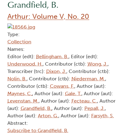
Grandfield, B.
Arthur: Volume V, No. 20
Type:
Collection
Names:
Editor (edt):
Bellingham, B.
, Editor (edt):
Underwood, H.
, Contributor (ctb):
Wong, J.
,
Transcriber (trc):
Dixon, J.
, Contributor (ctb):
Nolin, B.
, Contributor (ctb):
Niederman, M.
,
Contributor (ctb):
Cowans, F.
, Author (aut):
Maynes, C.
, Author (aut):
Gale, T.
, Author (aut):
Levenstan, M.
, Author (aut):
Fecteau, C.
, Author
(aut):
Grandfield, B.
, Author (aut):
Pepall, J.
,
Author (aut):
Arton, G.
, Author (aut):
Farsyth, S.
Abstract:
Subscribe to Grandfield, B.