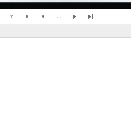
7
8
9
…
age
Page
Page
Page
Next page
Last page