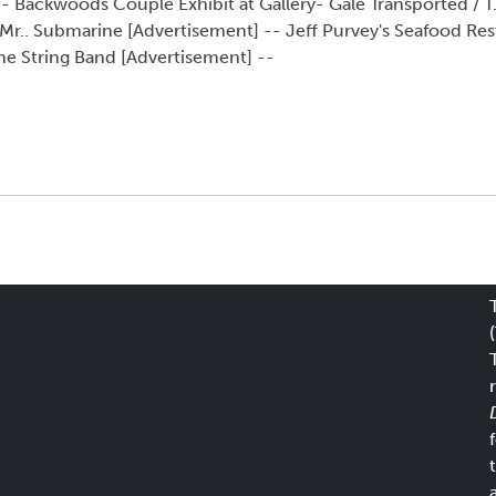
-- Backwoods Couple Exhibit at Gallery- Gale Transported / T.
 Mr.. Submarine [Advertisement] -- Jeff Purvey's Seafood Re
he String Band [Advertisement] --