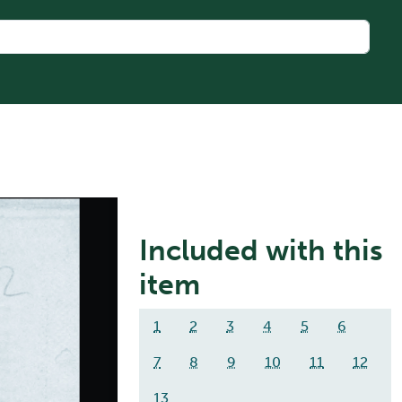
Included with this
item
1
2
3
4
5
6
7
8
9
10
11
12
13