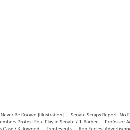
l Never Be Known [Illustration] -- Senate Scraps Report: No F
mbers Protest Foul Play in Senate / J. Barber -- Professor 
is Case / K. Inwood -- Trentevents -- Ron Eccles [Advertiseme