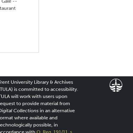
 Gale --
staurant
Trent University Library & Archives
(TULA) is committed to accessibility.
TULA will work with users upon
request to provide material from
Digital Collections
in an alternative
format where available and
technologically possible, in
accordance with
O. Reg. 191/11, s.