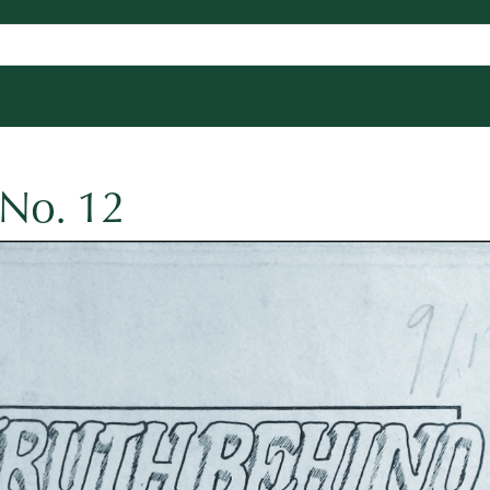
 No. 12