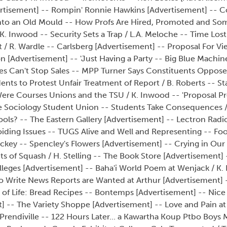
vertisement] -- Rompin' Ronnie Hawkins [Advertisement] -- 
nto an Old Mould -- How Profs Are Hired, Promoted and So
K. Inwood -- Security Sets a Trap / L.A. Meloche -- Time Lost
nt / R. Wardle -- Carlsberg [Advertisement] -- Proposal For V
tion [Advertisement] -- 'Just Having a Party -- Big Blue Mach
s Can't Stop Sales -- MPP Turner Says Constituents Opposed
nts to Protest Unfair Treatment of Report / B. Roberts -- S
ere Courses Unions and the TSU / K. Inwood -- 'Proposal Pr
 Sociology Student Union -- Students Take Consequences /
ools? -- The Eastern Gallery [Advertisement] -- Lectron Radio
iding Issues -- TUGS Alive and Well and Representing -- Fo
ckey -- Spencley's Flowers [Advertisement] -- Crying in Our
s of Squash / H. Stelling -- The Book Store [Advertisement] 
leges [Advertisement] -- Baha'i World Poem at Wenjack / K.
o Write News Reports are Wanted at Arthur [Advertisement] 
 of Life: Bread Recipes -- Bontemps [Advertisement] -- Nice
 -- The Variety Shoppe [Advertisement] -- Love and Pain at
Prendiville -- 122 Hours Later... a Kawartha Koup Ptbo Boys