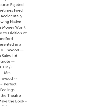
Course Rejeted
metimes Fired
 Accidentally --
iewing Native
ine Money Won't
 to Division of
tandford
esented in a
 K. Inwood --
 Sales Ltd.
otnote --
 CUP /K.
-- Mrs.
 Inwood --
-- Perfect
 Feelings
 the Theatre
 Make the Book -