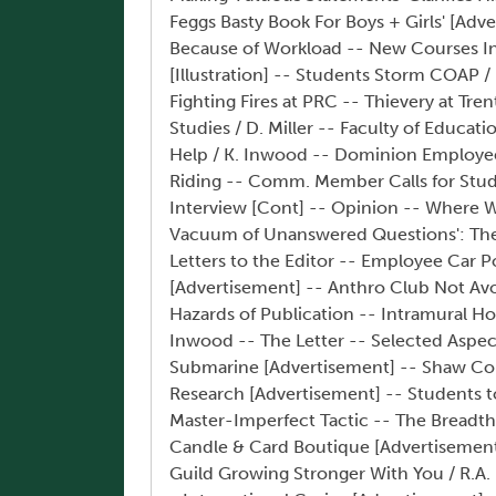
Feggs Basty Book For Boys + Girls' [Ad
Because of Workload -- New Courses I
[Illustration] -- Students Storm COAP / 
Fighting Fires at PRC -- Thievery at Tre
Studies / D. Miller -- Faculty of Educa
Help / K. Inwood -- Dominion Employee
Riding -- Comm. Member Calls for Stude
Interview [Cont] -- Opinion -- Where W
Vacuum of Unanswered Questions': The
Letters to the Editor -- Employee Car P
[Advertisement] -- Anthro Club Not Avo
Hazards of Publication -- Intramural Ho
Inwood -- The Letter -- Selected Aspect
Submarine [Advertisement] -- Shaw Col
Research [Advertisement] -- Students t
Master-Imperfect Tactic -- The Breadth
Candle & Card Boutique [Advertisement]
Guild Growing Stronger With You / R.A. 