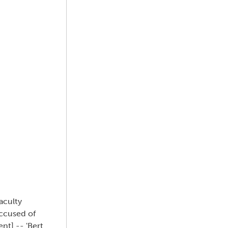
aculty
Accused of
nt] -- 'Bert