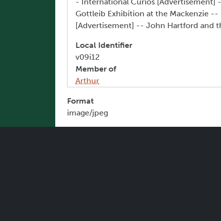
- International Curios [Advertisement] 
Gottleib Exhibition at the Mackenzie --
[Advertisement] -- John Hartford and t
Local Identifier
v09i12
Member of
Arthur
Format
image/jpeg