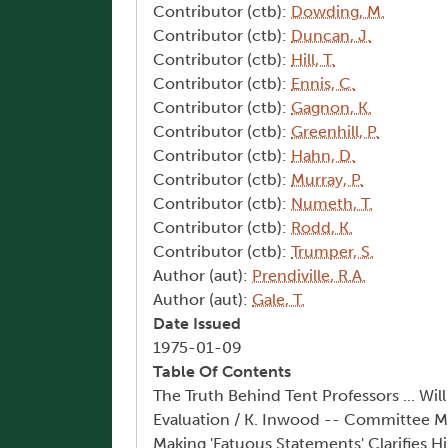
Contributor (ctb):
Dowding, M.
Contributor (ctb):
Duncan, J.
Contributor (ctb):
Hill, T.
Contributor (ctb):
Ennis, C.
Contributor (ctb):
Gagnon, K.
Contributor (ctb):
Greenhill, P.
Contributor (ctb):
Hahn, D.
Contributor (ctb):
Murray, P.
Contributor (ctb):
Numeth, T.
Contributor (ctb):
Rodd, K.
Contributor (ctb):
Trumper, S.
Author (aut):
Prendiville, R.A.
Author (aut):
Gale, T.
Date Issued
1975-01-09
Table Of Contents
The Truth Behind Tent Professors ... Wil
Evaluation / K. Inwood -- Committee Me
Making 'Fatuous Statements' Clarifies H