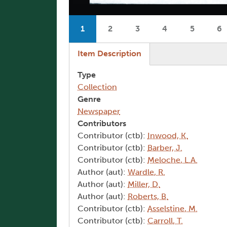
Pagination
1
2
3
4
5
6
Current page
Page
Page
Page
Page
P
(active tab)
Item Description
Type
Collection
Genre
Newspaper
Contributors
Contributor (ctb):
Inwood, K.
Contributor (ctb):
Barber, J.
Contributor (ctb):
Meloche, L.A.
Author (aut):
Wardle, R.
Author (aut):
Miller, D.
Author (aut):
Roberts, B.
Contributor (ctb):
Asselstine, M.
Contributor (ctb):
Carroll, T.