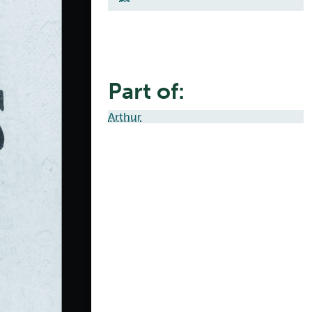
Part of:
Arthur