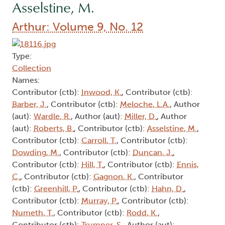
Asselstine, M.
Arthur: Volume 9, No. 12
Type:
Collection
Names:
Contributor (ctb):
Inwood, K.
, Contributor (ctb):
Barber, J.
, Contributor (ctb):
Meloche, L.A.
, Author
(aut):
Wardle, R.
, Author (aut):
Miller, D.
, Author
(aut):
Roberts, B.
, Contributor (ctb):
Asselstine, M.
,
Contributor (ctb):
Carroll, T.
, Contributor (ctb):
Dowding, M.
, Contributor (ctb):
Duncan, J.
,
Contributor (ctb):
Hill, T.
, Contributor (ctb):
Ennis,
C.
, Contributor (ctb):
Gagnon, K.
, Contributor
(ctb):
Greenhill, P.
, Contributor (ctb):
Hahn, D.
,
Contributor (ctb):
Murray, P.
, Contributor (ctb):
Numeth, T.
, Contributor (ctb):
Rodd, K.
,
Contributor (ctb):
Trumper, S.
, Author (aut):