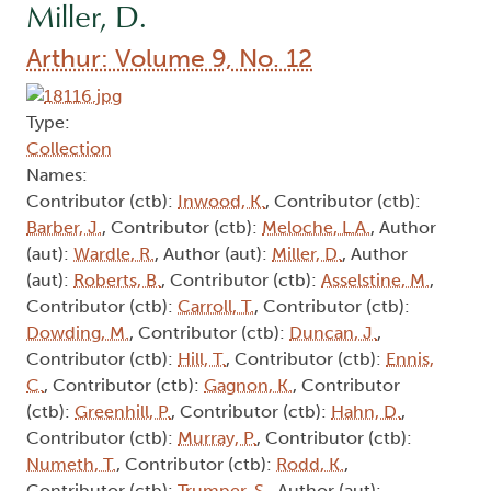
Miller, D.
Arthur: Volume 9, No. 12
Type:
Collection
Names:
Contributor (ctb):
Inwood, K.
, Contributor (ctb):
Barber, J.
, Contributor (ctb):
Meloche, L.A.
, Author
(aut):
Wardle, R.
, Author (aut):
Miller, D.
, Author
(aut):
Roberts, B.
, Contributor (ctb):
Asselstine, M.
,
Contributor (ctb):
Carroll, T.
, Contributor (ctb):
Dowding, M.
, Contributor (ctb):
Duncan, J.
,
Contributor (ctb):
Hill, T.
, Contributor (ctb):
Ennis,
C.
, Contributor (ctb):
Gagnon, K.
, Contributor
(ctb):
Greenhill, P.
, Contributor (ctb):
Hahn, D.
,
Contributor (ctb):
Murray, P.
, Contributor (ctb):
Numeth, T.
, Contributor (ctb):
Rodd, K.
,
Contributor (ctb):
Trumper, S.
, Author (aut):