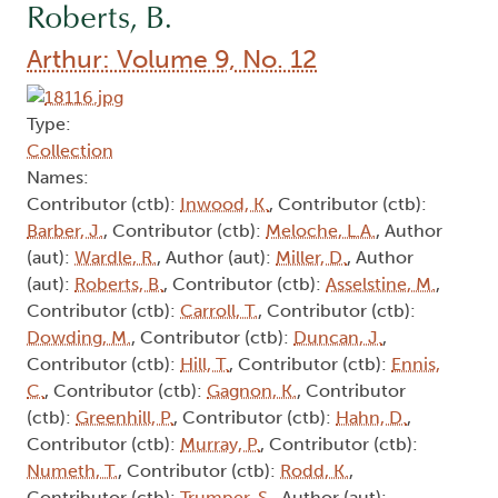
Roberts, B.
Arthur: Volume 9, No. 12
Type:
Collection
Names:
Contributor (ctb):
Inwood, K.
, Contributor (ctb):
Barber, J.
, Contributor (ctb):
Meloche, L.A.
, Author
(aut):
Wardle, R.
, Author (aut):
Miller, D.
, Author
(aut):
Roberts, B.
, Contributor (ctb):
Asselstine, M.
,
Contributor (ctb):
Carroll, T.
, Contributor (ctb):
Dowding, M.
, Contributor (ctb):
Duncan, J.
,
Contributor (ctb):
Hill, T.
, Contributor (ctb):
Ennis,
C.
, Contributor (ctb):
Gagnon, K.
, Contributor
(ctb):
Greenhill, P.
, Contributor (ctb):
Hahn, D.
,
Contributor (ctb):
Murray, P.
, Contributor (ctb):
Numeth, T.
, Contributor (ctb):
Rodd, K.
,
Contributor (ctb):
Trumper, S.
, Author (aut):