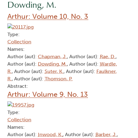
Dowding, M.
Arthur: Volume 10, No. 3
Type:
Collection
Names:
Author (aut):
Chapman, J.
, Author (aut):
Rae, D.
,
Author (aut):
Dowding, M.
, Author (aut):
Wardle,
R.
, Author (aut):
Suter, K.
, Author (aut):
Faulkner,
R.
, Author (aut):
Thomson, P.
Abstract:
Arthur: Volume 9, No. 13
Type:
Collection
Names:
Author (aut):
Inwood, K.
, Author (aut):
Barber, J.
,