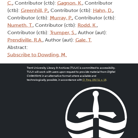
C.
, Contributor (ctb):
Gagnon, K.
, Contributor
(ctb):
Greenhill, P.
, Contributor (ctb):
Hahn, D.
,
Contributor (ctb):
Murray, P.
, Contributor (ctb):
Numeth, T.
, Contributor (ctb):
Rodd, K.
,
Contributor (ctb):
Trumper, S.
, Author (aut):
Prendiville, R.A.
, Author (aut):
Gale, T.
Abstract:
Subscribe to Dowding, M.
Trent University Library & Archives (TULA) is committed to accessibility.
TULA will work with users upon request to provide material from
Digital
Collections
in an alternative format where available and
technologically possible, in accordance with
O. Reg. 191/11, s. 18
.