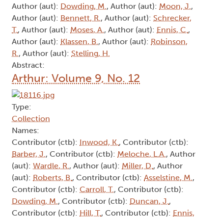
Author (aut):
Dowding, M.
, Author (aut):
Moon, J.
,
Author (aut):
Bennett, R.
, Author (aut):
Schrecker,
T.
, Author (aut):
Moses, A.
, Author (aut):
Ennis, C.
,
Author (aut):
Klassen, B.
, Author (aut):
Robinson,
R.
, Author (aut):
Stelling, H.
Abstract:
Arthur: Volume 9, No. 12
Type:
Collection
Names:
Contributor (ctb):
Inwood, K.
, Contributor (ctb):
Barber, J.
, Contributor (ctb):
Meloche, L.A.
, Author
(aut):
Wardle, R.
, Author (aut):
Miller, D.
, Author
(aut):
Roberts, B.
, Contributor (ctb):
Asselstine, M.
,
Contributor (ctb):
Carroll, T.
, Contributor (ctb):
Dowding, M.
, Contributor (ctb):
Duncan, J.
,
Contributor (ctb):
Hill, T.
, Contributor (ctb):
Ennis,