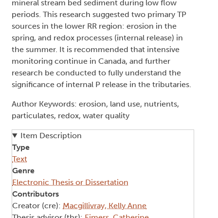
mineral stream bed sediment during low flow
periods. This research suggested two primary TP
sources in the lower RR region: erosion in the
spring, and redox processes (internal release) in
the summer. It is recommended that intensive
monitoring continue in Canada, and further
research be conducted to fully understand the
significance of internal P release in the tributaries.
Author Keywords: erosion, land use, nutrients,
particulates, redox, water quality
Item Description
Type
Text
Genre
Electronic Thesis or Dissertation
Contributors
Creator (cre):
Macgillivray, Kelly Anne
Thesis advisor (ths):
Eimers, Catherine