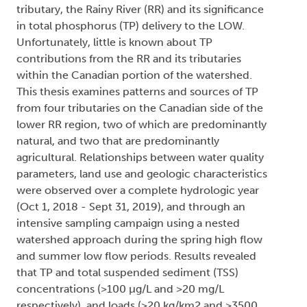
tributary, the Rainy River (RR) and its significance
in total phosphorus (TP) delivery to the LOW.
Unfortunately, little is known about TP
contributions from the RR and its tributaries
within the Canadian portion of the watershed.
This thesis examines patterns and sources of TP
from four tributaries on the Canadian side of the
lower RR region, two of which are predominantly
natural, and two that are predominantly
agricultural. Relationships between water quality
parameters, land use and geologic characteristics
were observed over a complete hydrologic year
(Oct 1, 2018 - Sept 31, 2019), and through an
intensive sampling campaign using a nested
watershed approach during the spring high flow
and summer low flow periods. Results revealed
that TP and total suspended sediment (TSS)
concentrations (>100 µg/L and >20 mg/L
respectively), and loads (>20 kg/km2 and >3500