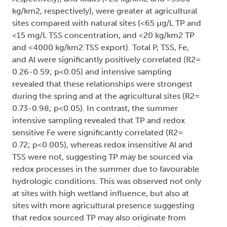
kg/km2, respectively), were greater at agricultural
sites compared with natural sites (<65 µg/L TP and
<15 mg/L TSS concentration, and <20 kg/km2 TP
and <4000 kg/km2 TSS export). Total P, TSS, Fe,
and Al were significantly positively correlated (R2=
0.26-0.59; p<0.05) and intensive sampling
revealed that these relationships were strongest
during the spring and at the agricultural sites (R2=
0.73-0.98; p<0.05). In contrast, the summer
intensive sampling revealed that TP and redox
sensitive Fe were significantly correlated (R2=
0.72; p<0.005), whereas redox insensitive Al and
TSS were not, suggesting TP may be sourced via
redox processes in the summer due to favourable
hydrologic conditions. This was observed not only
at sites with high wetland influence, but also at
sites with more agricultural presence suggesting
that redox sourced TP may also originate from