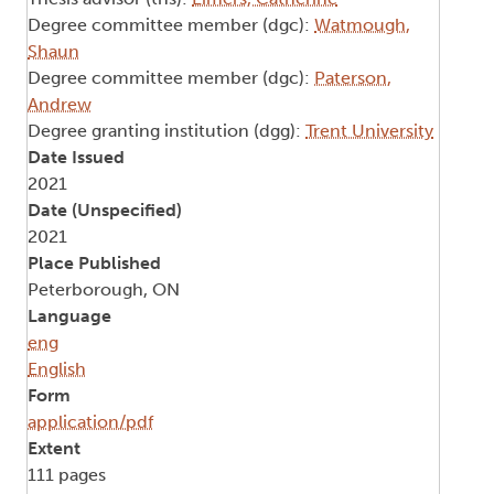
Degree committee member (dgc):
Watmough,
Shaun
Degree committee member (dgc):
Paterson,
Andrew
Degree granting institution (dgg):
Trent University
Date Issued
2021
Date (Unspecified)
2021
Place Published
Peterborough, ON
Language
eng
English
Form
application/pdf
Extent
111 pages