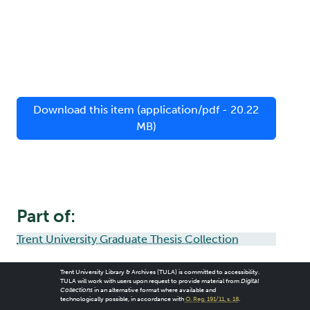
Download this item (application/pdf - 20.22
MB)
Part of:
Trent University Graduate Thesis Collection
Trent University Library & Archives (TULA) is committed to accessibility.
TULA will work with users upon request to provide material from
Digital
Collections
in an alternative format where available and
technologically possible, in accordance with
O. Reg. 191/11, s. 18
.