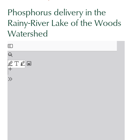
Phosphorus delivery in the
Rainy-River Lake of the Woods
Watershed
Document