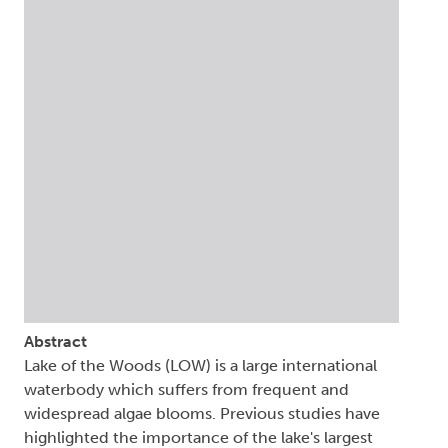
Abstract
Lake of the Woods (LOW) is a large international
waterbody which suffers from frequent and
widespread algae blooms. Previous studies have
highlighted the importance of the lake's largest