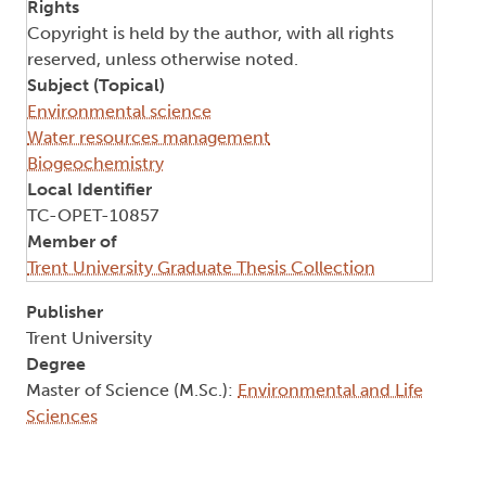
Rights
Copyright is held by the author, with all rights
reserved, unless otherwise noted.
Subject (Topical)
Environmental science
Water resources management
Biogeochemistry
Local Identifier
TC-OPET-10857
Member of
Trent University Graduate Thesis Collection
Publisher
Trent University
Degree
Master of Science (M.Sc.):
Environmental and Life
Sciences