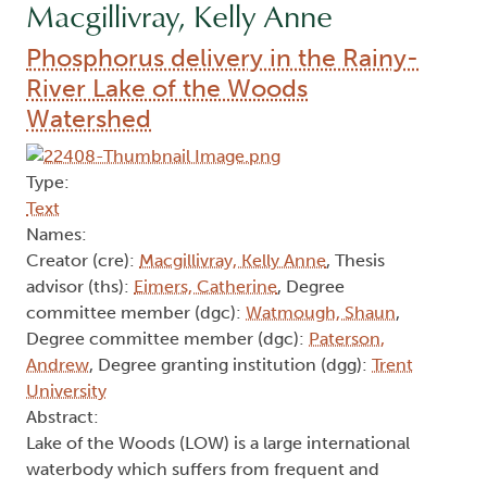
Macgillivray, Kelly Anne
Phosphorus delivery in the Rainy-
River Lake of the Woods
Watershed
Type:
Text
Names:
Creator (cre):
Macgillivray, Kelly Anne
, Thesis
advisor (ths):
Eimers, Catherine
, Degree
committee member (dgc):
Watmough, Shaun
,
Degree committee member (dgc):
Paterson,
Andrew
, Degree granting institution (dgg):
Trent
University
Abstract:
Lake of the Woods (LOW) is a large international
waterbody which suffers from frequent and