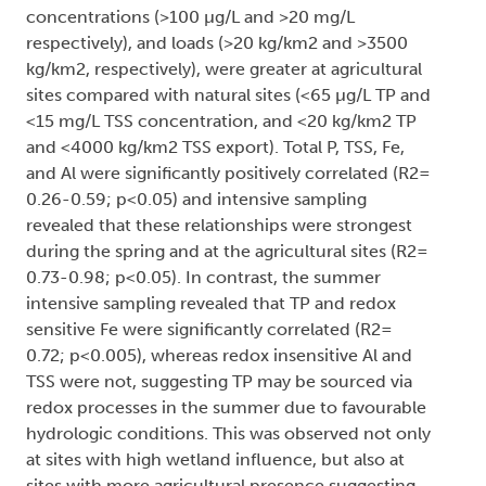
concentrations (>100 µg/L and >20 mg/L
respectively), and loads (>20 kg/km2 and >3500
kg/km2, respectively), were greater at agricultural
sites compared with natural sites (<65 µg/L TP and
<15 mg/L TSS concentration, and <20 kg/km2 TP
and <4000 kg/km2 TSS export). Total P, TSS, Fe,
and Al were significantly positively correlated (R2=
0.26-0.59; p<0.05) and intensive sampling
revealed that these relationships were strongest
during the spring and at the agricultural sites (R2=
0.73-0.98; p<0.05). In contrast, the summer
intensive sampling revealed that TP and redox
sensitive Fe were significantly correlated (R2=
0.72; p<0.005), whereas redox insensitive Al and
TSS were not, suggesting TP may be sourced via
redox processes in the summer due to favourable
hydrologic conditions. This was observed not only
at sites with high wetland influence, but also at
sites with more agricultural presence suggesting