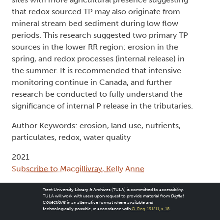
that redox sourced TP may also originate from
mineral stream bed sediment during low flow
periods. This research suggested two primary TP
sources in the lower RR region: erosion in the
spring, and redox processes (internal release) in
the summer. It is recommended that intensive
monitoring continue in Canada, and further
research be conducted to fully understand the
significance of internal P release in the tributaries.
Author Keywords: erosion, land use, nutrients,
particulates, redox, water quality
2021
Subscribe to Macgillivray, Kelly Anne
Trent University Library & Archives (TULA) is committed to accessibility.
TULA will work with users upon request to provide material from
Digital
Collections
in an alternative format where available and
technologically possible, in accordance with
O. Reg. 191/11, s. 18
.