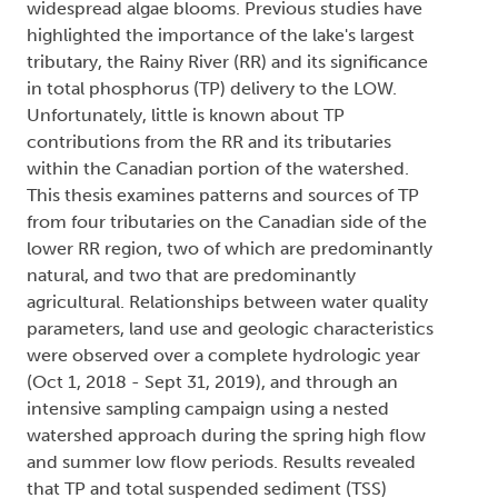
widespread algae blooms. Previous studies have
highlighted the importance of the lake's largest
tributary, the Rainy River (RR) and its significance
in total phosphorus (TP) delivery to the LOW.
Unfortunately, little is known about TP
contributions from the RR and its tributaries
within the Canadian portion of the watershed.
This thesis examines patterns and sources of TP
from four tributaries on the Canadian side of the
lower RR region, two of which are predominantly
natural, and two that are predominantly
agricultural. Relationships between water quality
parameters, land use and geologic characteristics
were observed over a complete hydrologic year
(Oct 1, 2018 - Sept 31, 2019), and through an
intensive sampling campaign using a nested
watershed approach during the spring high flow
and summer low flow periods. Results revealed
that TP and total suspended sediment (TSS)