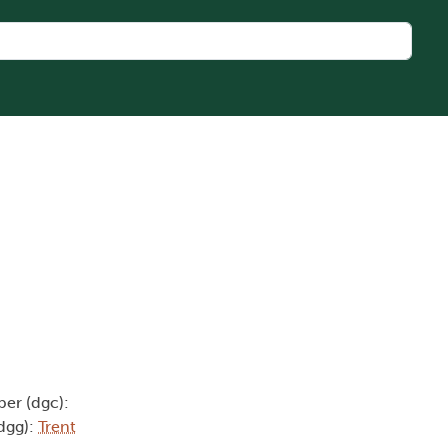
er (dgc):
(dgg):
Trent