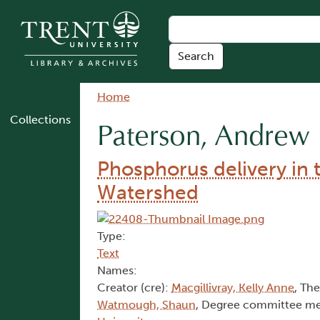
Skip to main content
Breadcrumb
Home
Collections
Paterson, Andrew
Phosphorus delivery in 
Watershed
Type:
Text
Names:
Creator (cre):
Macgillivray, Kelly Anne
, The
Watmough, Shaun
, Degree committee m