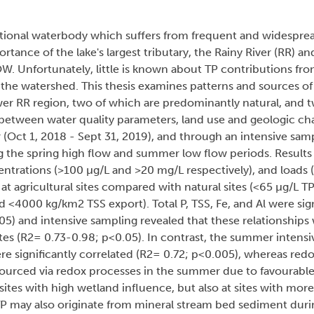
national waterbody which suffers from frequent and widespre
tance of the lake's largest tributary, the Rainy River (RR) and
OW. Unfortunately, little is known about TP contributions fro
f the watershed. This thesis examines patterns and sources of
ower RR region, two of which are predominantly natural, and t
 between water quality parameters, land use and geologic cha
 (Oct 1, 2018 - Sept 31, 2019), and through an intensive sa
 the spring high flow and summer low flow periods. Results 
ntrations (>100 µg/L and >20 mg/L respectively), and loads
at agricultural sites compared with natural sites (<65 µg/L 
<4000 kg/km2 TSS export). Total P, TSS, Fe, and Al were sign
05) and intensive sampling revealed that these relationships
sites (R2= 0.73-0.98; p<0.05). In contrast, the summer intens
re significantly correlated (R2= 0.72; p<0.005), whereas redox
ourced via redox processes in the summer due to favourable
ites with high wetland influence, but also at sites with more
P may also originate from mineral stream bed sediment duri