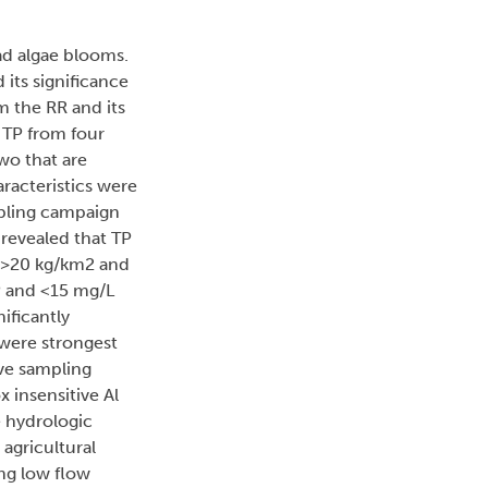
ad algae blooms.
 its significance
m the RR and its
 TP from four
wo that are
racteristics were
mpling campaign
revealed that TP
 (>20 kg/km2 and
TP and <15 mg/L
ificantly
 were strongest
ive sampling
 insensitive Al
 hydrologic
 agricultural
ng low flow