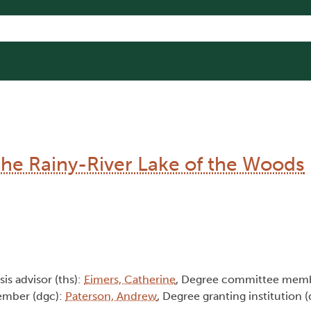
the Rainy-River Lake of the Woods
sis advisor (ths):
Eimers, Catherine
, Degree committee memb
ember (dgc):
Paterson, Andrew
, Degree granting institution 