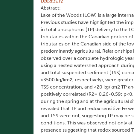
University
Abstract:
Lake of the Woods (LOW) is a large inter
Previous studies have highlighted the impor
in total phosphorus (TP) delivery to the L
tributaries within the Canadian portion o
tributaries on the Canadian side of the l
predominantly agricultural. Relationships
observed over a complete hydrologic year
using a nested watershed approach during
and total suspended sediment (TSS) conce
>3500 kg/km2, respectively), were greater 
TSS concentration, and <20 kg/km2 TP and 
positively correlated (R2= 0.26-0.59; p<0.
during the spring and at the agricultural 
revealed that TP and redox sensitive Fe we
and TSS were not, suggesting TP may be s
conditions. This was observed not only at s
presence suggesting that redox sourced T