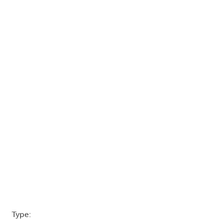
Type: