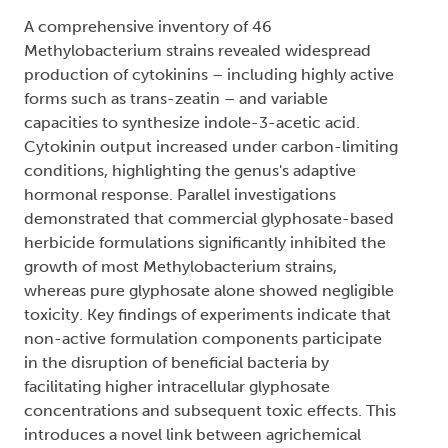
A comprehensive inventory of 46
Methylobacterium strains revealed widespread
production of cytokinins – including highly active
forms such as trans-zeatin – and variable
capacities to synthesize indole-3-acetic acid.
Cytokinin output increased under carbon-limiting
conditions, highlighting the genus's adaptive
hormonal response. Parallel investigations
demonstrated that commercial glyphosate-based
herbicide formulations significantly inhibited the
growth of most Methylobacterium strains,
whereas pure glyphosate alone showed negligible
toxicity. Key findings of experiments indicate that
non-active formulation components participate
in the disruption of beneficial bacteria by
facilitating higher intracellular glyphosate
concentrations and subsequent toxic effects. This
introduces a novel link between agrichemical