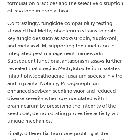
formulation practices and the selective disruption
of keystone microbial taxa.
Contrastingly, fungicide compatibility testing
showed that Methylobacterium strains tolerate
key fungicides such as azoxystrobin, fludioxonil,
and metalaxyl-M, supporting their inclusion in
integrated pest management frameworks.
Subsequent functional antagonism assays further
revealed that specific Methylobacterium isolates
inhibit phytopathogenic Fusarium species in vitro
and in planta. Notably, M. organophilum
enhanced soybean seedling vigor and reduced
disease severity when co-inoculated with F.
graminearum by preserving the integrity of the
seed coat, demonstrating protective activity with
unique mechanics.
Finally, differential hormone profiling at the