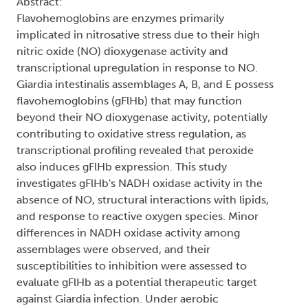
Abstract:
Flavohemoglobins are enzymes primarily
implicated in nitrosative stress due to their high
nitric oxide (NO) dioxygenase activity and
transcriptional upregulation in response to NO.
Giardia intestinalis assemblages A, B, and E possess
flavohemoglobins (gFlHb) that may function
beyond their NO dioxygenase activity, potentially
contributing to oxidative stress regulation, as
transcriptional profiling revealed that peroxide
also induces gFlHb expression. This study
investigates gFlHb's NADH oxidase activity in the
absence of NO, structural interactions with lipids,
and response to reactive oxygen species. Minor
differences in NADH oxidase activity among
assemblages were observed, and their
susceptibilities to inhibition were assessed to
evaluate gFlHb as a potential therapeutic target
against Giardia infection. Under aerobic