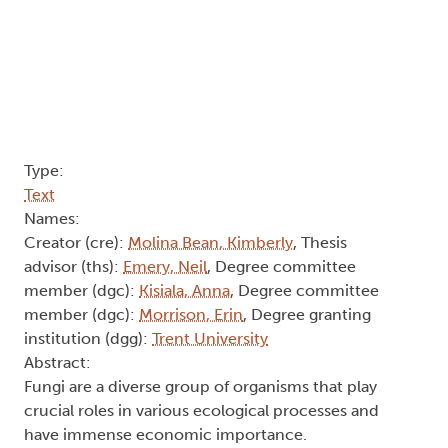
Type:
Text
Names:
Creator (cre):
Molina Bean, Kimberly
, Thesis
advisor (ths):
Emery, Neil
, Degree committee
member (dgc):
Kisiala, Anna
, Degree committee
member (dgc):
Morrison, Erin
, Degree granting
institution (dgg):
Trent University
Abstract:
Fungi are a diverse group of organisms that play
crucial roles in various ecological processes and
have immense economic importance.