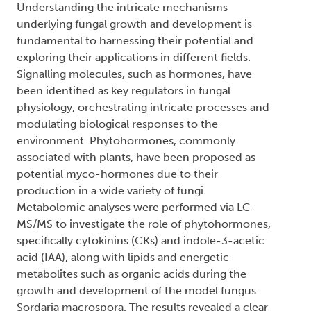
Understanding the intricate mechanisms
underlying fungal growth and development is
fundamental to harnessing their potential and
exploring their applications in different fields.
Signalling molecules, such as hormones, have
been identified as key regulators in fungal
physiology, orchestrating intricate processes and
modulating biological responses to the
environment. Phytohormones, commonly
associated with plants, have been proposed as
potential myco-hormones due to their
production in a wide variety of fungi.
Metabolomic analyses were performed via LC-
MS/MS to investigate the role of phytohormones,
specifically cytokinins (CKs) and indole-3-acetic
acid (IAA), along with lipids and energetic
metabolites such as organic acids during the
growth and development of the model fungus
Sordaria macrospora. The results revealed a clear