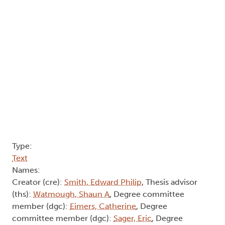
Type:
Text
Names:
Creator (cre):
Smith, Edward Philip
, Thesis advisor
(ths):
Watmough, Shaun A
, Degree committee
member (dgc):
Eimers, Catherine
, Degree
committee member (dgc):
Sager, Eric
, Degree