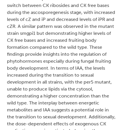
switch between CK ribosides and CK free bases
during the ascosporegenesis stage, with increased
levels of cZ and iP and decreased levels of iPR and
cZR. A similar pattern was observed in the mutant
strain smgpi1 but demonstrating higher levels of
CK free bases and increased fruiting body
formation compared to the wild type. These
findings provide insights into the regulation of
phytohormones especially during fungal fruiting
body development. In terms of IAA, the levels
increased during the transition to sexual
development in all strains, with the per5 mutant,
unable to produce lipids via the cytosol,
demonstrating a higher concentration than the
wild type. The interplay between energetic
metabolites and IAA suggests a potential role in
the transition to sexual development. Additionally,
the dose-dependent effects of exogenous CK