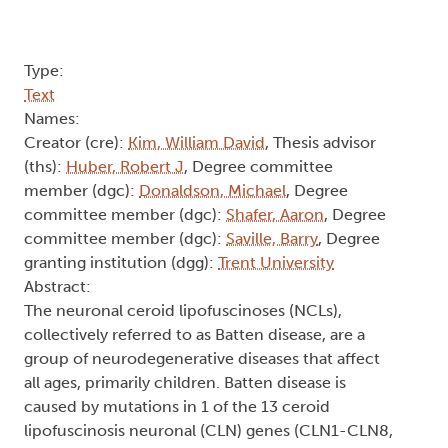
Type:
Text
Names:
Creator (cre):
Kim, William David
, Thesis advisor
(ths):
Huber, Robert J
, Degree committee
member (dgc):
Donaldson, Michael
, Degree
committee member (dgc):
Shafer, Aaron
, Degree
committee member (dgc):
Saville, Barry
, Degree
granting institution (dgg):
Trent University
Abstract:
The neuronal ceroid lipofuscinoses (NCLs),
collectively referred to as Batten disease, are a
group of neurodegenerative diseases that affect
all ages, primarily children. Batten disease is
caused by mutations in 1 of the 13 ceroid
lipofuscinosis neuronal (CLN) genes (CLN1-CLN8,