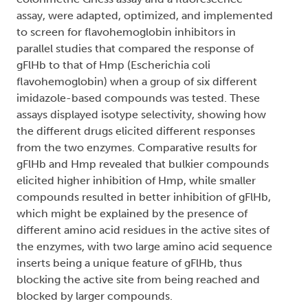
assay, were adapted, optimized, and implemented
to screen for flavohemoglobin inhibitors in
parallel studies that compared the response of
gFlHb to that of Hmp (Escherichia coli
flavohemoglobin) when a group of six different
imidazole-based compounds was tested. These
assays displayed isotype selectivity, showing how
the different drugs elicited different responses
from the two enzymes. Comparative results for
gFlHb and Hmp revealed that bulkier compounds
elicited higher inhibition of Hmp, while smaller
compounds resulted in better inhibition of gFlHb,
which might be explained by the presence of
different amino acid residues in the active sites of
the enzymes, with two large amino acid sequence
inserts being a unique feature of gFlHb, thus
blocking the active site from being reached and
blocked by larger compounds.