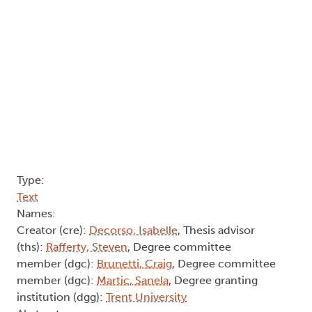
Type:
Text
Names:
Creator (cre):
Decorso, Isabelle
, Thesis advisor
(ths):
Rafferty, Steven
, Degree committee
member (dgc):
Brunetti, Craig
, Degree committee
member (dgc):
Martic, Sanela
, Degree granting
institution (dgg):
Trent University