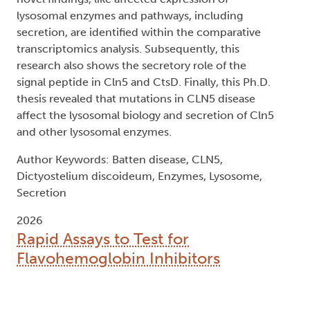
lysosomal enzymes and pathways, including
secretion, are identified within the comparative
transcriptomics analysis. Subsequently, this
research also shows the secretory role of the
signal peptide in Cln5 and CtsD. Finally, this Ph.D.
thesis revealed that mutations in CLN5 disease
affect the lysosomal biology and secretion of Cln5
and other lysosomal enzymes.
Author Keywords: Batten disease, CLN5,
Dictyostelium discoideum, Enzymes, Lysosome,
Secretion
2026
Rapid Assays to Test for
Flavohemoglobin Inhibitors