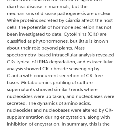
diarrheal disease in mammals, but the
mechanisms of disease pathogenesis are unclear.
While proteins secreted by Giardia affect the host
cells, the potential of hormone secretion has not
been investigated to date. Cytokinins (CKs) are
classified as phytohormones, but little is known
about their role beyond plants. Mass
spectrometry-based intracellular analysis revealed
CKs typical of tRNA degradation, and extracellular
analysis showed CK-riboside scavenging by
Giardia with concurrent secretion of CK-free
bases. Metabolomics profiling of culture
supernatants showed similar trends where
nucleosides were up taken, and nucleobases were
secreted. The dynamics of amino acids,
nucleosides and nucleobases were altered by CK-
supplementation during encystation, along with
inhibition of encystation. In summary, this is the