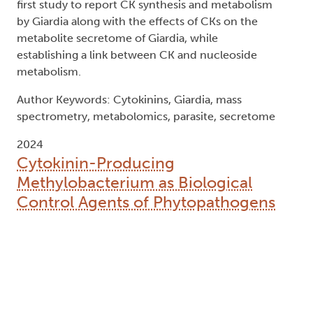
first study to report CK synthesis and metabolism
by Giardia along with the effects of CKs on the
metabolite secretome of Giardia, while
establishing a link between CK and nucleoside
metabolism.
Author Keywords: Cytokinins, Giardia, mass
spectrometry, metabolomics, parasite, secretome
2024
Cytokinin-Producing
Methylobacterium as Biological
Control Agents of Phytopathogens