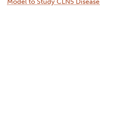
Model to Study CLN5 Disease