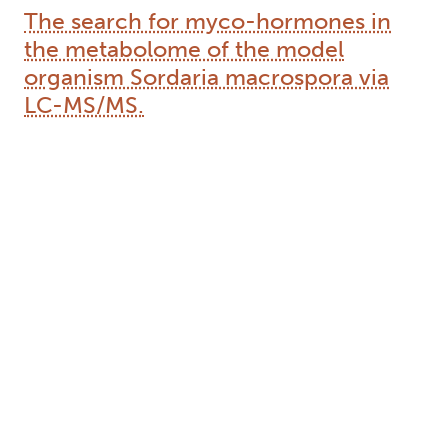
The search for myco-hormones in
the metabolome of the model
organism Sordaria macrospora via
LC-MS/MS.