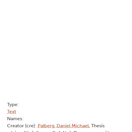
Type:
Text
Names:
Creator (cre):
Palberg, Daniel Michael
, Thesis