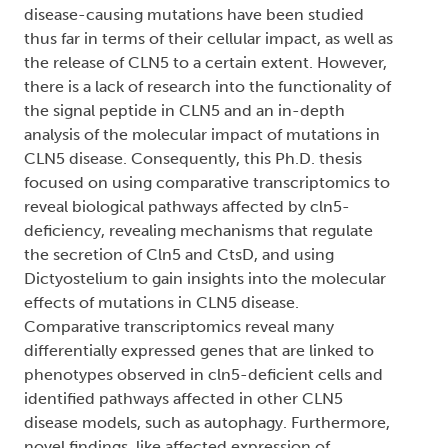
disease-causing mutations have been studied
thus far in terms of their cellular impact, as well as
the release of CLN5 to a certain extent. However,
there is a lack of research into the functionality of
the signal peptide in CLN5 and an in-depth
analysis of the molecular impact of mutations in
CLN5 disease. Consequently, this Ph.D. thesis
focused on using comparative transcriptomics to
reveal biological pathways affected by cln5-
deficiency, revealing mechanisms that regulate
the secretion of Cln5 and CtsD, and using
Dictyostelium to gain insights into the molecular
effects of mutations in CLN5 disease.
Comparative transcriptomics reveal many
differentially expressed genes that are linked to
phenotypes observed in cln5-deficient cells and
identified pathways affected in other CLN5
disease models, such as autophagy. Furthermore,
novel findings, like affected expression of