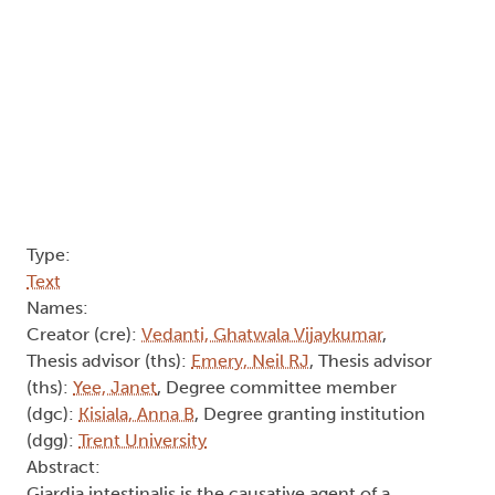
Type:
Text
Names:
Creator (cre):
Vedanti, Ghatwala Vijaykumar
,
Thesis advisor (ths):
Emery, Neil RJ
, Thesis advisor
(ths):
Yee, Janet
, Degree committee member
(dgc):
Kisiala, Anna B
, Degree granting institution
(dgg):
Trent University
Abstract:
Giardia intestinalis is the causative agent of a