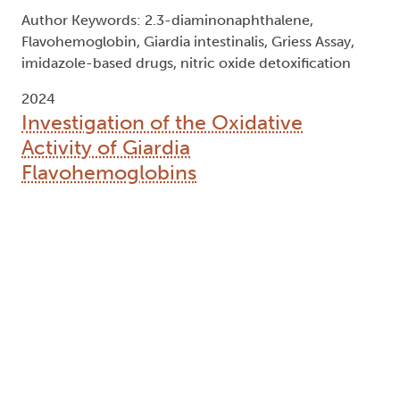
Author Keywords: 2.3-diaminonaphthalene,
Flavohemoglobin, Giardia intestinalis, Griess Assay,
imidazole-based drugs, nitric oxide detoxification
2024
Investigation of the Oxidative
Activity of Giardia
Flavohemoglobins