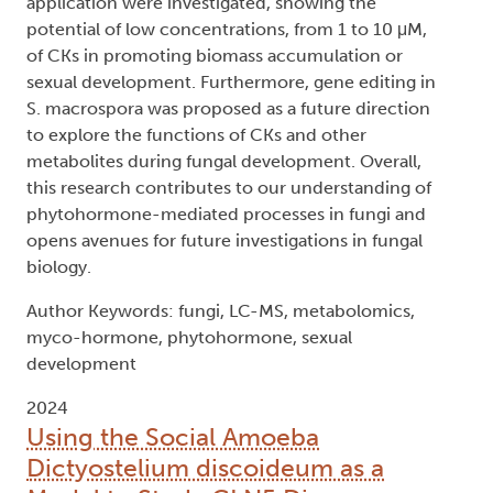
application were investigated, showing the
potential of low concentrations, from 1 to 10 μM,
of CKs in promoting biomass accumulation or
sexual development. Furthermore, gene editing in
S. macrospora was proposed as a future direction
to explore the functions of CKs and other
metabolites during fungal development. Overall,
this research contributes to our understanding of
phytohormone-mediated processes in fungi and
opens avenues for future investigations in fungal
biology.
Author Keywords: fungi, LC-MS, metabolomics,
myco-hormone, phytohormone, sexual
development
2024
Using the Social Amoeba
Dictyostelium discoideum as a