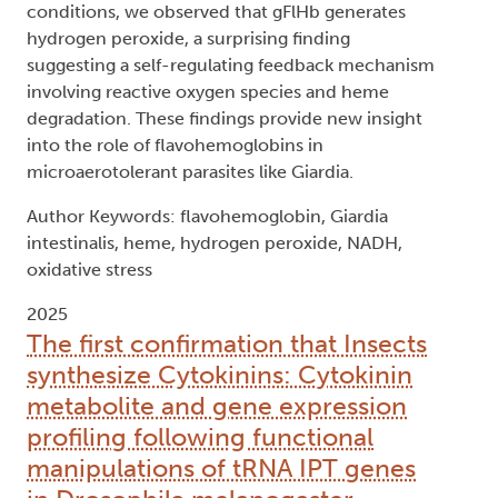
conditions, we observed that gFlHb generates
hydrogen peroxide, a surprising finding
suggesting a self-regulating feedback mechanism
involving reactive oxygen species and heme
degradation. These findings provide new insight
into the role of flavohemoglobins in
microaerotolerant parasites like Giardia.
Author Keywords: flavohemoglobin, Giardia
intestinalis, heme, hydrogen peroxide, NADH,
oxidative stress
2025
The first confirmation that Insects
synthesize Cytokinins: Cytokinin
metabolite and gene expression
profiling following functional
manipulations of tRNA IPT genes