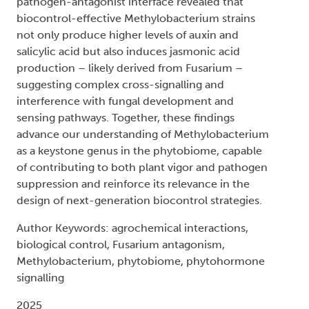
pathogen-antagonist interface revealed that
biocontrol-effective Methylobacterium strains
not only produce higher levels of auxin and
salicylic acid but also induces jasmonic acid
production – likely derived from Fusarium –
suggesting complex cross-signalling and
interference with fungal development and
sensing pathways. Together, these findings
advance our understanding of Methylobacterium
as a keystone genus in the phytobiome, capable
of contributing to both plant vigor and pathogen
suppression and reinforce its relevance in the
design of next-generation biocontrol strategies.
Author Keywords: agrochemical interactions,
biological control, Fusarium antagonism,
Methylobacterium, phytobiome, phytohormone
signalling
2025