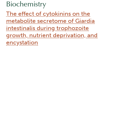
Biochemistry
The effect of cytokinins on the
metabolite secretome of Giardia
intestinalis during trophozoite
growth, nutrient deprivation, and
encystation