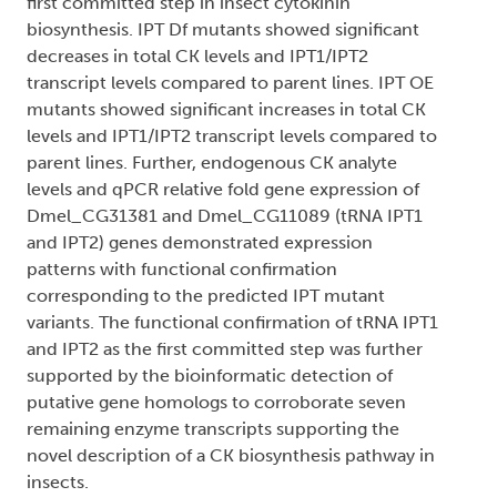
first committed step in insect cytokinin
biosynthesis. IPT Df mutants showed significant
decreases in total CK levels and IPT1/IPT2
transcript levels compared to parent lines. IPT OE
mutants showed significant increases in total CK
levels and IPT1/IPT2 transcript levels compared to
parent lines. Further, endogenous CK analyte
levels and qPCR relative fold gene expression of
Dmel_CG31381 and Dmel_CG11089 (tRNA IPT1
and IPT2) genes demonstrated expression
patterns with functional confirmation
corresponding to the predicted IPT mutant
variants. The functional confirmation of tRNA IPT1
and IPT2 as the first committed step was further
supported by the bioinformatic detection of
putative gene homologs to corroborate seven
remaining enzyme transcripts supporting the
novel description of a CK biosynthesis pathway in
insects.