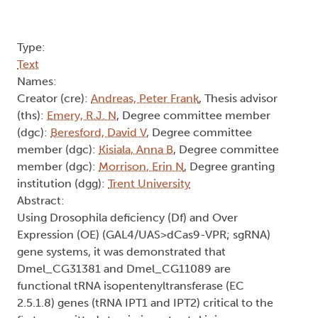
Type:
Text
Names:
Creator (cre):
Andreas, Peter Frank
, Thesis advisor
(ths):
Emery, R.J. N
, Degree committee member
(dgc):
Beresford, David V
, Degree committee
member (dgc):
Kisiala, Anna B
, Degree committee
member (dgc):
Morrison, Erin N
, Degree granting
institution (dgg):
Trent University
Abstract:
Using Drosophila deficiency (Df) and Over
Expression (OE) (GAL4/UAS>dCas9-VPR; sgRNA)
gene systems, it was demonstrated that
Dmel_CG31381 and Dmel_CG11089 are
functional tRNA isopentenyltransferase (EC
2.5.1.8) genes (tRNA IPT1 and IPT2) critical to the