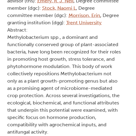
advisor (ths):
Emery, R. J. Neil
, Degree committee
member (dgc):
Stock, Naomi L
, Degree
committee member (dgc):
Morrison, Erin
, Degree
granting institution (dgg):
Trent University
Abstract:
Methylobacterium spp., a dominant and
functionally conserved group of plant-associated
bacteria, have long been recognized for their roles
in promoting host growth, stress tolerance, and
phytohormone modulation. This body of work
collectively repositions Methylobacterium not
only as a plant growth-promoting genus but also
as a promising agent of microbiome-mediated
crop protection. Across several investigations, the
ecological, biochemical, and functional attributes
that underpin this potential were examined, with
specific focus on hormone production,
compatibility with agrochemical inputs, and
antifungal activity.