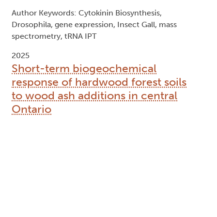
Author Keywords: Cytokinin Biosynthesis,
Drosophila, gene expression, Insect Gall, mass
spectrometry, tRNA IPT
2025
Short-term biogeochemical
response of hardwood forest soils
to wood ash additions in central
Ontario