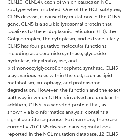
CLN10-CLN14), each of which causes an NCL
subtype when mutated. One of the NCL subtypes,
CLN5 disease, is caused by mutations in the CLN5
gene. CLN5 is a soluble lysosomal protein that
localizes to the endoplasmic reticulum (ER), the
Golgi complex, the cytoplasm, and extracellularly.
CLN5 has four putative molecular functions,
including as a ceramide synthase, glycoside
hydrolase, depalmitoylase, and
bis(monoacylglycerol)phosphate synthase. CLN5
plays various roles within the cell, such as lipid
metabolism, autophagy, and proteasome
degradation. However, the function and the exact
pathway in which CLN5 is involved are unclear. In
addition, CLN5 is a secreted protein that, as
shown via bioinformatics analysis, contains a
signal peptide sequence. Furthermore, there are
currently 70 CLN5 disease-causing mutations
reported in the NCL mutation database. 12 CLN5