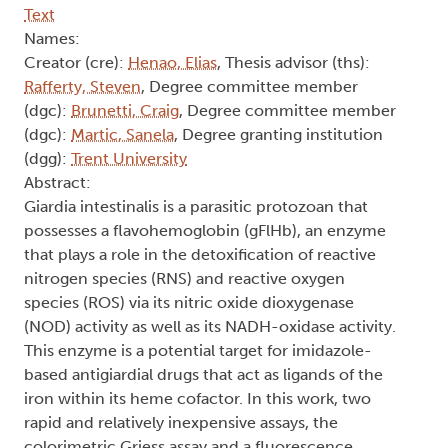
Text
Names:
Creator (cre):
Henao, Elias
, Thesis advisor (ths):
Rafferty, Steven
, Degree committee member
(dgc):
Brunetti, Craig
, Degree committee member
(dgc):
Martic, Sanela
, Degree granting institution
(dgg):
Trent University
Abstract:
Giardia intestinalis is a parasitic protozoan that
possesses a flavohemoglobin (gFlHb), an enzyme
that plays a role in the detoxification of reactive
nitrogen species (RNS) and reactive oxygen
species (ROS) via its nitric oxide dioxygenase
(NOD) activity as well as its NADH-oxidase activity.
This enzyme is a potential target for imidazole-
based antigiardial drugs that act as ligands of the
iron within its heme cofactor. In this work, two
rapid and relatively inexpensive assays, the
colorimetric Griess assay and a fluorescence