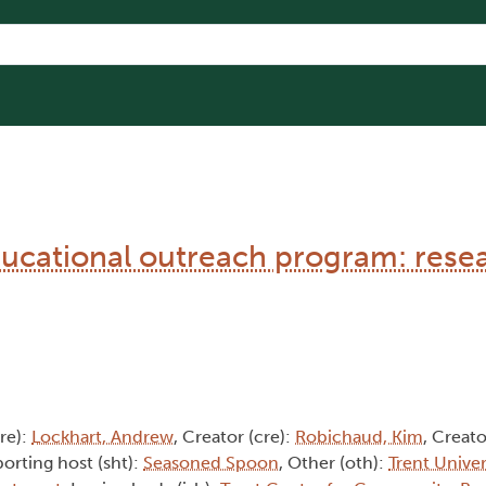
cational outreach program: rese
cre):
Lockhart, Andrew
, Creator (cre):
Robichaud, Kim
, Creato
porting host (sht):
Seasoned Spoon
, Other (oth):
Trent Univer