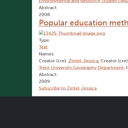
Environmental and Resource Studies Dep
Abstract:
2008
Popular education met
Type:
Text
Names:
Creator (cre):
Zintel, Jessica
, Creator (cre
Trent University Geography Department
, 
Abstract:
2009
Subscribe to Zintel, Jessica