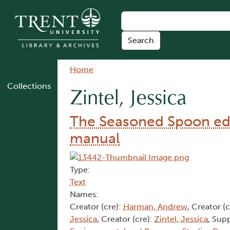
Skip to main content
Breadcrumb
Home
Collections
Zintel, Jessica
The Seasoned Spoon edu
manual
Type:
Text
Names:
Creator (cre):
Harman, Andrew
, Creator (
Jessica
, Creator (cre):
Zintel, Jessica
, Sup