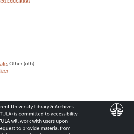
sed Education
afé
, Other (oth):
tion
Trent University Library & Archives
(TULA) is committed to accessibility.
TULA will work with users upon
request to provide material from