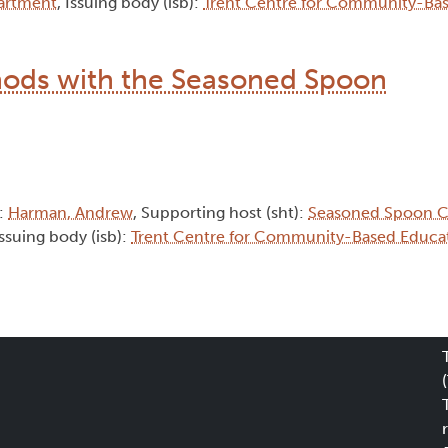
artment
, Issuing body (isb):
Trent Centre for Community-Ba
hods with the Seasoned Spoon
):
Harman, Andrew
, Supporting host (sht):
Seasoned Spoon C
Issuing body (isb):
Trent Centre for Community-Based Educa