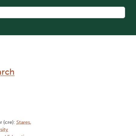
arch
r (cre):
Stares,
sity